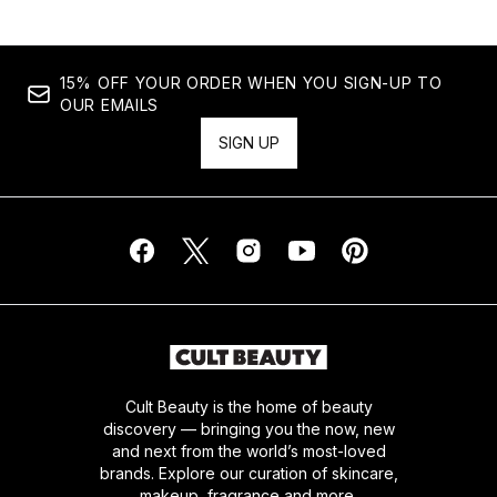
15% OFF YOUR ORDER WHEN YOU SIGN-UP TO
OUR EMAILS
SIGN UP
Cult Beauty is the home of beauty
discovery — bringing you the now, new
and next from the world’s most-loved
brands. Explore our curation of skincare,
makeup, fragrance and more.