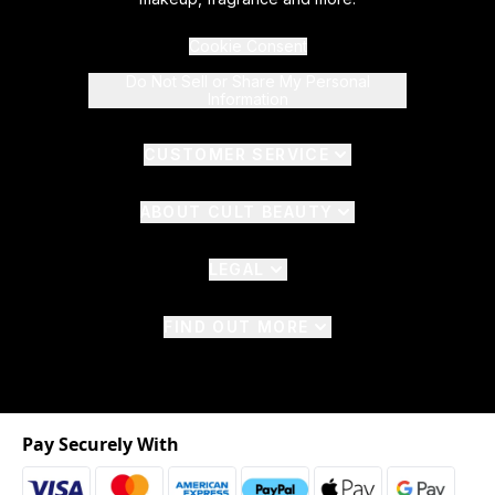
Cookie Consent
Do Not Sell or Share My Personal
Information
CUSTOMER SERVICE
ABOUT CULT BEAUTY
LEGAL
FIND OUT MORE
Pay Securely With