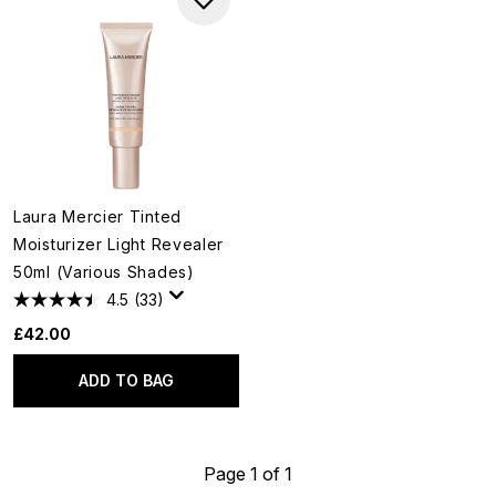
Laura Mercier Tinted
Moisturizer Light Revealer
50ml (Various Shades)
4.5
(33)
£42.00
ADD TO BAG
Page 1 of 1