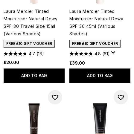
Laura Mercier Tinted
Laura Mercier Tinted
Moisturiser Natural Dewy
Moisturiser Natural Dewy
SPF 30 Travel Size 15ml
SPF 30 45ml (Various
(Various Shades)
Shades)
FREE £10 GIFT VOUCHER
FREE £10 GIFT VOUCHER
4.7
(18)
4.8
(61)
£20.00
£39.00
ADD TO BAG
ADD TO BAG