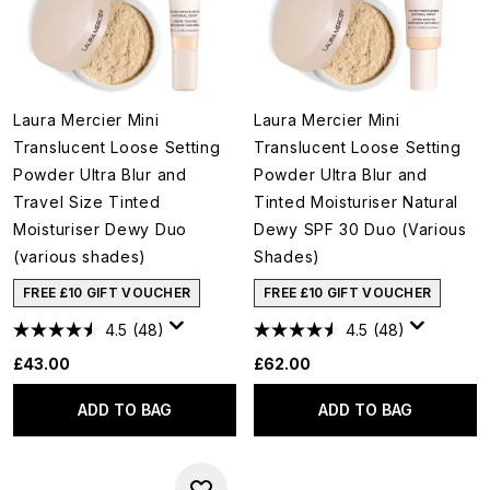
Laura Mercier Mini
Laura Mercier Mini
Translucent Loose Setting
Translucent Loose Setting
Powder Ultra Blur and
Powder Ultra Blur and
Travel Size Tinted
Tinted Moisturiser Natural
Moisturiser Dewy Duo
Dewy SPF 30 Duo (Various
(various shades)
Shades)
FREE £10 GIFT VOUCHER
FREE £10 GIFT VOUCHER
4.5
(48)
4.5
(48)
£43.00
£62.00
ADD TO BAG
ADD TO BAG