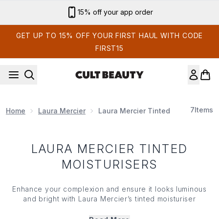
Skip to main content
15% off your app order
GET UP TO 15% OFF YOUR FIRST HAUL WITH CODE
FIRST15
7
Items
Home
Laura Mercier
Laura Mercier Tinted Moisturisers
LAURA MERCIER TINTED
MOISTURISERS
Enhance your complexion and ensure it looks luminous
and bright with Laura Mercier’s tinted moisturiser
collection. Offering lightweight, sheer coverage (that
won’t hide and mask your skin) Laura Mercier’s tinted