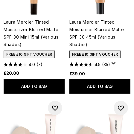
Laura Mercier Tinted
Laura Mercier Tinted
Moisturizer Blurred Matte
Moisturiser Blurred Matte
SPF 30 Mini 15ml (Various
SPF 30 45ml (Various
Shades)
Shades)
FREE £10 GIFT VOUCHER
FREE £10 GIFT VOUCHER
4.0
(7)
4.5
(35)
£20.00
£39.00
ADD TO BAG
ADD TO BAG