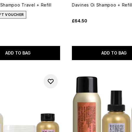
 Shampoo Travel + Refill
Davines Oi Shampoo + Refil
IFT VOUCHER
£64.50
ADD TO BAG
ADD TO BAG