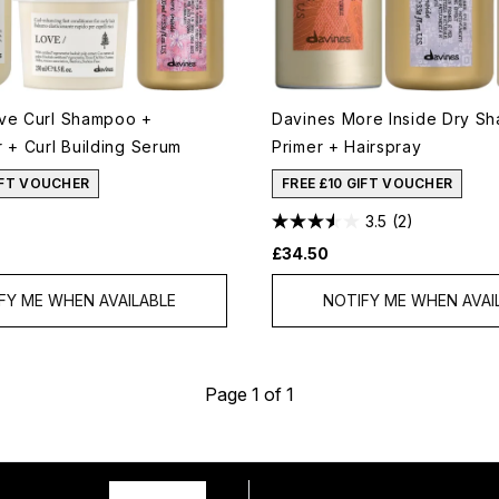
ve Curl Shampoo +
Davines More Inside Dry S
 + Curl Building Serum
Primer + Hairspray
IFT VOUCHER
FREE £10 GIFT VOUCHER
3.5
(2)
£34.50
FY ME WHEN AVAILABLE
NOTIFY ME WHEN AVAI
Page 1 of 1