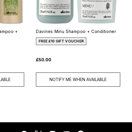
hampoo +
Davines Minu Shampoo + Conditioner
FREE £10 GIFT VOUCHER
£50.00
LABLE
NOTIFY ME WHEN AVAILABLE