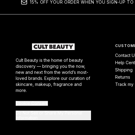
15% OFF YOUR ORDER WHEN YOU SIGN-UP TO 
CUSTOME
Contact U
Cult Beauty is the home of beauty
Help Cent
discovery — bringing you the now,
Shipping
new and next from the world’s most-
Returns
loved brands. Explore our curation of
skincare, makeup, fragrance and
Track my 
more.
Cookie Consent
Do Not Sell or Share My Personal
Information