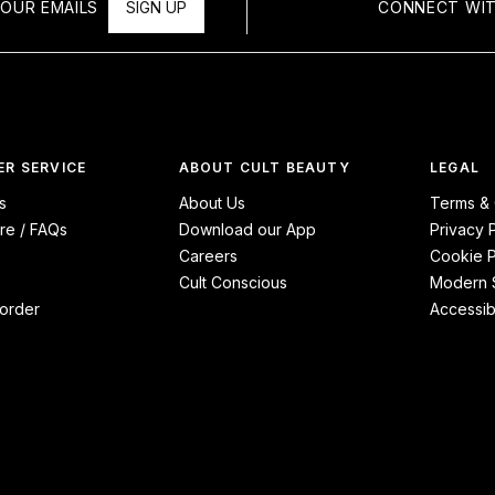
OUR EMAILS
SIGN UP
CONNECT WIT
R SERVICE
ABOUT CULT BEAUTY
LEGAL
s
About Us
Terms & 
re / FAQs
Download our App
Privacy 
Careers
Cookie P
Cult Conscious
Modern S
order
Accessibi