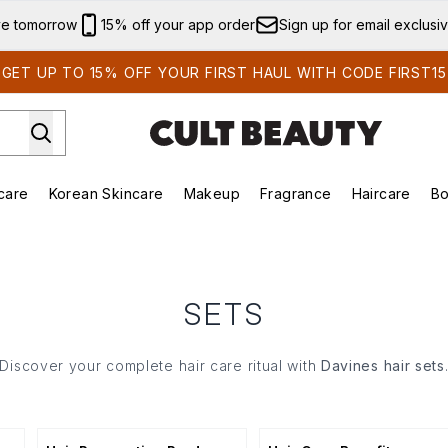
Skip to main content
ve tomorrow
15% off your app order
Sign up for email exclusi
GET UP TO 15% OFF YOUR FIRST HAUL WITH CODE FIRST15
care
Korean Skincare
Makeup
Fragrance
Haircare
Bo
ds)
Enter submenu (Summer Shop)
Enter submenu (Skincare)
Enter submenu (Korean Skincare)
Enter submenu (Makeup)
E
SETS
Discover your complete hair care ritual with
Davines hair sets