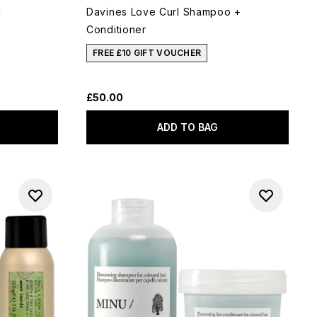
l
Davines Love Curl Shampoo +
Conditioner
FREE £10 GIFT VOUCHER
£50.00
ADD TO BAG