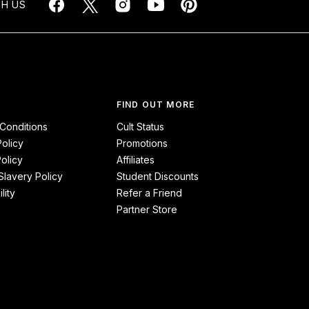
H US
FIND OUT MORE
Conditions
Cult Status
Policy
Promotions
olicy
Affiliates
lavery Policy
Student Discounts
lity
Refer a Friend
Partner Store