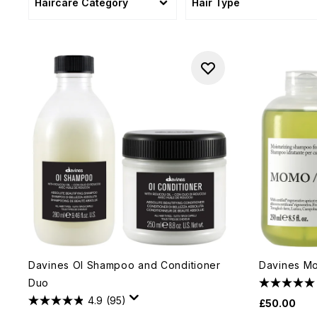
Haircare Category
Hair Type
Davines OI Shampoo and Conditioner
Davines M
Duo
4.9
(95)
£50.00