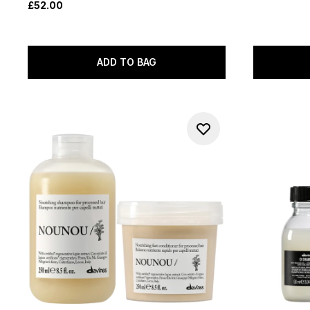
£52.00
ADD TO BAG