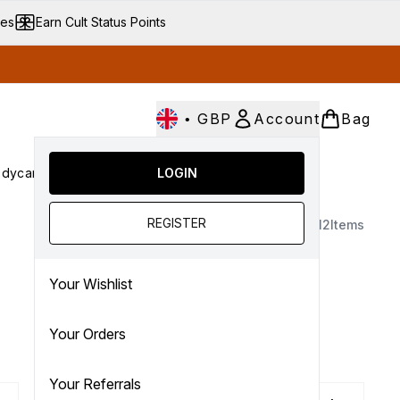
ves
Earn Cult Status Points
•
GBP
Account
Bag
dycare
Cult Conscious
LOGIN
SALE
Gifts
Culture
nter submenu (Fragrance)
Enter submenu (Haircare)
Enter submenu (Bodycare)
Enter submenu (Cult Conscious)
Enter submenu (SALE)
Enter submenu (Gifts)
REGISTER
12
Items
Your Wishlist
.
Your Orders
Your Referrals