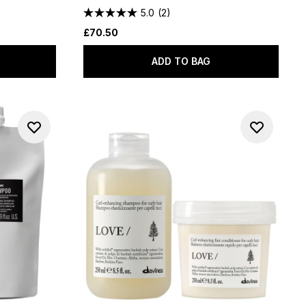
5.0
(2)
£70.50
ADD TO BAG