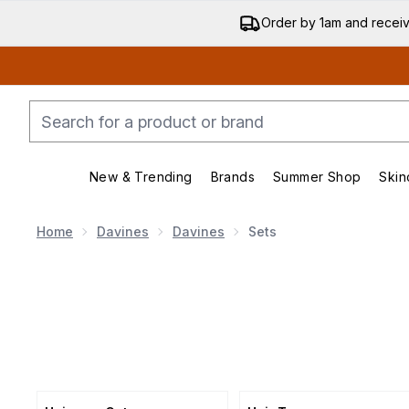
Order by 1am and recei
New & Trending
Brands
Summer Shop
Skin
Enter submenu (New & Trending)
Enter submenu (Bran
Home
Davines
Davines
Sets