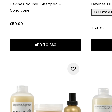
Davines Nounou Shampoo +
Davines Oi
Conditioner
FREE £10 G
£50.00
£53.75
ADD TO BAG