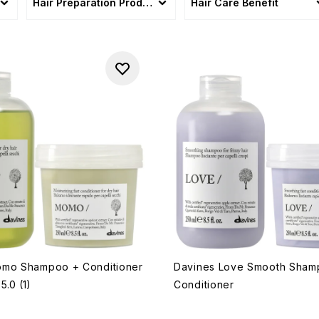
Hair Preparation Products
Hair Care Benefit
omo Shampoo + Conditioner
Davines Love Smooth Sham
5.0
(1)
Conditioner