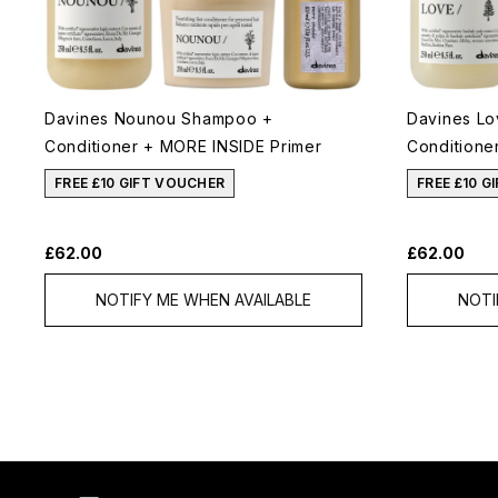
Davines Nounou Shampoo +
Davines Lo
Conditioner + MORE INSIDE Primer
Conditioner
FREE £10 GIFT VOUCHER
FREE £10 G
£62.00
£62.00
NOTIFY ME WHEN AVAILABLE
NOTI