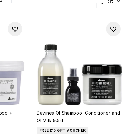
Sort
More Filters +
poo +
Davines OI Shampoo, Conditioner and
OI Milk 50ml
FREE £10 GIFT VOUCHER