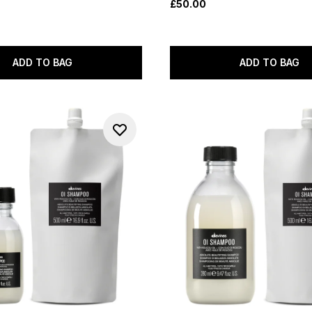
£50.00
ADD TO BAG
ADD TO BAG