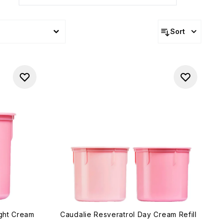
Sort
ight Cream
Caudalie Resveratrol Day Cream Refill