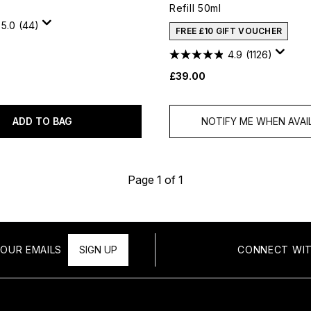
Refill 50ml
5.0
(44)
FREE £10 GIFT VOUCHER
4.9
(1126)
£39.00
ADD TO BAG
NOTIFY ME WHEN AVAI
Page 1 of 1
OUR EMAILS
SIGN UP
CONNECT WIT