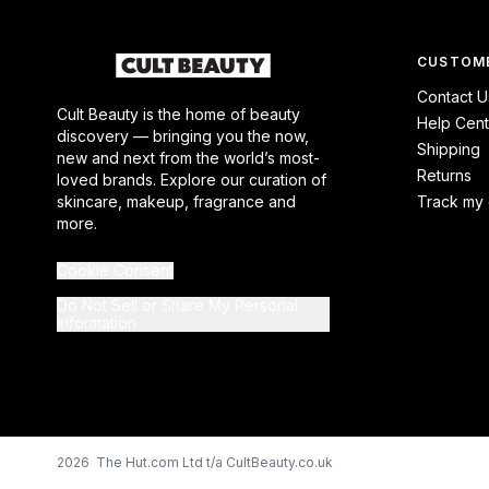
CUSTOME
Contact U
Cult Beauty is the home of beauty
Help Cent
discovery — bringing you the now,
Shipping
new and next from the world’s most-
Returns
loved brands. Explore our curation of
skincare, makeup, fragrance and
Track my 
more.
Cookie Consent
Do Not Sell or Share My Personal
Information
2026 The Hut.com Ltd t/a CultBeauty.co.uk