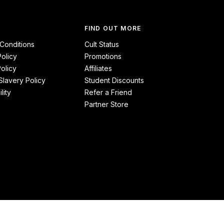
FIND OUT MORE
Conditions
Cult Status
Policy
Promotions
olicy
Affiliates
lavery Policy
Student Discounts
lity
Refer a Friend
Partner Store