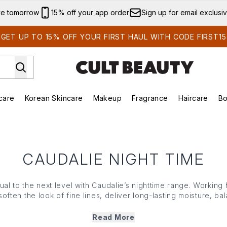
Skip to main content
ve tomorrow
15% off your app order
Sign up for email exclusi
GET UP TO 15% OFF YOUR FIRST HAUL WITH CODE FIRST15
care
Korean Skincare
Makeup
Fragrance
Haircare
Bo
ds)
Enter submenu (Summer Shop)
Enter submenu (Skincare)
Enter submenu (Korean Skincare)
Enter submenu (Makeup)
E
CAUDALIE NIGHT TIME
al to the next level with Caudalie’s nighttime range. Working
soften the look of fine lines, deliver long-lasting moisture, 
reason it’s called ‘beauty sleep’ and the Caudalie nighttime col
feeling perfectly pampered, only to arise to rested, luminous
Read More