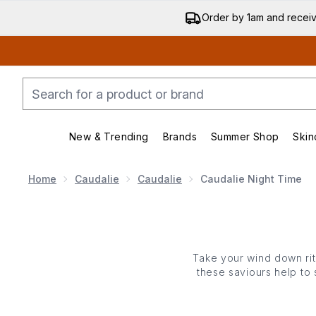
Order by 1am and recei
New & Trending
Brands
Summer Shop
Skin
Enter submenu (New & Trending)
Enter submenu (Bran
Home
Caudalie
Caudalie
Caudalie Night Time
Take your wind down ritu
these saviours help to 
list goes on! There’s a 
you fall into bed 