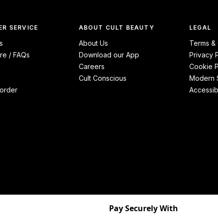
R SERVICE
ABOUT CULT BEAUTY
LEGAL
s
About Us
Terms & 
re / FAQs
Download our App
Privacy 
Careers
Cookie P
Cult Conscious
Modern S
order
Accessibi
Pay Securely With