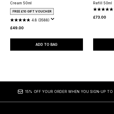
Cream 50ml
Refill 50ml
FREE £10 GIFT VOUCHER
£73.00
4.8
(3588)
£49.00
ADD TO BAG
15% OFF YOUR ORDER WHEN YOU SIGN-UP TO 