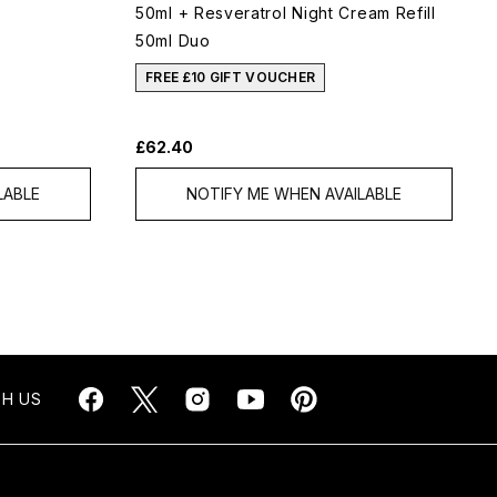
50ml + Resveratrol Night Cream Refill
50ml Duo
FREE £10 GIFT VOUCHER
£62.40
LABLE
NOTIFY ME WHEN AVAILABLE
H US