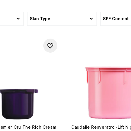
Skin Type
SPF Content
remier Cru The Rich Cream
Caudalie Resveratrol-Lift N