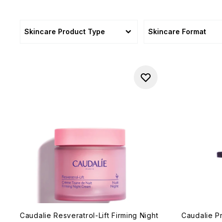
Skincare Product Type
Skincare Format
Caudalie Resveratrol-Lift Firming Night
Caudalie P