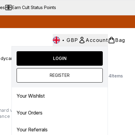
ves
Earn Cult Status Points
•
GBP
Account
Bag
dycare
Cult Conscious
LOGIN
SALE
Gifts
Culture
nter submenu (Fragrance)
Enter submenu (Haircare)
Enter submenu (Bodycare)
Enter submenu (Cult Conscious)
Enter submenu (SALE)
Enter submenu (Gifts)
REGISTER
4
Items
Your Wishlist
 hard while your slumber,
Your Orders
balance uneven tone… the
lection is here to ensure
 skin come morning.
Your Referrals