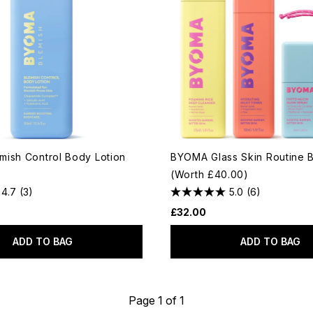
ish Control Body Lotion
BYOMA Glass Skin Routine 
(Worth £40.00)
4.7
(3)
5.0
(6)
£32.00
ADD TO BAG
ADD TO BAG
Page 1 of 1