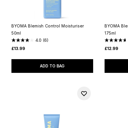
BYOMA Blemish Control Moisturiser
BYOMA Blem
50ml
175ml
4.0
(6)
£13.99
£12.99
ADD TO BAG