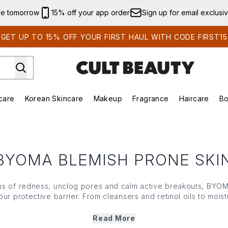
Skip to main content
ve tomorrow
15% off your app order
Sign up for email exclusi
GET UP TO 15% OFF YOUR FIRST HAUL WITH CODE FIRST15
care
Korean Skincare
Makeup
Fragrance
Haircare
Bo
ds)
Enter submenu (Summer Shop)
Enter submenu (Skincare)
Enter submenu (Korean Skincare)
Enter submenu (Makeup)
E
BYOMA BLEMISH PRONE SKI
ns of redness, unclog pores and calm active breakouts, BYO
ur protective barrier. From cleansers and retinol oils to moistu
ombines powerful, yet gentle ingredients to target the root c
nsitive or reactive skin, BYOMAs blemish prone collection supp
Read More
healing process while keeping it nourished and balanced.