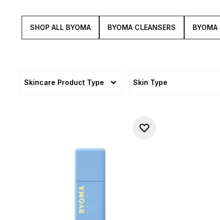
SHOP ALL BYOMA
BYOMA CLEANSERS
BYOMA
Skincare Product Type
Skin Type