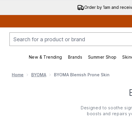
Order by 1am and recei
New & Trending
Brands
Summer Shop
Skin
Enter submenu (New & Trending)
Enter submenu (Bran
Home
BYOMA
BYOMA Blemish Prone Skin
Designed to soothe sig
boosts and repairs yo
covetable collection c
Ideal for those with se