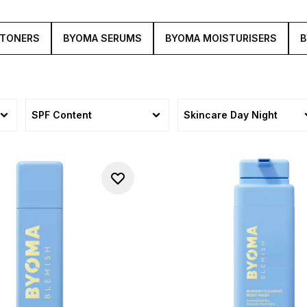
 TONERS
BYOMA SERUMS
BYOMA MOISTURISERS
B
SPF Content
Skincare Day Night