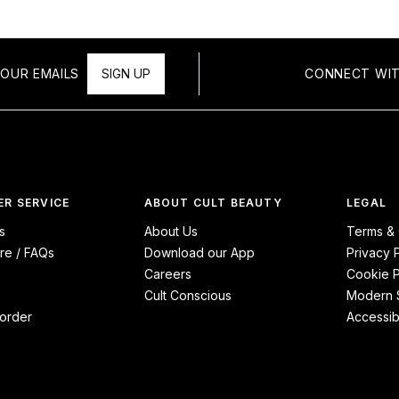
OUR EMAILS
SIGN UP
CONNECT WIT
R SERVICE
ABOUT CULT BEAUTY
LEGAL
s
About Us
Terms & 
re / FAQs
Download our App
Privacy 
Careers
Cookie P
Cult Conscious
Modern S
order
Accessibi