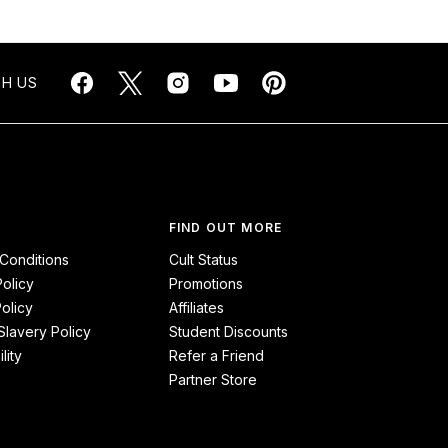
H US
FIND OUT MORE
Conditions
Cult Status
Policy
Promotions
olicy
Affiliates
lavery Policy
Student Discounts
lity
Refer a Friend
Partner Store