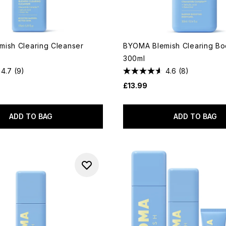
ish Clearing Cleanser
BYOMA Blemish Clearing B
300ml
4.7
(9)
4.6
(8)
£13.99
ADD TO BAG
ADD TO BAG