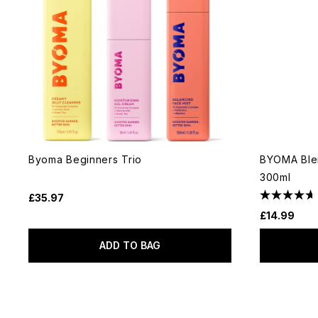
Byoma Beginners Trio
BYOMA Blem
300ml
£35.97
£14.99
ADD TO BAG