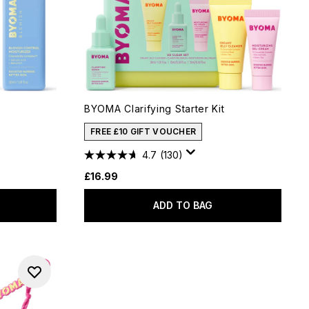
BYOMA Clarifying Starter Kit
FREE £10 GIFT VOUCHER
4.7
(130)
£16.99
ADD TO BAG