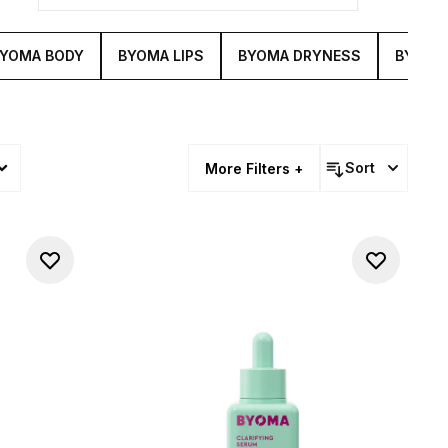
YOMA BODY
BYOMA LIPS
BYOMA DRYNESS
BYOMA
Sort
More Filters +