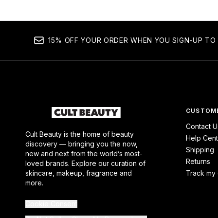
15% OFF YOUR ORDER WHEN YOU SIGN-UP TO 
CUSTOME
Contact U
Cult Beauty is the home of beauty
Help Cent
discovery — bringing you the now,
Shipping
new and next from the world’s most-
Returns
loved brands. Explore our curation of
skincare, makeup, fragrance and
Track my 
more.
Cookie Consent