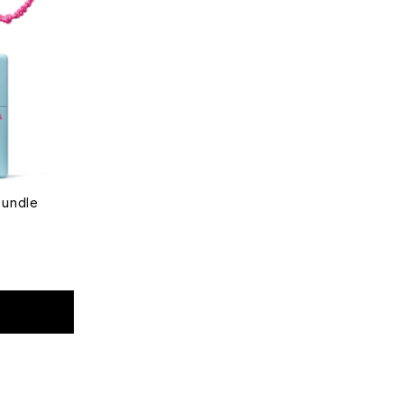
Bundle