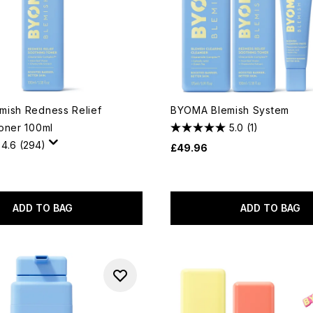
ish Redness Relief
BYOMA Blemish System
oner 100ml
5.0
(1)
4.6
(294)
£49.96
ADD TO BAG
ADD TO BAG