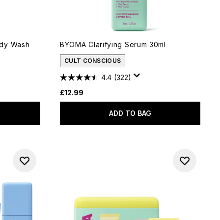
ody Wash
BYOMA Clarifying Serum 30ml
CULT CONSCIOUS
4.4
(322)
£12.99
ADD TO BAG