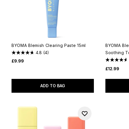
BYOMA Blemish Clearing Paste 15ml
BYOMA Blem
4.8
(4)
Soothing T
£9.99
£12.99
ADD TO BAG