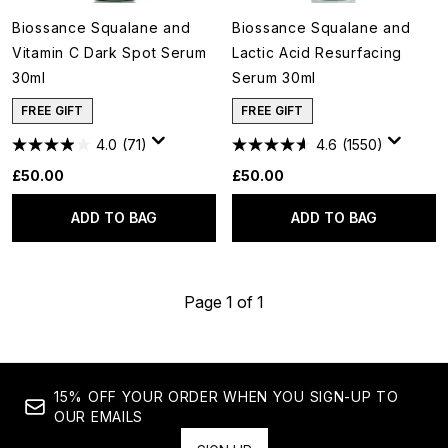
Biossance Squalane and
Biossance Squalane and
Vitamin C Dark Spot Serum
Lactic Acid Resurfacing
30ml
Serum 30ml
FREE GIFT
FREE GIFT
4.0
(71)
4.6
(1550)
£50.00
£50.00
ADD TO BAG
ADD TO BAG
Page 1 of 1
15% OFF YOUR ORDER WHEN YOU SIGN-UP TO
OUR EMAILS