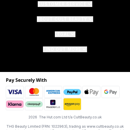
CUSTOMER SERVICE
ABOUT CULT BEAUTY
LEGAL
FIND OUT MORE
Pay Securely With
2026 The Hut.com Ltd t/a CultBeauty.co.uk
THG Beauty Limited (FRN: 1022963), trading as www.cultbeauty.co.uk