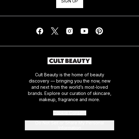
SIGN UP
Cult Beauty is the home of beauty
discovery — bringing you the now, new
and next from the world’s most-loved
brands. Explore our curation of skincare,
makeup, fragrance and more.
Cookie Consent
Do Not Sell or Share My Personal
Information