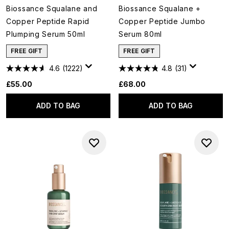
Biossance Squalane and
Biossance Squalane +
Copper Peptide Rapid
Copper Peptide Jumbo
Plumping Serum 50ml
Serum 80ml
FREE GIFT
FREE GIFT
4.6
(1222)
4.8
(31)
£55.00
£68.00
ADD TO BAG
ADD TO BAG