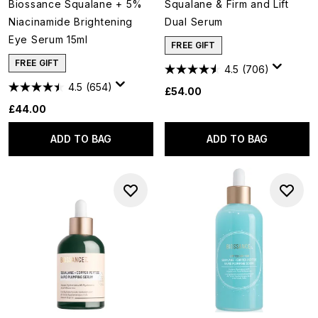
Biossance Squalane + 5%
Squalane & Firm and Lift
Niacinamide Brightening
Dual Serum
Eye Serum 15ml
FREE GIFT
FREE GIFT
4.5
(706)
4.5
(654)
£54.00
£44.00
ADD TO BAG
ADD TO BAG