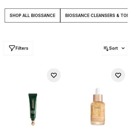
bring back balance or relieve dryness, Biossance’s
serums provide skin with exactly what it needs to look and
feel its very best.
SHOP ALL BIOSSANCE
BIOSSANCE CLEANSERS & TON
Filters
Sort