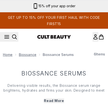
Skip to main content
15% off your app order
GET UP TO 15% OFF YOUR FIRST HAUL WITH CODE
FIRST15
6
Items
Home
Biossance
Biossance Serums
BIOSSANCE SERUMS
Delivering visible results, the Biossance serum range
brightens, hydrates and firms your skin. Designed to meet
a range of complexion concerns, this covetable collection
calls on squalane, vitamin C and hyaluronic acid to
Read More
restore and retain moisture. Whether you're looking to