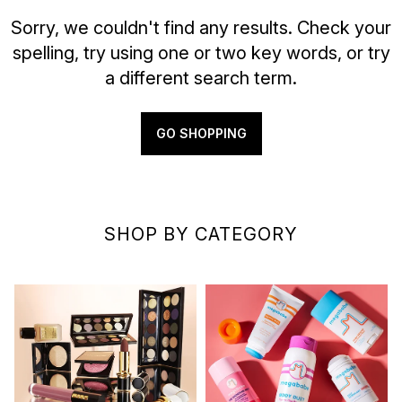
Sorry, we couldn't find any results. Check your
spelling, try using one or two key words, or try
a different search term.
GO SHOPPING
SHOP BY CATEGORY