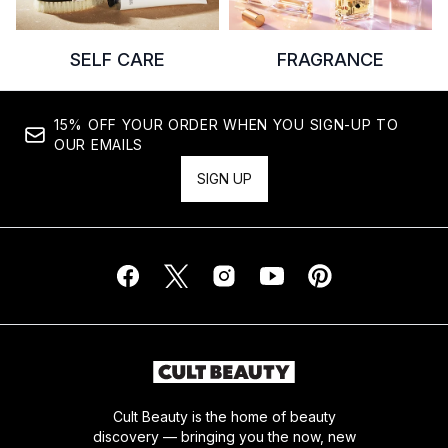
SELF CARE
FRAGRANCE
15% OFF YOUR ORDER WHEN YOU SIGN-UP TO
OUR EMAILS
SIGN UP
Cult Beauty is the home of beauty
discovery — bringing you the now, new