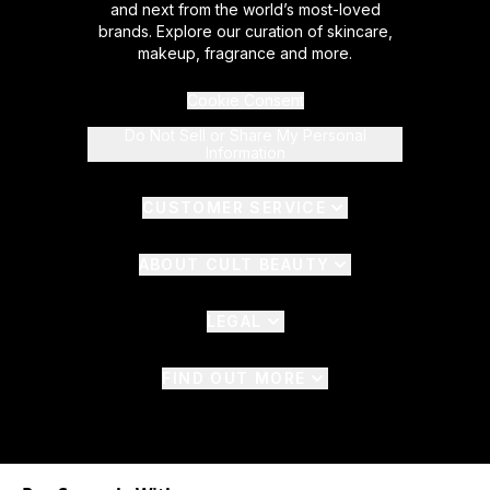
and next from the world’s most-loved
brands. Explore our curation of skincare,
makeup, fragrance and more.
Cookie Consent
Do Not Sell or Share My Personal
Information
CUSTOMER SERVICE
ABOUT CULT BEAUTY
LEGAL
FIND OUT MORE