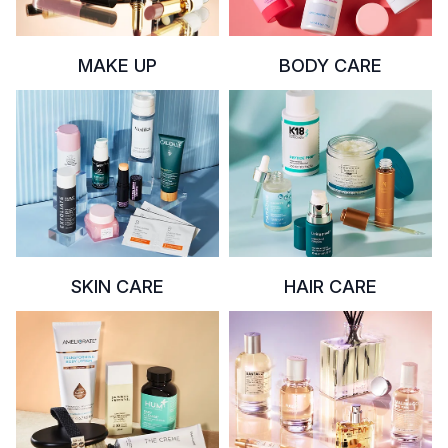
MAKE UP
BODY CARE
SKIN CARE
HAIR CARE