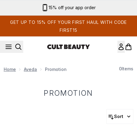
Skip to main content
15% off your app order
GET UP TO 15% OFF YOUR FIRST HAUL WITH CODE
FIRST15
0
Items
Home
Aveda
Promotion
PROMOTION
Sort