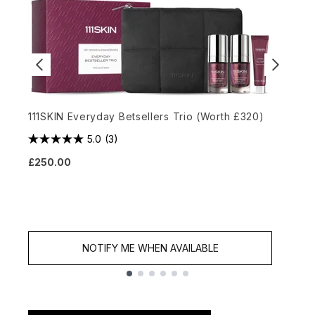
111SKIN Everyday Betsellers Trio (Worth £320)
T
5.0
(3)
£250.00
£
NOTIFY ME WHEN AVAILABLE
Showing slide 1