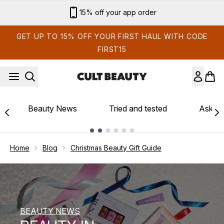
Skip to main content
Sign up for email exclusives
GET UP TO 15% OFF YOUR FIRST HAUL WITH CODE
FIRST15
Beauty News
Tried and tested
Ask th
Showing slide 1
Home
Blog
Christmas Beauty Gift Guide
BEAUTY NEWS