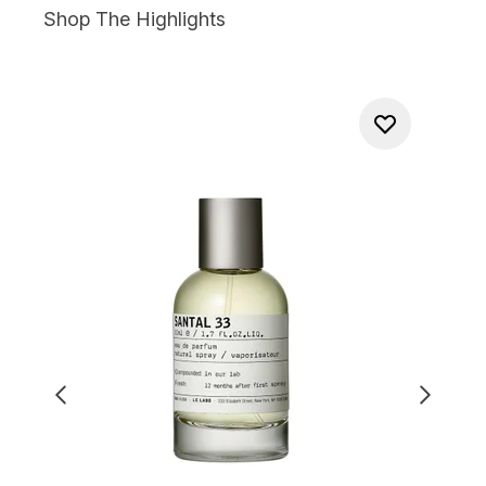
Shop The Highlights