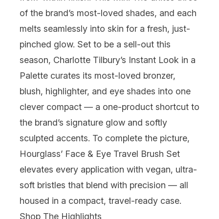
of the brand’s most-loved shades, and each
melts seamlessly into skin for a fresh, just-
pinched glow. Set to be a sell-out this
season,
Charlotte Tilbury
’s Instant Look in a
Palette curates its most-loved bronzer,
blush, highlighter, and eye shades into one
clever compact — a one-product shortcut to
the brand’s signature glow and softly
sculpted accents. To complete the picture,
Hourglass
’ Face & Eye Travel Brush Set
elevates every application with vegan, ultra-
soft bristles that blend with precision — all
housed in a compact, travel-ready case.
Shop The Highlights