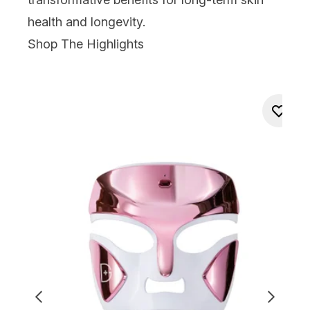
health and longevity.
Shop The Highlights