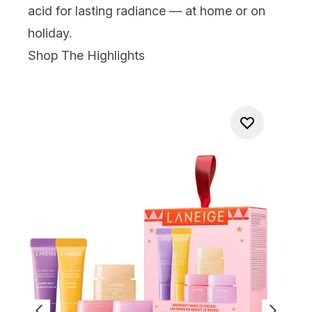
acid for lasting radiance — at home or on
holiday.
Shop The Highlights