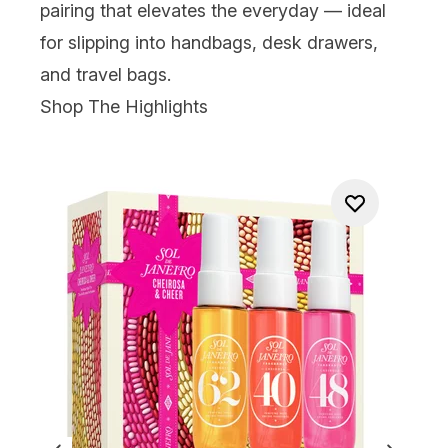
pairing that elevates the everyday — ideal
for slipping into handbags, desk drawers,
and travel bags.
Shop The Highlights