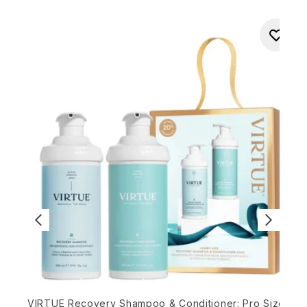
O
VIRTUE Recovery Shampoo & Conditioner: Pro Size