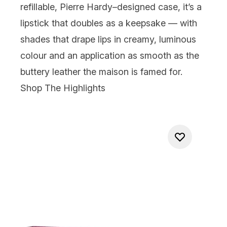
refillable, Pierre Hardy–designed case, it’s a
lipstick that doubles as a keepsake — with
shades that drape lips in creamy, luminous
colour and an application as smooth as the
buttery leather the maison is famed for.
Shop The Highlights