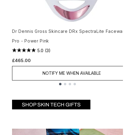
L
Dr Dennis Gross Skincare DRx SpectraLite Faceware
£
Pro - Power Pink
5.0
(3)
£465.00
NOTIFY ME WHEN AVAILABLE
Showing slide 1