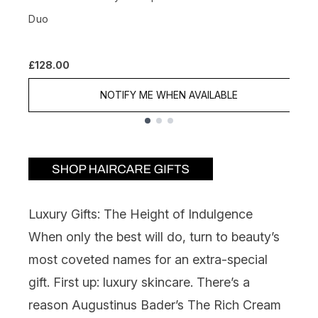
£
Duo
£128.00
NOTIFY ME WHEN AVAILABLE
Showing slide 1
Luxury Gifts: The Height of Indulgence
When only the best will do, turn to beauty’s
most coveted names for an extra-special
gift. First up: luxury skincare. There’s a
reason
Augustinus Bader
’s The Rich Cream