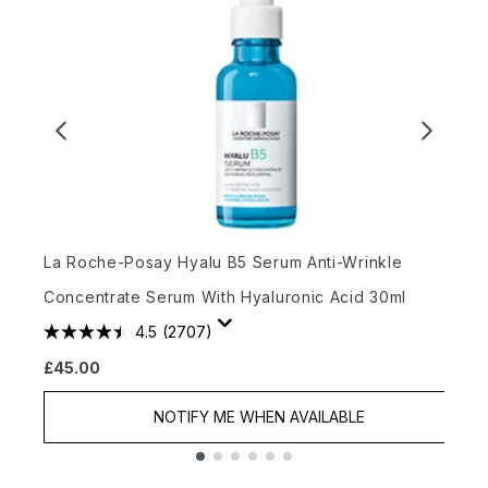
C
La Roche-Posay Hyalu B5 Serum Anti-Wrinkle
Concentrate Serum With Hyaluronic Acid 30ml
4.5
(2707)
£45.00
£
NOTIFY ME WHEN AVAILABLE
Showing slide 1