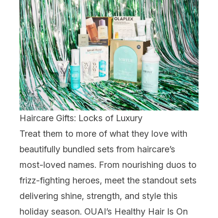
Haircare Gifts: Locks of Luxury
Treat them to more of what they love with
beautifully bundled sets from haircare’s
most-loved names. From nourishing duos to
frizz-fighting heroes, meet the standout sets
delivering shine, strength, and style this
holiday season.
OUAI
’s Healthy Hair Is On