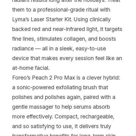
them to a professional-grade ritual with
Lyma
’s Laser Starter Kit. Using clinically
backed red and near-infrared light, it targets
fine lines, stimulates collagen, and boosts
radiance — all in a sleek, easy-to-use
device that makes every session feel like an
at-home facial.
Foreo
’s Peach 2 Pro Max is a clever hybrid:
a sonic-powered exfoliating brush that
polishes and polishes again, paired with a
gentle massager to help serums absorb
more effectively. Compact, rechargeable,
and so satisfying to use, it delivers truly
transformative benefits for long-term skin