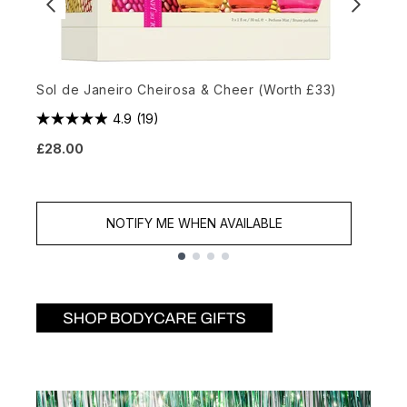
Sol de Janeiro Cheirosa & Cheer (Worth £33)
L
4.9
(19)
£28.00
£
NOTIFY ME WHEN AVAILABLE
Showing slide 1