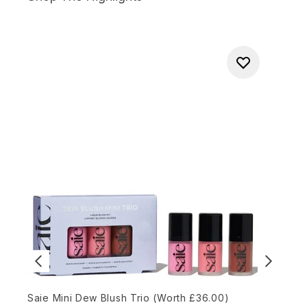
Saie Mini Dew Blush Trio (Worth £36.00)