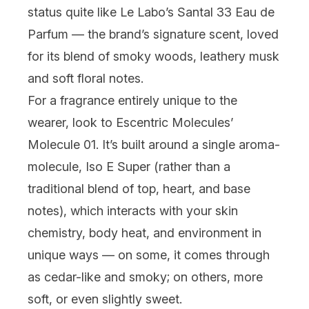
status quite like
Le Labo
’s Santal 33 Eau de
Parfum — the brand’s signature scent, loved
for its blend of smoky woods, leathery musk
and soft floral notes.
For a fragrance entirely unique to the
wearer, look to
Escentric Molecules
’
Molecule 01. It’s built around a single aroma-
molecule, Iso E Super (rather than a
traditional blend of top, heart, and base
notes), which interacts with your skin
chemistry, body heat, and environment in
unique ways — on some, it comes through
as cedar-like and smoky; on others, more
soft, or even slightly sweet.