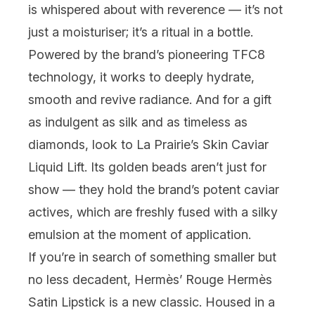
is whispered about with reverence — it’s not
just a moisturiser; it’s a ritual in a bottle.
Powered by the brand’s pioneering TFC8
technology, it works to deeply hydrate,
smooth and revive radiance. And for a gift
as indulgent as silk and as timeless as
diamonds, look to
La Prairie
’s Skin Caviar
Liquid Lift. Its golden beads aren’t just for
show — they hold the brand’s potent caviar
actives, which are freshly fused with a silky
emulsion at the moment of application.
If you’re in search of something smaller but
no less decadent,
Hermès
’ Rouge Hermès
Satin Lipstick is a new classic. Housed in a