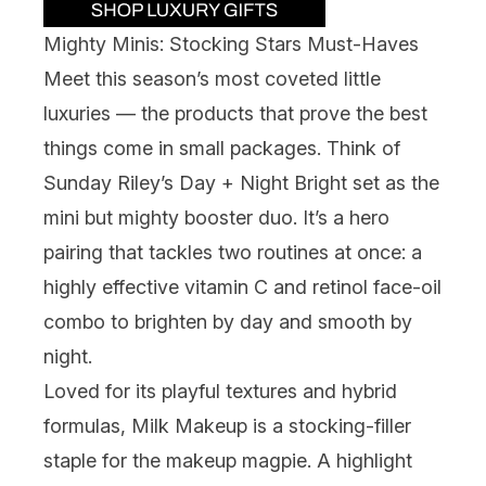
Mighty Minis: Stocking Stars Must-Haves
Meet this season’s most coveted little
luxuries — the products that prove the best
things come in small packages. Think of ​​
Sunday Riley
’s Day + Night Bright set as the
mini but mighty booster duo. It’s a hero
pairing that tackles two routines at once: a
highly effective vitamin C and retinol face-oil
combo to brighten by day and smooth by
night.
Loved for its playful textures and hybrid
formulas,
Milk Makeup
is a stocking-filler
staple for the makeup magpie. A highlight