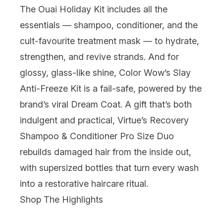
The Ouai Holiday Kit includes all the
essentials — shampoo, conditioner, and the
cult-favourite treatment mask — to hydrate,
strengthen, and revive strands. And for
glossy, glass-like shine,
Color Wow
’s Slay
Anti-Freeze Kit is a fail-safe, powered by the
brand’s viral Dream Coat. A gift that’s both
indulgent and practical,
Virtue
’s Recovery
Shampoo & Conditioner Pro Size Duo
rebuilds damaged hair from the inside out,
with supersized bottles that turn every wash
into a restorative haircare ritual.
Shop The Highlights