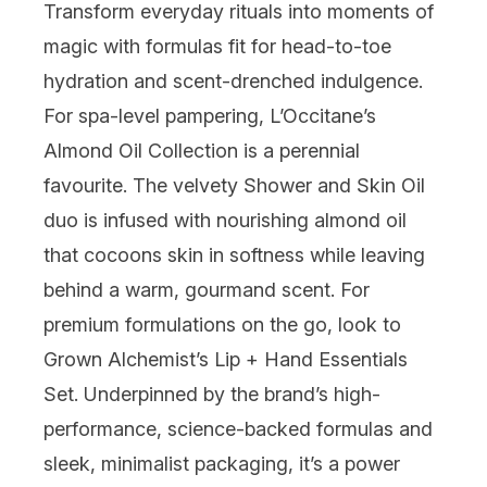
Transform everyday rituals into moments of
magic with formulas fit for head-to-toe
hydration and scent-drenched indulgence.
For spa-level pampering,
L’Occitane
’s
Almond Oil Collection is a perennial
favourite. The velvety Shower and Skin Oil
duo is infused with nourishing almond oil
that cocoons skin in softness while leaving
behind a warm, gourmand scent. For
premium formulations on the go, look to
Grown Alchemist
’s Lip + Hand Essentials
Set. Underpinned by the brand’s high-
performance, science-backed formulas and
sleek, minimalist packaging, it’s a power