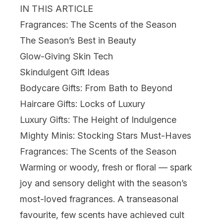
IN THIS ARTICLE
Fragrances: The Scents of the Season
The Season’s Best in Beauty
Glow-Giving Skin Tech
Skindulgent Gift Ideas
Bodycare Gifts: From Bath to Beyond
Haircare Gifts: Locks of Luxury
Luxury Gifts: The Height of Indulgence
Mighty Minis: Stocking Stars Must-Haves
Fragrances: The Scents of the Season
Warming or woody, fresh or floral — spark
joy and sensory delight with the season’s
most-loved fragrances. A transeasonal
favourite, few scents have achieved cult