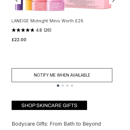
LANEIGE Midnight Minis Worth £26
4.8
(26)
E
£22.00
3
£
NOTIFY ME WHEN AVAILABLE
Showing slide 1
Bodycare Gifts: From Bath to Beyond