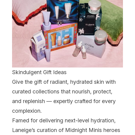
Skindulgent Gift Ideas
Give the gift of radiant, hydrated skin with
curated collections that nourish, protect,
and replenish — expertly crafted for every
complexion.
Famed for delivering next-level hydration,
Laneige
’s curation of Midnight Minis heroes