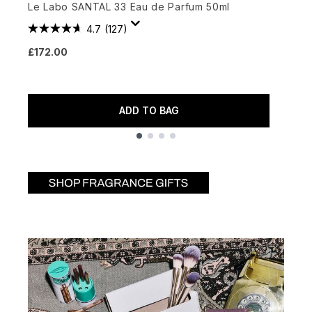
Le Labo SANTAL 33 Eau de Parfum 50ml
E
4.7
(127)
£172.00
£
ADD TO BAG
Showing slide 1