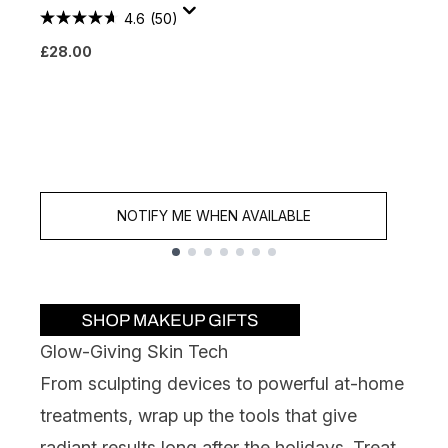
4.6
(50)
M
£28.00
S
£
NOTIFY ME WHEN AVAILABLE
Showing slide 1
Glow-Giving Skin Tech
From sculpting devices to powerful at-home
treatments, wrap up the tools that give
radiant results long after the holidays. Treat