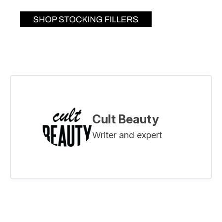
Cult Beauty
Writer and expert