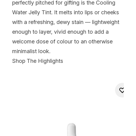
perfectly pitched for gifting is the Cooling
Water Jelly Tint. It melts into lips or cheeks
with a refreshing, dewy stain — lightweight
enough to layer, vivid enough to add a
welcome dose of colour to an otherwise
minimalist look.
Shop The Highlights