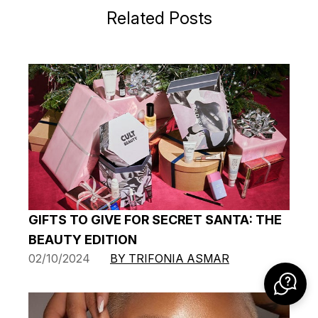
Related Posts
GIFTS TO GIVE FOR SECRET SANTA: THE
BEAUTY EDITION
02/10/2024
BY TRIFONIA ASMAR