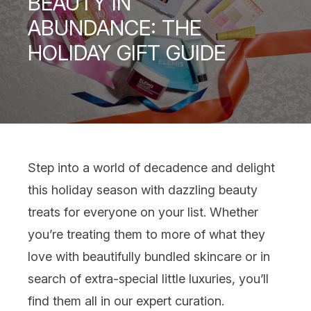
BEAUTY IN
ABUNDANCE: THE
HOLIDAY GIFT GUIDE
Step into a world of decadence and delight
this holiday season with dazzling beauty
treats for everyone on your list. Whether
you’re treating them to more of what they
love with beautifully bundled skincare or in
search of extra-special little luxuries, you’ll
find them all in our expert curation.