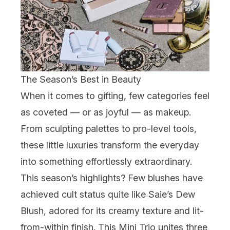
The Season’s Best in Beauty
When it comes to gifting, few categories feel
as coveted — or as joyful — as makeup.
From sculpting palettes to pro-level tools,
these little luxuries transform the everyday
into something effortlessly extraordinary.
This season’s highlights? Few blushes have
achieved cult status quite like
Saie
’s Dew
Blush, adored for its creamy texture and lit-
from-within finish. This Mini Trio unites three