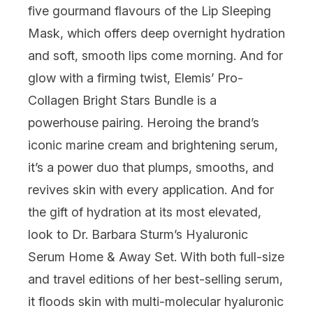
five gourmand flavours of the Lip Sleeping
Mask, which offers deep overnight hydration
and soft, smooth lips come morning. And for
glow with a firming twist,
Elemis
’ Pro-
Collagen Bright Stars Bundle is a
powerhouse pairing. Heroing the brand’s
iconic marine cream and brightening serum,
it’s a power duo that plumps, smooths, and
revives skin with every application. And for
the gift of hydration at its most elevated,
look to
Dr. Barbara Sturm
’s Hyaluronic
Serum Home & Away Set. With both full-size
and travel editions of her best-selling serum,
it floods skin with multi-molecular hyaluronic