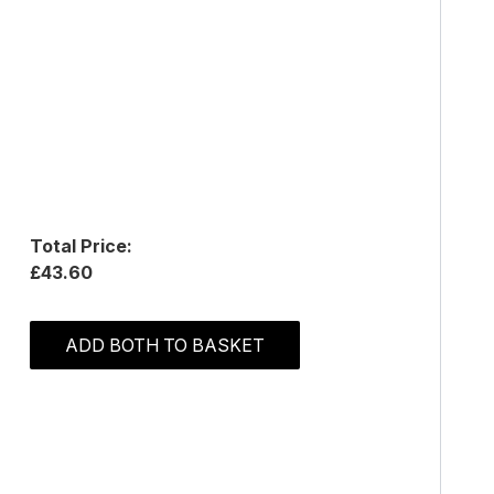
Total Price:
£43.60
ADD BOTH TO BASKET