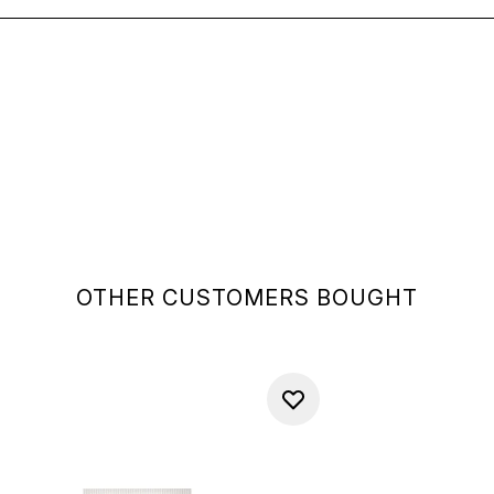
OTHER CUSTOMERS BOUGHT