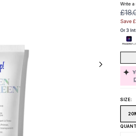
Write a
Reco
£18.
Save 
Or 3 In
Y
SIZE:
20
QUANT