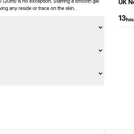
(20ml) is no exception. Starring a smooth gel
UK Ne
ving any reside or trace on the skin.
13
ho