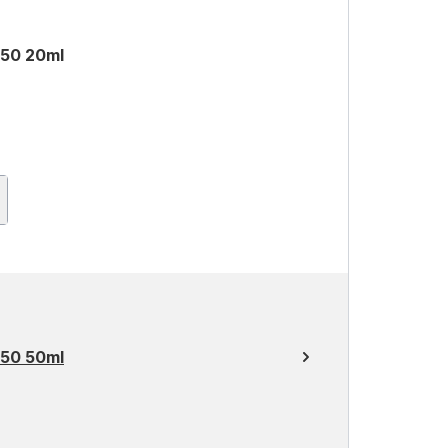
 50 20ml
 50 50ml