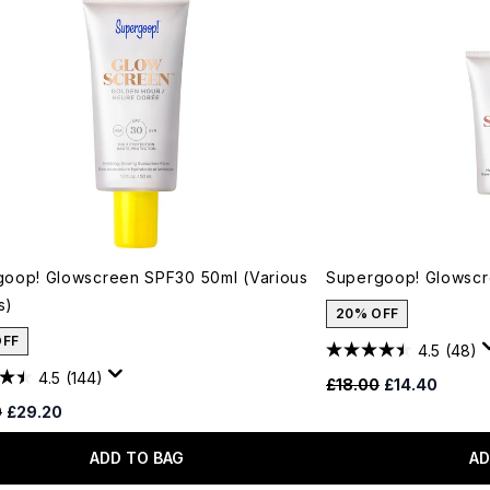
oop! Glowscreen SPF30 50ml (Various
Supergoop! Glowscr
s)
20% OFF
OFF
4.5
(48)
4.5
(144)
Recommended Retail
Current price
£18.00
£14.40
ended Retail Price:
Current price:
0
£29.20
ADD TO BAG
AD