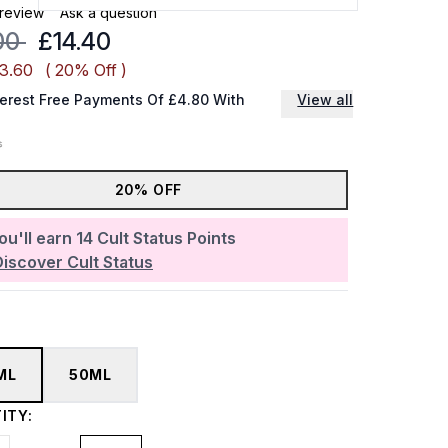
 review
Ask a question
mmended Retail Price:
Current price:
00
£14.40
£3.60
( 20% Off )
terest Free Payments Of £4.80 With
View all
20% OFF
ou'll earn
14
Cult Status Points
Discover Cult Status
ML
50ML
ITY: