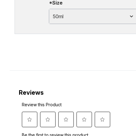
*Size
50ml