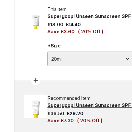
This item
Supergoop! Unseen Sunscreen SPF
Recommended Retail Price:
Current price:
£18.00
£14.40
Save £3.60
( 20% Off )
*Size
20ml
Recommended Item
Supergoop! Unseen Sunscreen SPF
Recommended Retail Price:
Current price:
£36.50
£29.20
Save £7.30
( 20% Off )