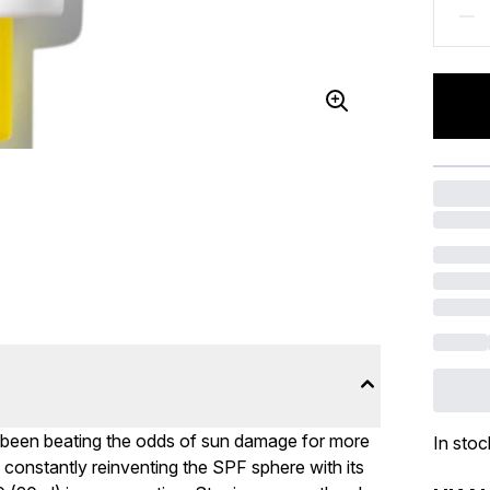
 been beating the odds of sun damage for more
In stoc
 constantly reinventing the SPF sphere with its