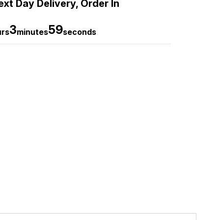
xt Day Delivery, Order In
3
58
urs
minutes
seconds