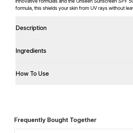
innovative formulas and the Unseen Sunscreen SPF 50 
formula, this shields your skin from UV rays without lea
Description
Ingredients
How To Use
Frequently Bought Together