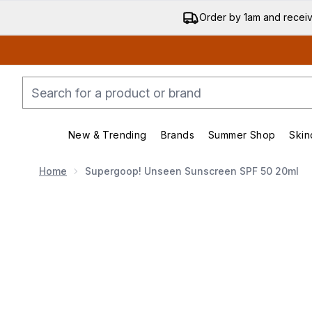
Order by 1am and recei
New & Trending
Brands
Summer Shop
Skin
Enter submenu (New & Trending)
Enter submenu (Bran
Home
Supergoop! Unseen Sunscreen SPF 50 20ml
Now showing image 1 Supergoop! Unseen Sunscreen 