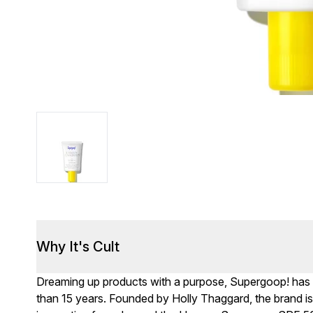
Why It's Cult
Dreaming up products with a purpose, Supergoop! has
than 15 years. Founded by Holly Thaggard, the brand is