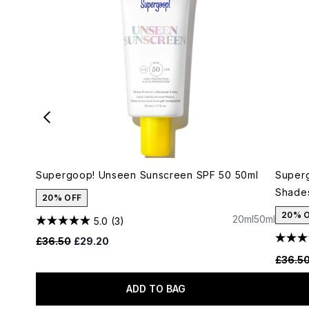
Supergoop! Unseen Sunscreen SPF 50 50ml
Superg
Shade
20% OFF
20% 
20ml
50ml
5.0
(3)
Recommended Retail Price:
Current price:
£36.50
£29.20
Recomm
£36.5
ADD TO BAG