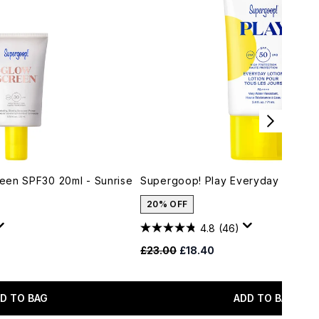
een SPF30 20ml - Sunrise
Supergoop! Play Everyday Lotion
20% OFF
4.8
(46)
 Price:
:
Recommended Retail Price:
Current price:
£23.00
£18.40
D TO BAG
ADD TO BAG