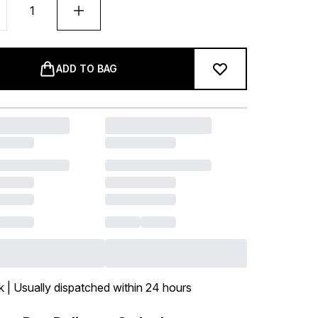
ADD TO BAG
k | Usually dispatched within 24 hours