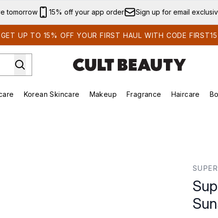
Skip to main content
ve tomorrow
15% off your app order
Sign up for email exclusi
GET UP TO 15% OFF YOUR FIRST HAUL WITH CODE FIRST15
care
Korean Skincare
Makeup
Fragrance
Haircare
Bo
ds)
Enter submenu (Summer Shop)
Enter submenu (Skincare)
Enter submenu (Korean Skincare)
Enter submenu (Makeup)
E
SPF 50 20ml
SUPER
Sup
Sun