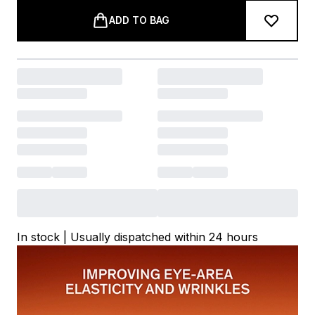
ADD TO BAG
In stock | Usually dispatched within 24 hours