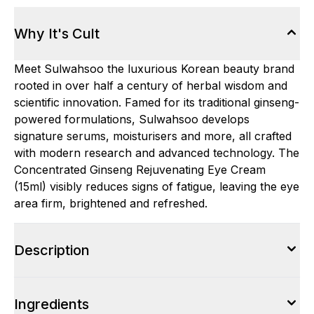
Why It's Cult
Meet Sulwahsoo the luxurious Korean beauty brand
rooted in over half a century of herbal wisdom and
scientific innovation. Famed for its traditional ginseng-
powered formulations, Sulwahsoo develops
signature serums, moisturisers and more, all crafted
with modern research and advanced technology. The
Concentrated Ginseng Rejuvenating Eye Cream
(15ml) visibly reduces signs of fatigue, leaving the eye
area firm, brightened and refreshed.
Description
Ingredients