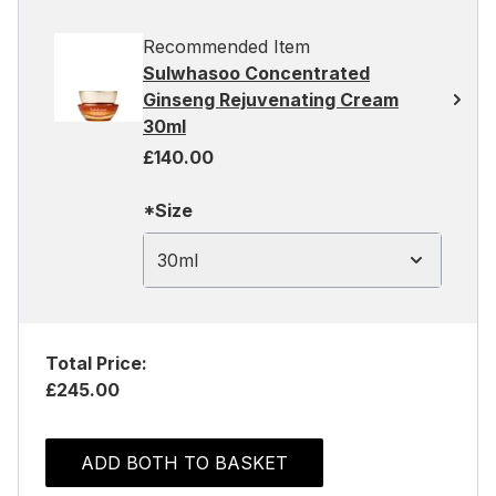
Recommended Item
Sulwhasoo Concentrated
Ginseng Rejuvenating Cream
30ml
£140.00
*Size
30ml
Total Price:
£245.00
ADD BOTH TO BASKET