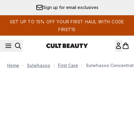
Skip to main content
Sign up for email exclusives
GET UP TO 15% OFF YOUR FIRST HAUL WITH CODE
FIRST15
Home
Sulwhasoo
First Care
Sulwhasoo Concentrat
Now showing image 1 Sulwhasoo Concentrated Ginseng Re