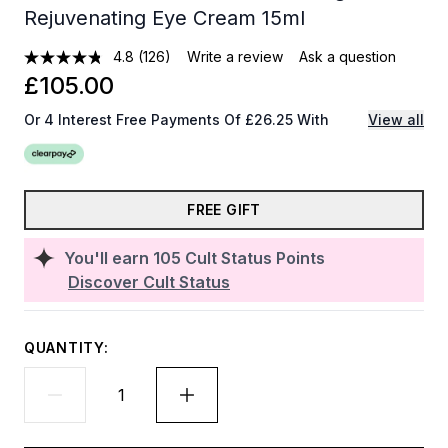
Rejuvenating Eye Cream 15ml
4.8
(126)
Write a review
Ask a question
£105.00
Or 4 Interest Free Payments Of £26.25 With
View all
FREE GIFT
You'll earn
105
Cult Status Points
Discover Cult Status
QUANTITY: