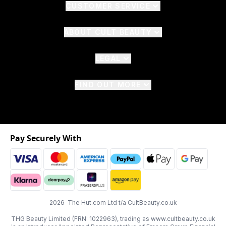
CUSTOMER SERVICE
ABOUT CULT BEAUTY
LEGAL
FIND OUT MORE
Pay Securely With
2026 The Hut.com Ltd t/a CultBeauty.co.uk
THG Beauty Limited (FRN: 1022963), trading as www.cultbeauty.co.uk