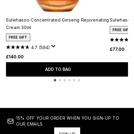
Sulwhasoo Concentrated Ginseng Rejuvenating
Sulwhasoo 
Cream 30ml
FREE GIFT
FREE GIFT
4.7
(594)
£77.00
£140.00
ADD TO BAG
Showing slide 1
15% OFF YOUR ORDER WHEN YOU SIGN-UP TO
OUR EMAILS