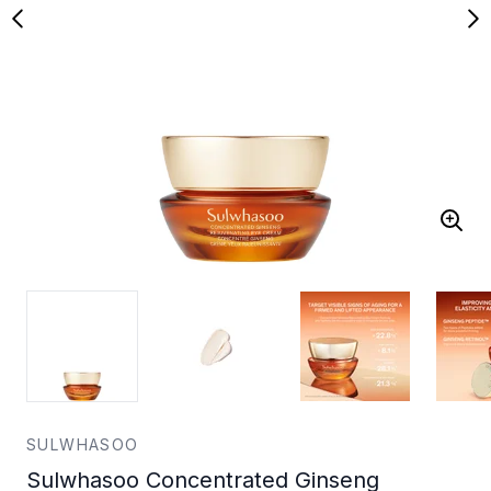
SULWHASOO
Sulwhasoo Concentrated Ginseng