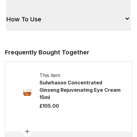
How To Use
Frequently Bought Together
This item
Sulwhasoo Concentrated
Ginseng Rejuvenating Eye Cream
15ml
£105.00