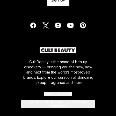
SIGN UP
Cult Beauty is the home of beauty
discovery — bringing you the now, new
and next from the world’s most-loved
brands. Explore our curation of skincare,
makeup, fragrance and more.
Cookie Consent
Do Not Sell or Share My Personal
Information