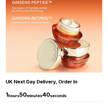
UK Next Day Delivery, Order In
1
50
39
hours
minutes
seconds