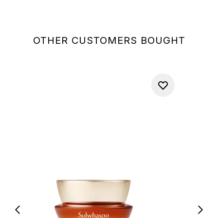
OTHER CUSTOMERS BOUGHT