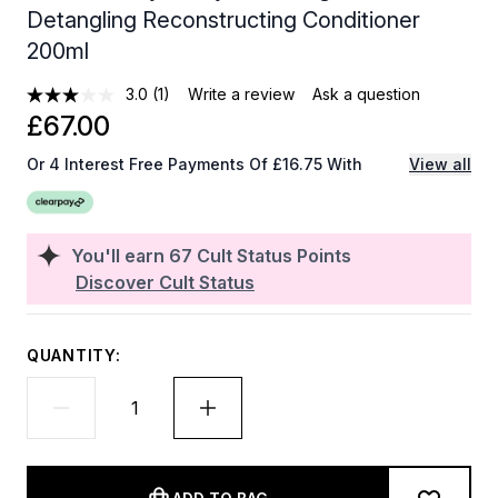
Detangling Reconstructing Conditioner
200ml
3.0
(1)
Write a review
Ask a question
£67.00
Or 4 Interest Free Payments Of £16.75 With
View all
You'll earn
67
Cult Status Points
Discover Cult Status
QUANTITY: