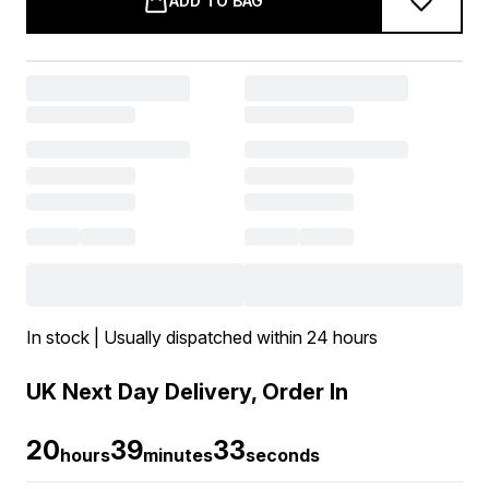
ADD TO BAG
In stock | Usually dispatched within 24 hours
UK Next Day Delivery, Order In
20
39
33
hours
minutes
seconds