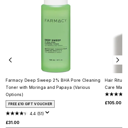
Farmacy Deep Sweep 2% BHA Pore Cleaning
Hair Rituel
Toner with Moringa and Papaya (Various
Care Mask
Options)
£105.00
FREE £10 GIFT VOUCHER
4.4
(51)
£31.00