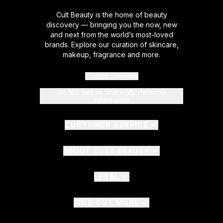
Cult Beauty is the home of beauty
discovery — bringing you the now, new
and next from the world’s most-loved
brands. Explore our curation of skincare,
makeup, fragrance and more.
Cookie Consent
Do Not Sell or Share My Personal
Information
CUSTOMER SERVICE
ABOUT CULT BEAUTY
LEGAL
FIND OUT MORE