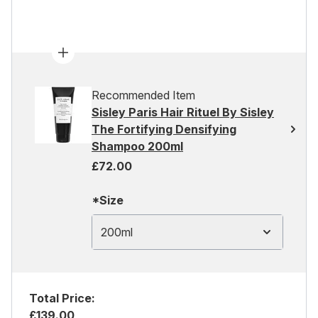
Recommended Item
Sisley Paris Hair Rituel By Sisley
The Fortifying Densifying
Shampoo 200ml
£72.00
*Size
200ml
Total Price:
£139.00