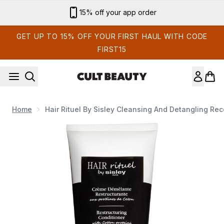
Skip to main content
15% off your app order
GET UP TO 15% OFF YOUR FIRST HAUL WITH CODE
FIRST15
Home
Hair Rituel By Sisley Cleansing And Detangling Re
Now showing image 1 Hair Rituel by Sisley Cleansing and Deta