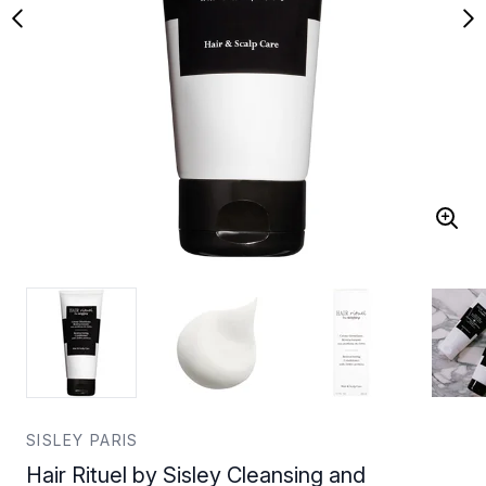
SISLEY PARIS
Hair Rituel by Sisley Cleansing and