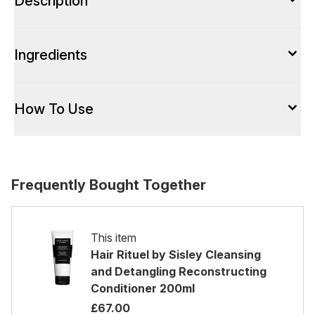
Description
Ingredients
How To Use
Frequently Bought Together
This item
Hair Rituel by Sisley Cleansing
and Detangling Reconstructing
Conditioner 200ml
£67.00