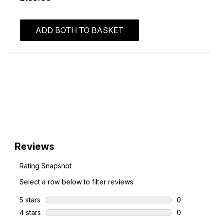
ADD BOTH TO BASKET