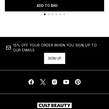
ADD TO BAG
Showing slide 1
15% OFF YOUR ORDER WHEN YOU SIGN-UP TO
OUR EMAILS
SIGN UP