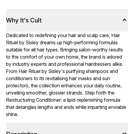
Why It's Cult
Dedicated to redefining your hair and scalp care, Hair
Rituel by Sisley dreams up high-performing formulas
suitable for all hair types. Bringing salon-worthy results
to the comfort of your own home, the brand is adored
by industry experts and professional hairdressers alike.
From Hair Rituel by Sisley's purifying shampoos and
conditioners to its revitalising hair masks and sun
protectors, the collection enhances your daily routine,
unveiling smoother, glossier strands. Step forth the
Restructuring Conditioner: a lipid-replenishing formula
that detangles lengths and ends while imparting enviable
shine.