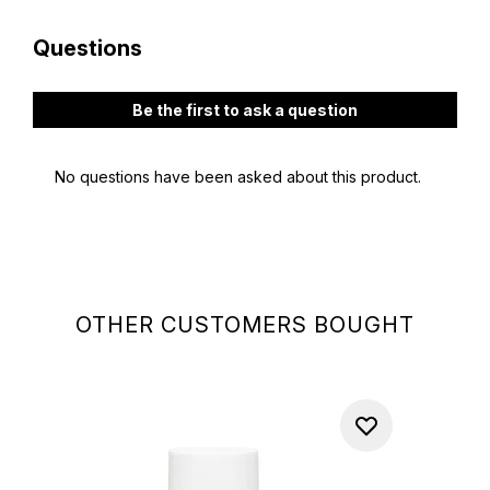
OTHER CUSTOMERS BOUGHT