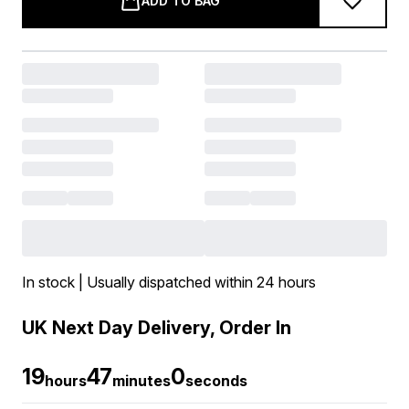
ADD TO BAG
In stock | Usually dispatched within 24 hours
UK Next Day Delivery, Order In
19
46
59
hours
minutes
seconds