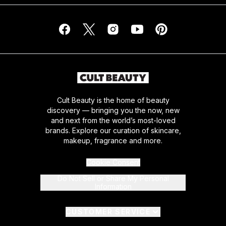
Cult Beauty is the home of beauty
discovery — bringing you the now, new
and next from the world’s most-loved
brands. Explore our curation of skincare,
makeup, fragrance and more.
Cookie Consent
Do Not Sell or Share My Personal
Information
CUSTOMER SERVICE