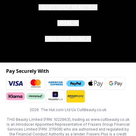
ABOUT CULT BEAUTY
LEGAL
FIND OUT MORE
Pay Securely With
2026 The Hut.com Ltd t/a CultBeauty.co.uk
THG Beauty Limited (FRN: 1022963), trading as www.cultbeauty.co.uk
is an Introducer Appointed Representative of Frasers Group Financial
Services Limited (FRN: 311908) who are authorised and regulated by
the Financial Conduct Authority as a lender. Frasers Plus is a credit