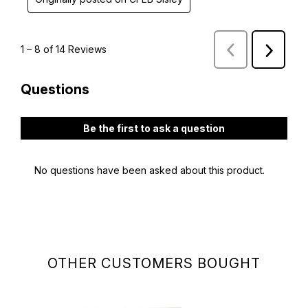
OTHER CUSTOMERS BOUGHT