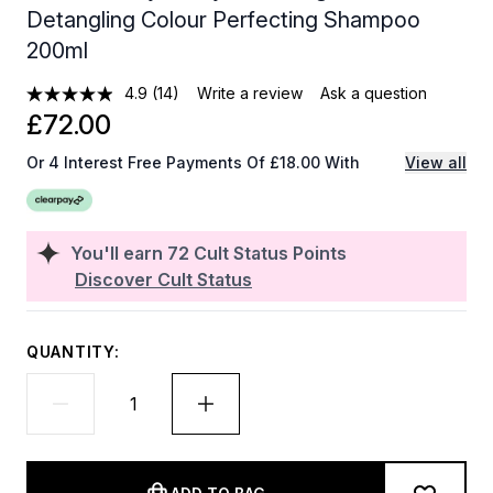
Detangling Colour Perfecting Shampoo
200ml
4.9
(14)
Write a review
Ask a question
£72.00
Or 4 Interest Free Payments Of £18.00 With
View all
You'll earn
72
Cult Status Points
Discover Cult Status
QUANTITY: