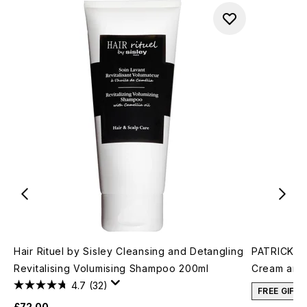
Hair Rituel by Sisley Cleansing and Detangling
PATRICK TA
Revitalising Volumising Shampoo 200ml
Cream and 
4.7
(32)
FREE GIFT
£72.00