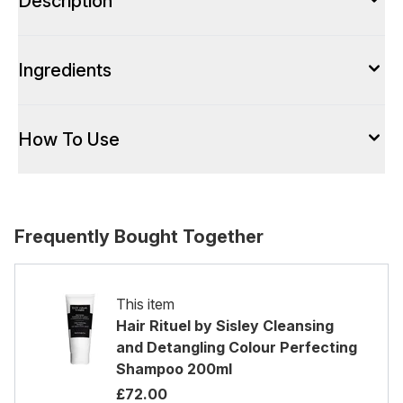
Description
Ingredients
How To Use
Frequently Bought Together
This item
Hair Rituel by Sisley Cleansing
and Detangling Colour Perfecting
Shampoo 200ml
£72.00