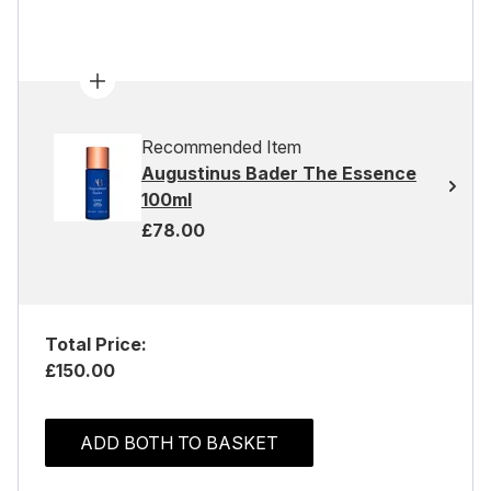
Recommended Item
Augustinus Bader The Essence
100ml
£78.00
Total Price:
£150.00
ADD BOTH TO BASKET