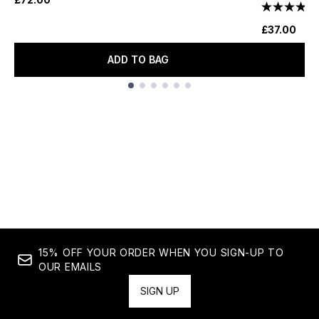
£37.00
ADD TO BAG
Showing slide 1
15% OFF YOUR ORDER WHEN YOU SIGN-UP TO
OUR EMAILS
SIGN UP