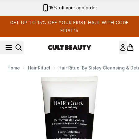
Skip to main content
15% off your app order
GET UP TO 15% OFF YOUR FIRST HAUL WITH CODE
FIRST15
Home
Hair Rituel
Hair Rituel By Sisley Cleansing & Det
Now showing image 1 Hair Rituel by Sisley Cleansing and Det