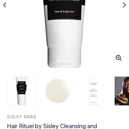
SISLEY PARIS
Hair Rituel by Sisley Cleansing and