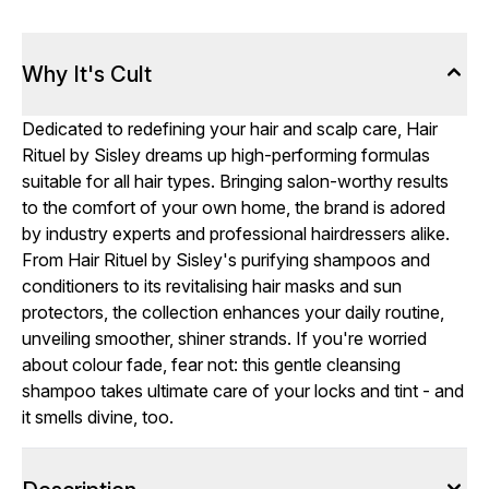
Why It's Cult
Dedicated to redefining your hair and scalp care, Hair
Rituel by Sisley dreams up high-performing formulas
suitable for all hair types. Bringing salon-worthy results
to the comfort of your own home, the brand is adored
by industry experts and professional hairdressers alike.
From Hair Rituel by Sisley's purifying shampoos and
conditioners to its revitalising hair masks and sun
protectors, the collection enhances your daily routine,
unveiling smoother, shiner strands. If you're worried
about colour fade, fear not: this gentle cleansing
shampoo takes ultimate care of your locks and tint - and
it smells divine, too.