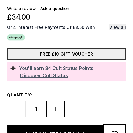
Write a review
Ask a question
£34.00
Or 4 Interest Free Payments Of £8.50 With
View all
FREE £10 GIFT VOUCHER
You'll earn
34
Cult Status Points
Discover Cult Status
QUANTITY: