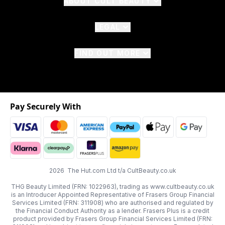
ABOUT CULT BEAUTY
LEGAL
FIND OUT MORE
Pay Securely With
2026 The Hut.com Ltd t/a CultBeauty.co.uk
THG Beauty Limited (FRN: 1022963), trading as www.cultbeauty.co.uk
is an Introducer Appointed Representative of Frasers Group Financial
Services Limited (FRN: 311908) who are authorised and regulated by
the Financial Conduct Authority as a lender. Frasers Plus is a credit
product provided by Frasers Group Financial Services Limited (FRN: