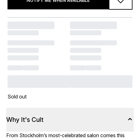
NOTIFY ME WHEN AVAILABLE
Sold out
Why It's Cult
From Stockholm’s most-celebrated salon comes this