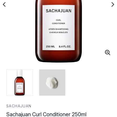
SACHAJUAN
Sachajuan Curl Conditioner 250ml