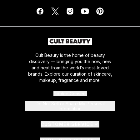
Cult Beauty is the home of beauty
discovery — bringing you the now, new
and next from the world’s most-loved
brands. Explore our curation of skincare,
makeup, fragrance and more.
Cookie Consent
Do Not Sell or Share My Personal
Information
CUSTOMER SERVICE