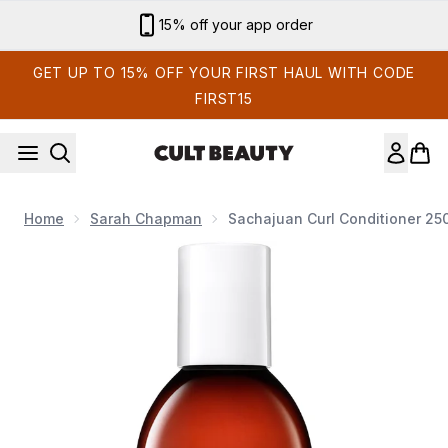
Skip to main content
15% off your app order
GET UP TO 15% OFF YOUR FIRST HAUL WITH CODE
FIRST15
Home
Sarah Chapman
Sachajuan Curl Conditioner 25
Now showing image 1 Sachajuan Curl Conditioner 250ml