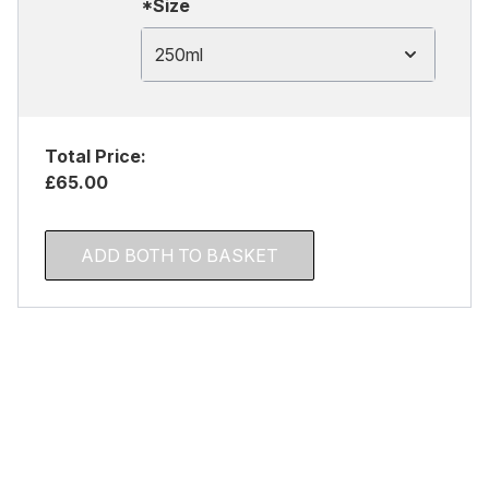
*Size
250ml
Total Price:
£65.00
ADD BOTH TO BASKET