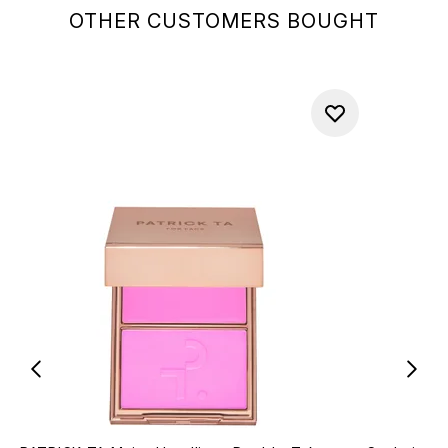
OTHER CUSTOMERS BOUGHT