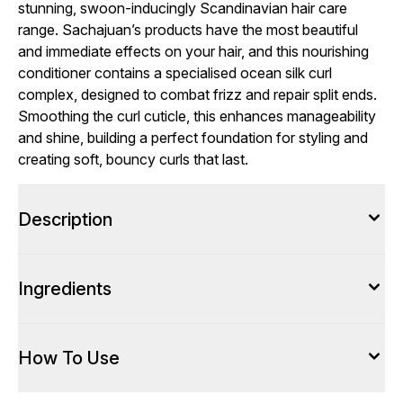
stunning, swoon-inducingly Scandinavian hair care
range. Sachajuan’s products have the most beautiful
and immediate effects on your hair, and this nourishing
conditioner contains a specialised ocean silk curl
complex, designed to combat frizz and repair split ends.
Smoothing the curl cuticle, this enhances manageability
and shine, building a perfect foundation for styling and
creating soft, bouncy curls that last.
Description
Ingredients
How To Use