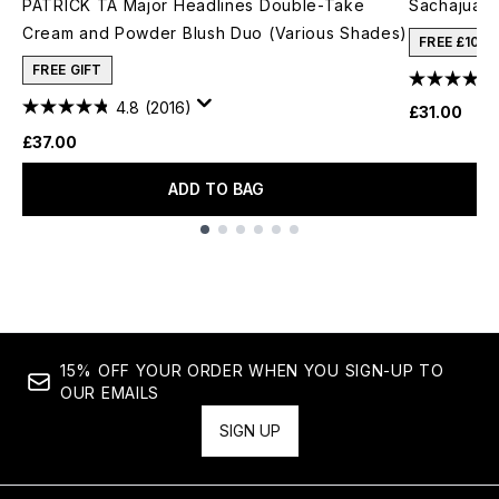
PATRICK TA Major Headlines Double-Take
Sachajuan
Cream and Powder Blush Duo (Various Shades)
FREE £10 
FREE GIFT
4.8
(2016)
£31.00
£37.00
ADD TO BAG
Showing slide 1
15% OFF YOUR ORDER WHEN YOU SIGN-UP TO
OUR EMAILS
SIGN UP