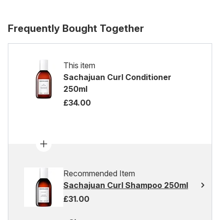
Frequently Bought Together
This item
Sachajuan Curl Conditioner
250ml
£34.00
Recommended Item
Sachajuan Curl Shampoo 250ml
£31.00