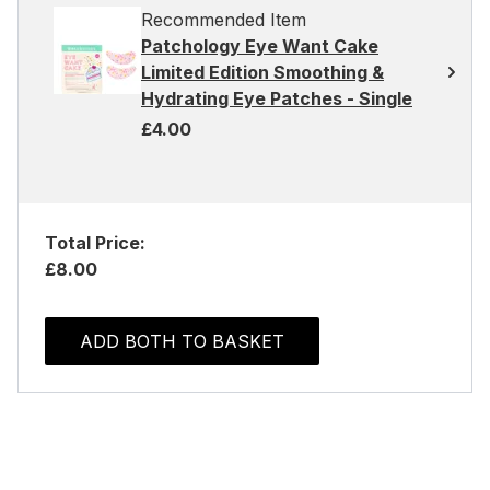
Recommended Item
Patchology Eye Want Cake
Limited Edition Smoothing &
Hydrating Eye Patches - Single
£4.00
Total Price:
£8.00
ADD BOTH TO BASKET