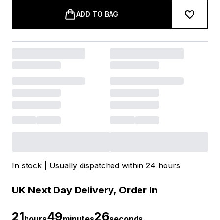
ADD TO BAG
In stock | Usually dispatched within 24 hours
UK Next Day Delivery, Order In
21
49
25
hours
minutes
seconds