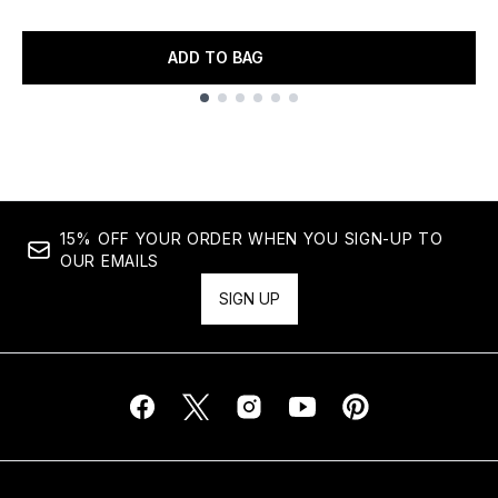
ADD TO BAG
Showing slide 1
15% OFF YOUR ORDER WHEN YOU SIGN-UP TO
OUR EMAILS
SIGN UP