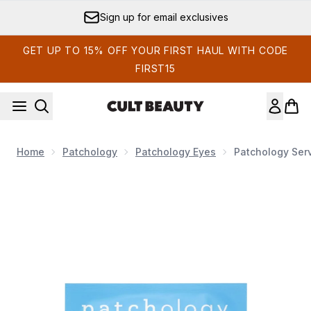
Skip to main content
Sign up for email exclusives
GET UP TO 15% OFF YOUR FIRST HAUL WITH CODE
FIRST15
Home
Patchology
Patchology Eyes
Patchology Serv
Now showing image 1 Patchology Serve Chilled On Ice Firm