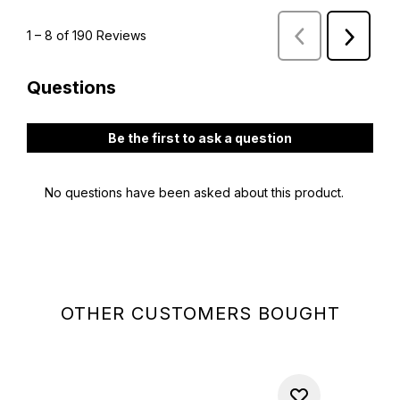
OTHER CUSTOMERS BOUGHT