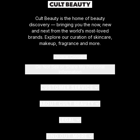
Cult Beauty is the home of beauty
discovery — bringing you the now, new
and next from the world’s most-loved
brands. Explore our curation of skincare,
makeup, fragrance and more.
Cookie Consent
Do Not Sell or Share My Personal
Information
CUSTOMER SERVICE
ABOUT CULT BEAUTY
LEGAL
FIND OUT MORE