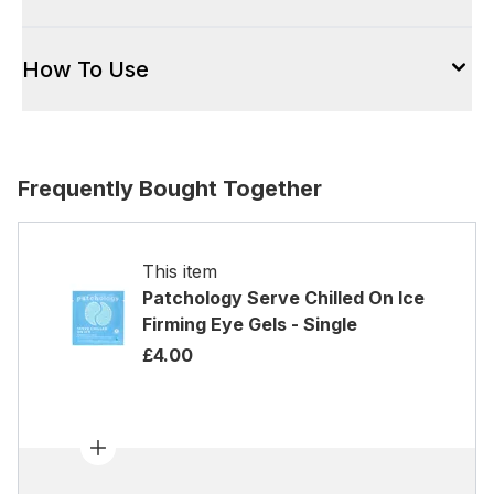
How To Use
Frequently Bought Together
This item
Patchology Serve Chilled On Ice
Firming Eye Gels - Single
£4.00