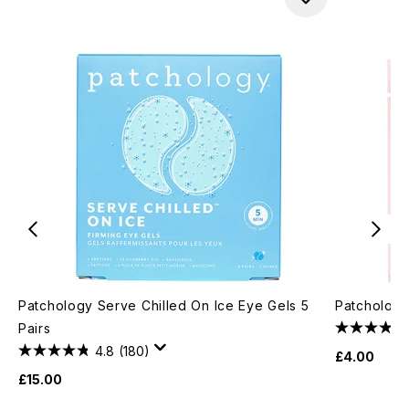
Patchology Serve Chilled On Ice Eye Gels 5
Patchology
Pairs
4.8
(180)
£4.00
£15.00