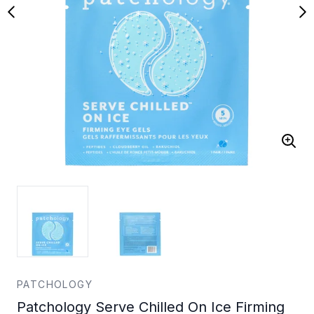
PATCHOLOGY
Patchology Serve Chilled On Ice Firming