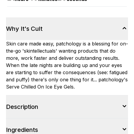
Why It's Cult
Skin care made easy, patchology is a blessing for on-
the-go 'skintellectuals' wanting products that do
more, work faster and deliver outstanding results.
When the late nights are building up and your eyes
are starting to suffer the consequences (see: fatigued
and puffy) there's only one thing for it... patchology's
Serve Chilled On Ice Eye Gels.
Description
Ingredients