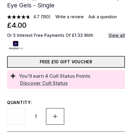
Eye Gels - Single
4.7
(190)
Write a review
Ask a question
£4.00
Or 3 Interest Free Payments Of £1.33 With
View all
FREE £10 GIFT VOUCHER
You'll earn
4
Cult Status Points
Discover Cult Status
QUANTITY: