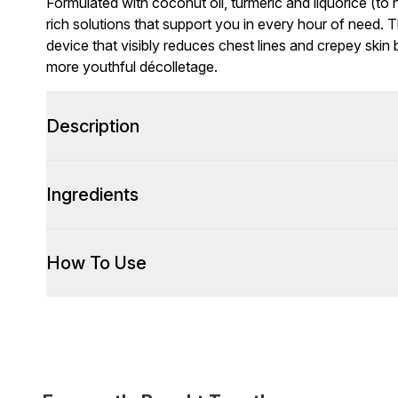
Formulated with coconut oil, turmeric and liquorice (to
rich solutions that support you in every hour of need. T
device that visibly reduces chest lines and crepey skin
more youthful décolletage.
Description
Ingredients
How To Use