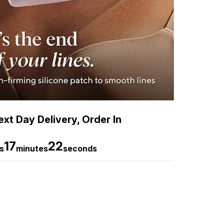
xt Day Delivery, Order In
17
21
s
minutes
seconds