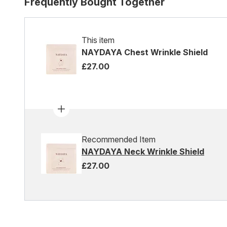
Frequently Bought Together
This item
NAYDAYA Chest Wrinkle Shield
£27.00
Recommended Item
NAYDAYA Neck Wrinkle Shield
£27.00