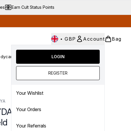
ves
Earn Cult Status Points
•
GBP
Account
Bag
dycare
Cult Conscious
LOGIN
SALE
Gifts
Culture
nter submenu (Fragrance)
Enter submenu (Haircare)
Enter submenu (Bodycare)
Enter submenu (Cult Conscious)
Enter submenu (SALE)
Enter submenu (Gifts)
REGISTER
Your Wishlist
YA
DAYA Chest Wrinkle
Your Orders
ld
Your Referrals