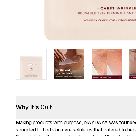
Why It's Cult
Making products with purpose, NAYDAYA was founded 
struggled to find skin care solutions that catered to he