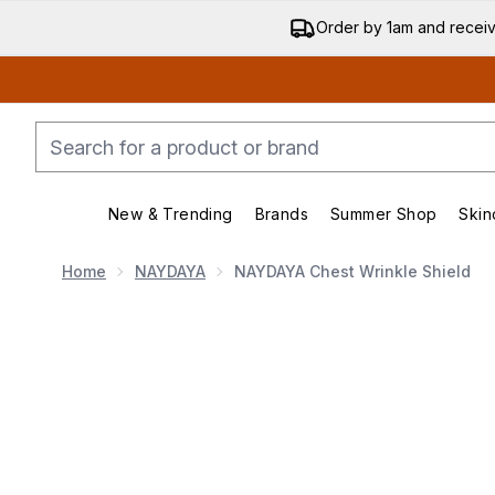
Order by 1am and recei
New & Trending
Brands
Summer Shop
Skin
Enter submenu (New & Trending)
Enter submenu (Bran
Home
NAYDAYA
NAYDAYA Chest Wrinkle Shield
Now showing image 1 NAYDAYA Chest Wrinkle Shield