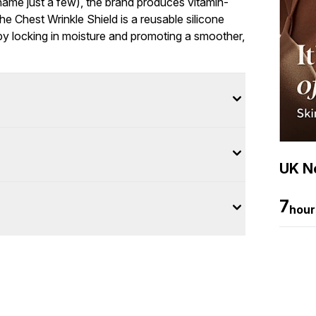
 name just a few), the brand produces vitamin-
he Chest Wrinkle Shield is a reusable silicone
 by locking in moisture and promoting a smoother,
UK Ne
7
hour