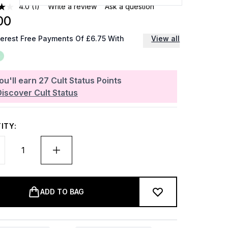
4.0
(1)
Write a review
Ask a question
00
terest Free Payments Of £6.75 With
View all
ou'll earn
27
Cult Status Points
Discover Cult Status
ITY:
ADD TO BAG