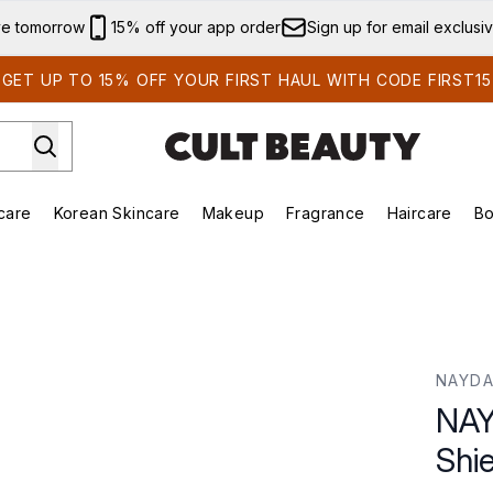
Skip to main content
ve tomorrow
15% off your app order
Sign up for email exclusi
GET UP TO 15% OFF YOUR FIRST HAUL WITH CODE FIRST15
care
Korean Skincare
Makeup
Fragrance
Haircare
Bo
ds)
Enter submenu (Summer Shop)
Enter submenu (Skincare)
Enter submenu (Korean Skincare)
Enter submenu (Makeup)
E
NAYDA
NAY
Shie