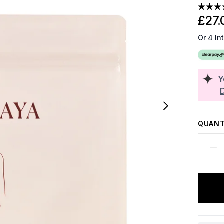
£27.
Or 4 In
Y
QUANT