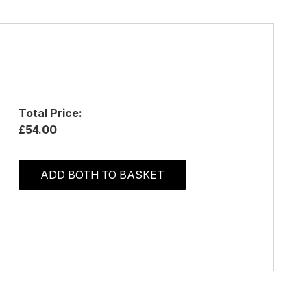
Total Price:
£54.00
ADD BOTH TO BASKET