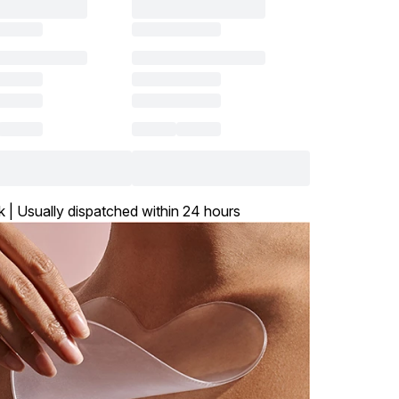
k | Usually dispatched within 24 hours