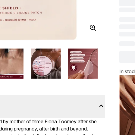
In stoc
by mother of three Fiona Toomey after she
r during pregnancy, after birth and beyond.