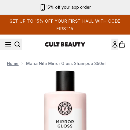
Skip to main content
15% off your app order
GET UP TO 15% OFF YOUR FIRST HAUL WITH CODE
FIRST15
Home
Maria Nila Mirror Gloss Shampoo 350ml
Now showing image 1 Maria Nila Mirror Gloss Shampoo 350ml