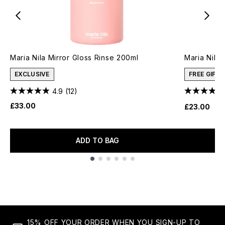
Maria Nila Mirror Gloss Rinse 200ml
Maria Nila
EXCLUSIVE
FREE GIFT
4.9
(12)
£33.00
£23.00
ADD TO BAG
Showing slide 1
15% OFF YOUR ORDER WHEN YOU SIGN-UP TO