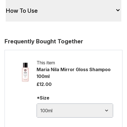
How To Use
Frequently Bought Together
This item
Maria Nila Mirror Gloss Shampoo
100ml
£12.00
*Size
100ml