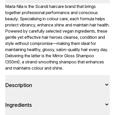
Maria Nila is the Scandi haircare brand that brings
together professional performance and conscious
beauty. Specialising in colour care, each formula helps
protect vibrancy, enhance shine and maintain hair health.
Powered by carefully selected vegan ingredients, these
gentle yet effective hair heroes cleanse, condition and
style without compromise—making them ideal for
maintaining healthy, glossy, salon-quality hair every day.
Delivering the latter is the Mirror Gloss Shampoo
(350ml), a strand-smoothing shampoo that enhances
and maintains colour and shine.
Description
Ingredients