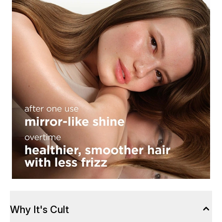
Why It's Cult