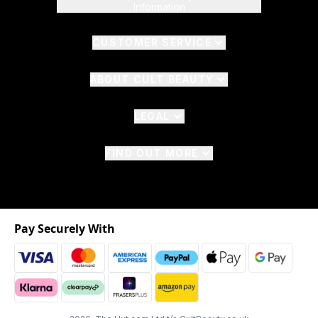
Information
CUSTOMER SERVICE
ABOUT CULT BEAUTY
LEGAL
FIND OUT MORE
Pay Securely With