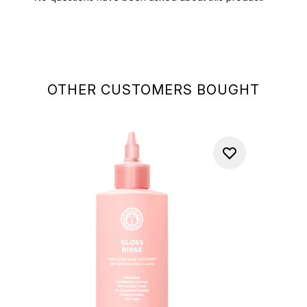
OTHER CUSTOMERS BOUGHT