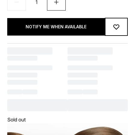
NOTIFY ME WHEN AVAILABLE
Sold out