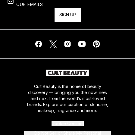
OUR EMAILS
SIGN UP
Cult Beauty is the home of beauty
discovery — bringing you the now, new
and next from the world’s most-loved
brands. Explore our curation of skincare,
makeup, fragrance and more.
Cookie Consent
Do Not Sell or Share My Personal