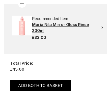
Recommended Item
Maria Nila Mirror Gloss Rinse
200ml
£33.00
Total Price:
£45.00
ADD BOTH TO BASKET