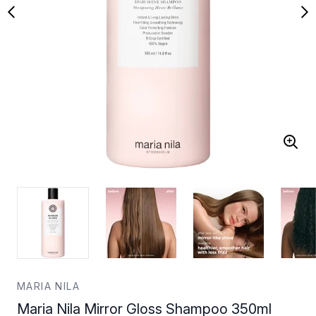
MARIA NILA
Maria Nila Mirror Gloss Shampoo 350ml