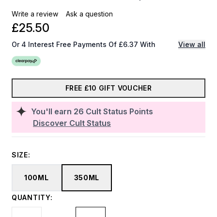
Write a review
Ask a question
£25.50
Or 4 Interest Free Payments Of £6.37 With
View all
FREE £10 GIFT VOUCHER
You'll earn
26
Cult Status Points
Discover Cult Status
SIZE:
100ML
350ML
QUANTITY: