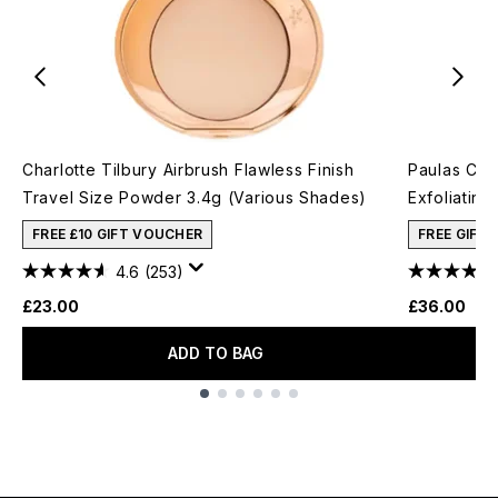
Charlotte Tilbury Airbrush Flawless Finish
Paulas Cho
Travel Size Powder 3.4g (Various Shades)
Exfoliating
FREE £10 GIFT VOUCHER
FREE GIFT
4.6
(253)
£23.00
£36.00
ADD TO BAG
Showing slide 1