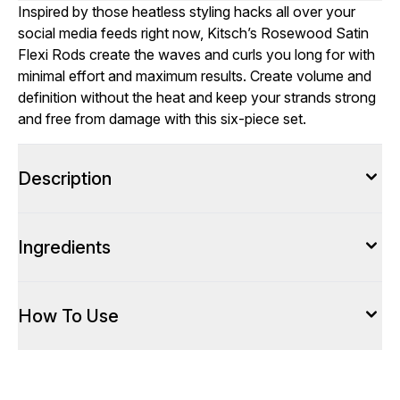
Inspired by those heatless styling hacks all over your
social media feeds right now, Kitsch’s Rosewood Satin
Flexi Rods create the waves and curls you long for with
minimal effort and maximum results. Create volume and
definition without the heat and keep your strands strong
and free from damage with this six-piece set.
Description
Ingredients
How To Use