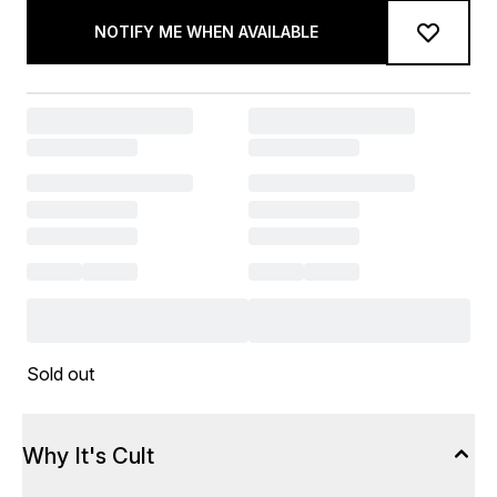
NOTIFY ME WHEN AVAILABLE
Sold out
Why It's Cult