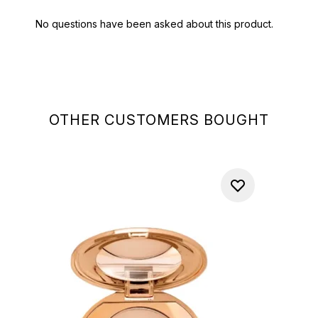
OTHER CUSTOMERS BOUGHT