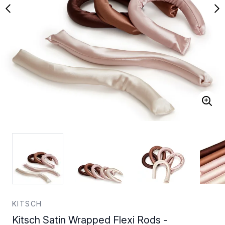
KITSCH
Kitsch Satin Wrapped Flexi Rods -