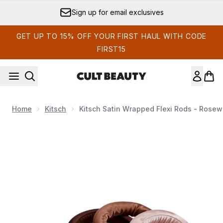
Skip to main content
Sign up for email exclusives
GET UP TO 15% OFF YOUR FIRST HAUL WITH CODE
FIRST15
Home
Kitsch
Kitsch Satin Wrapped Flexi Rods - Rose
Now showing image 1 Kitsch Satin Wrapped Flexi Rods - Ro