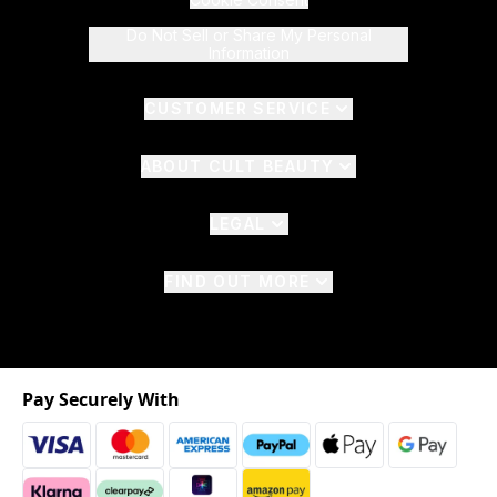
Do Not Sell or Share My Personal
Information
CUSTOMER SERVICE
ABOUT CULT BEAUTY
LEGAL
FIND OUT MORE
Pay Securely With