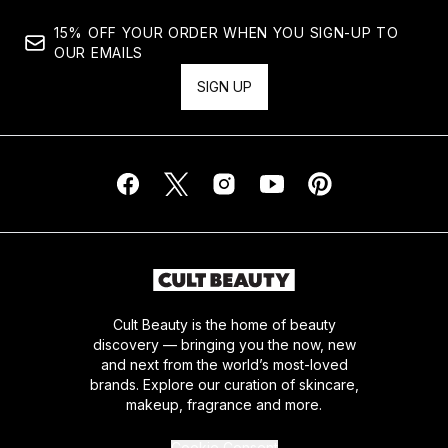
15% OFF YOUR ORDER WHEN YOU SIGN-UP TO
OUR EMAILS
SIGN UP
Cult Beauty is the home of beauty
discovery — bringing you the now, new
and next from the world’s most-loved
brands. Explore our curation of skincare,
makeup, fragrance and more.
Cookie Consent