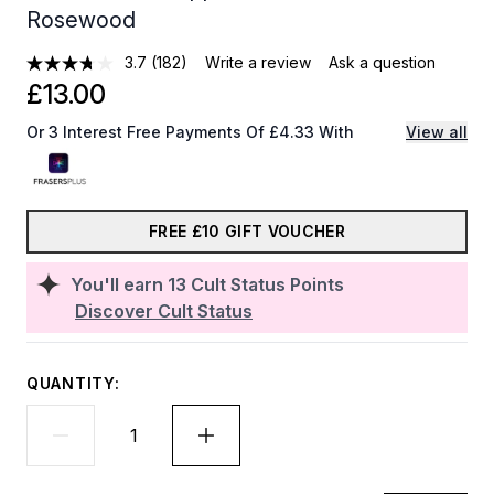
Rosewood
3.7
(182)
Write a review
Ask a question
£13.00
Or 3 Interest Free Payments Of £4.33 With
View all
FREE £10 GIFT VOUCHER
You'll earn
13
Cult Status Points
Discover Cult Status
QUANTITY: