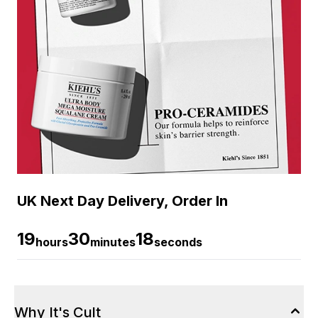
UK Next Day Delivery, Order In
19
30
18
hours
minutes
seconds
Why It's Cult