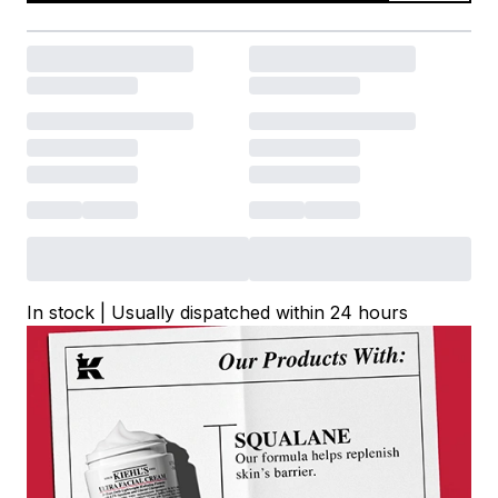
In stock | Usually dispatched within 24 hours