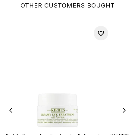
OTHER CUSTOMERS BOUGHT