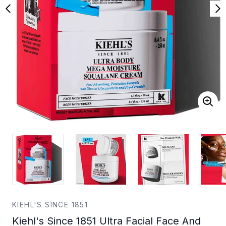
KIEHL'S SINCE 1851
Kiehl's Since 1851 Ultra Facial Face And