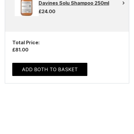
Davines Solu Shampoo 250ml
£24.00
Total Price:
£81.00
ADD BOTH TO BASKET