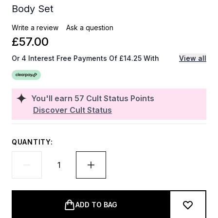
Body Set
Write a review
Ask a question
£57.00
Or 4 Interest Free Payments Of £14.25 With
View all
You'll earn
57
Cult Status Points
Discover Cult Status
QUANTITY:
ADD TO BAG