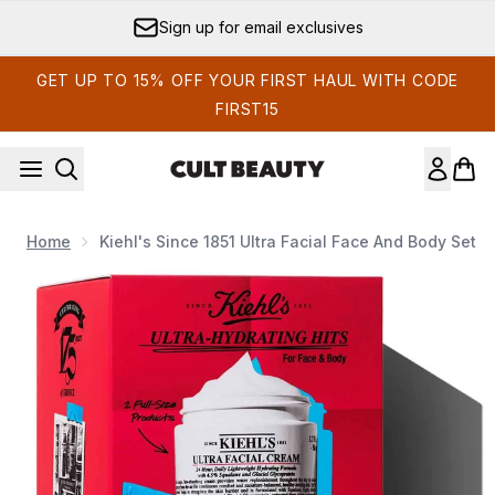
Skip to main content
Sign up for email exclusives
GET UP TO 15% OFF YOUR FIRST HAUL WITH CODE
FIRST15
Home
Kiehl's Since 1851 Ultra Facial Face And Body Set
Now showing image 1 Kiehl's Since 1851 Ultra Facial Face