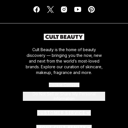
Cult Beauty is the home of beauty
discovery — bringing you the now, new
and next from the world’s most-loved
brands. Explore our curation of skincare,
makeup, fragrance and more.
Cookie Consent
Do Not Sell or Share My Personal
Information
CUSTOMER SERVICE
ABOUT CULT BEAUTY