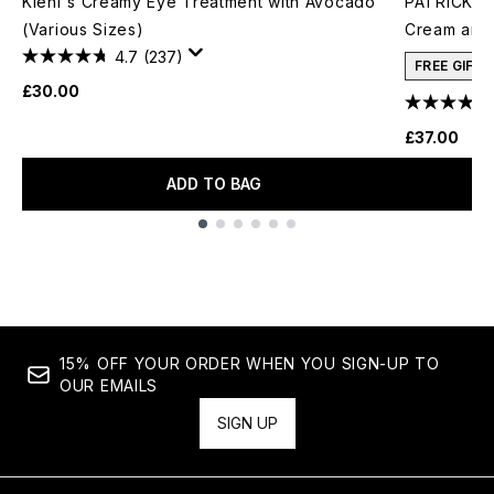
Kiehl's Creamy Eye Treatment with Avocado
PATRICK TA
(Various Sizes)
Cream and 
4.7
(237)
FREE GIFT
£30.00
£37.00
ADD TO BAG
Showing slide 1
15% OFF YOUR ORDER WHEN YOU SIGN-UP TO
OUR EMAILS
SIGN UP