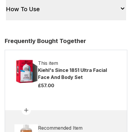
How To Use
Frequently Bought Together
This item
Kiehl's Since 1851 Ultra Facial
Face And Body Set
£57.00
Recommended Item