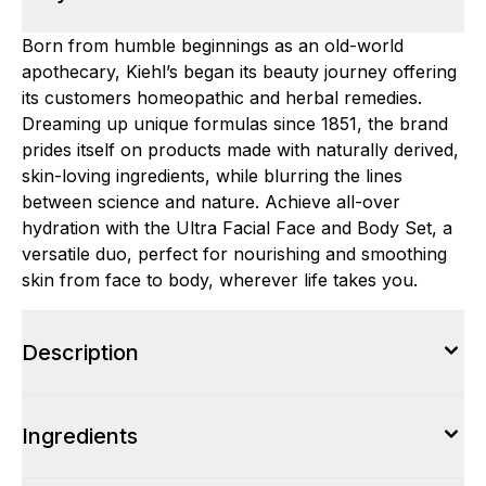
Born from humble beginnings as an old-world
apothecary, Kiehl’s began its beauty journey offering
its customers homeopathic and herbal remedies.
Dreaming up unique formulas since 1851, the brand
prides itself on products made with naturally derived,
skin-loving ingredients, while blurring the lines
between science and nature. Achieve all-over
hydration with the Ultra Facial Face and Body Set, a
versatile duo, perfect for nourishing and smoothing
skin from face to body, wherever life takes you.
Description
Ingredients