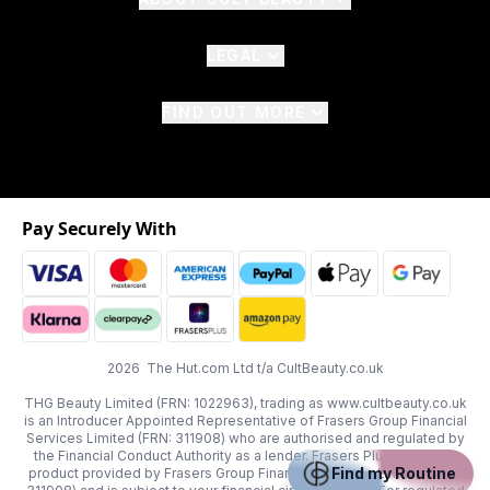
LEGAL
FIND OUT MORE
Pay Securely With
2026 The Hut.com Ltd t/a CultBeauty.co.uk
THG Beauty Limited (FRN: 1022963), trading as www.cultbeauty.co.uk
is an Introducer Appointed Representative of Frasers Group Financial
Services Limited (FRN: 311908) who are authorised and regulated by
the Financial Conduct Authority as a lender. Frasers Plus is a credit
Find my Routine
product provided by Frasers Group Financial Services Limited (FRN: