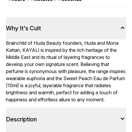
Why It's Cult
Brainchild of Huda Beauty founders, Huda and Mona
Kattan, KAYALI is inspired by the rich heritage of the
Middle East and its ritual of layering fragrances to
develop your own signature scent. Believing that
perfume is synonymous with pleasure, the range inspires
wearable euphoria and the Sweet Peach Eau de Parfum
(10ml) is a joyful, layerable fragrance that radiates
brightness and warmth, perfect for adding a touch of
happiness and effortless allure to any moment.
Description