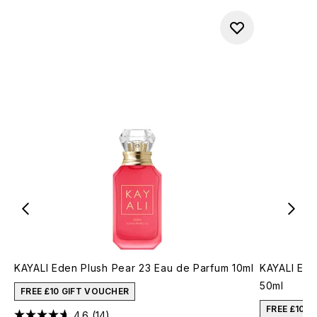
KAYALI Eden Plush Pear 23 Eau de Parfum 10ml
KAYALI Ede
50ml
FREE £10 GIFT VOUCHER
FREE £10 
4.6
(14)