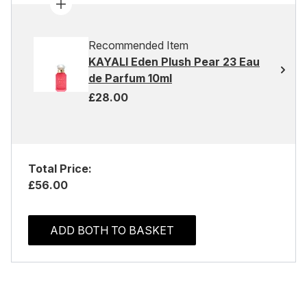
Recommended Item
KAYALI Eden Plush Pear 23 Eau
de Parfum 10ml
£28.00
Total Price:
£56.00
ADD BOTH TO BASKET