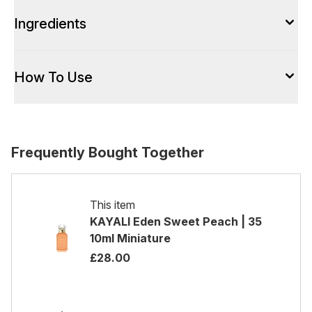
Ingredients
How To Use
Frequently Bought Together
This item
KAYALI Eden Sweet Peach | 35
10ml Miniature
£28.00