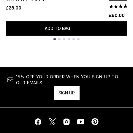
£28.00
£80.00
ADD TO BAG
Showing slide 1
15% OFF YOUR ORDER WHEN YOU SIGN-UP TO
OUR EMAILS
SIGN UP