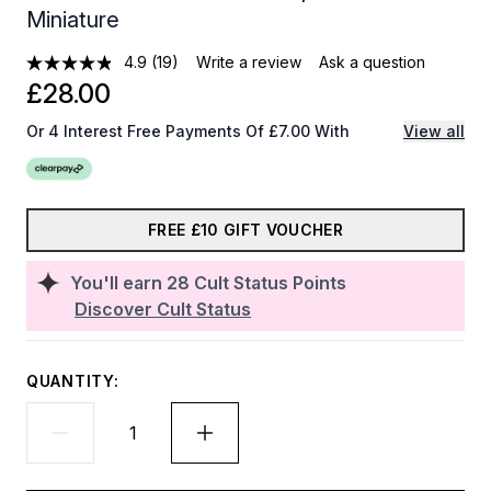
Miniature
4.9
(19)
Write a review
Ask a question
£28.00
Or 4 Interest Free Payments Of £7.00 With
View all
FREE £10 GIFT VOUCHER
You'll earn
28
Cult Status Points
Discover Cult Status
QUANTITY: