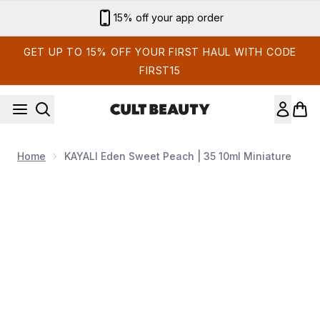
Skip to main content
15% off your app order
GET UP TO 15% OFF YOUR FIRST HAUL WITH CODE
FIRST15
Home
KAYALI Eden Sweet Peach | 35 10ml Miniature
Now showing image 1 KAYALI Eden Sweet Peach | 35 10ml Mi