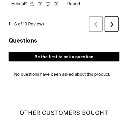
OTHER CUSTOMERS BOUGHT