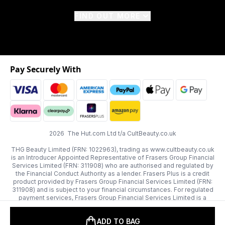
FIND OUT MORE
Pay Securely With
2026 The Hut.com Ltd t/a CultBeauty.co.uk
THG Beauty Limited (FRN: 1022963), trading as www.cultbeauty.co.uk
is an Introducer Appointed Representative of Frasers Group Financial
Services Limited (FRN: 311908) who are authorised and regulated by
the Financial Conduct Authority as a lender. Frasers Plus is a credit
product provided by Frasers Group Financial Services Limited (FRN:
311908) and is subject to your financial circumstances. For regulated
payment services, Frasers Group Financial Services Limited is a
payment agent of Transact Payments Limited, a company authorised
and regulated by the Gibraltar Financial Services Commission as an
ADD TO BAG
electronic money institution. Missed payments may affect your credit