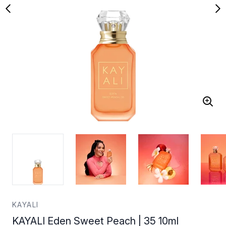
KAYALI
KAYALI Eden Sweet Peach | 35 10ml