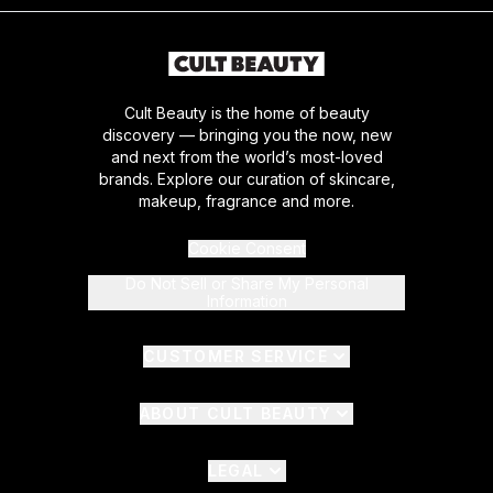
Cult Beauty is the home of beauty
discovery — bringing you the now, new
and next from the world’s most-loved
brands. Explore our curation of skincare,
makeup, fragrance and more.
Cookie Consent
Do Not Sell or Share My Personal
Information
CUSTOMER SERVICE
ABOUT CULT BEAUTY
LEGAL