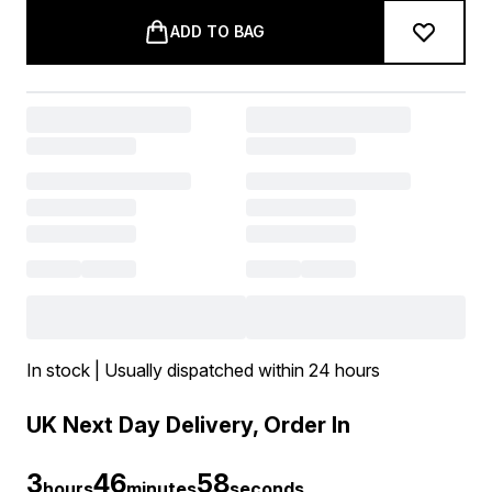
ADD TO BAG
In stock | Usually dispatched within 24 hours
UK Next Day Delivery, Order In
3
46
57
hours
minutes
seconds