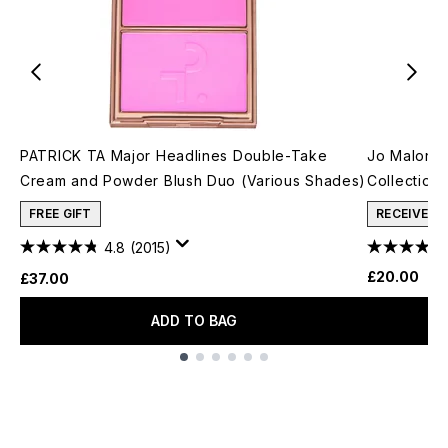
PATRICK TA Major Headlines Double-Take
Jo Malone
Cream and Powder Blush Duo (Various Shades)
Collection
FREE GIFT
RECEIVE A
4.8
(2015)
£20.00
£37.00
ADD TO BAG
Showing slide 1