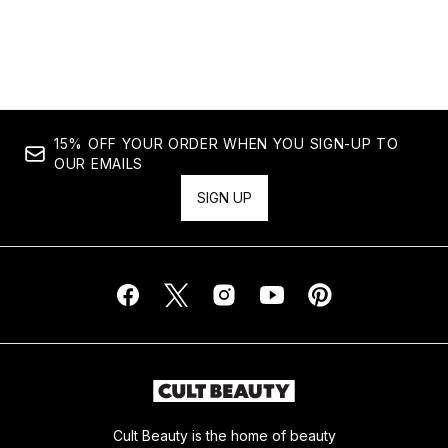
15% OFF YOUR ORDER WHEN YOU SIGN-UP TO
OUR EMAILS
SIGN UP
Cult Beauty is the home of beauty