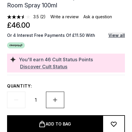
Room Spray 100ml
3.5
(2)
Write a review
Ask a question
£46.00
Or 4 Interest Free Payments Of £11.50 With
View all
You'll earn
46
Cult Status Points
Discover Cult Status
QUANTITY:
ADD TO BAG