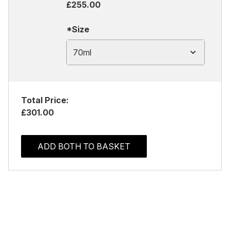
£255.00
*Size
70ml
Total Price:
£301.00
ADD BOTH TO BASKET