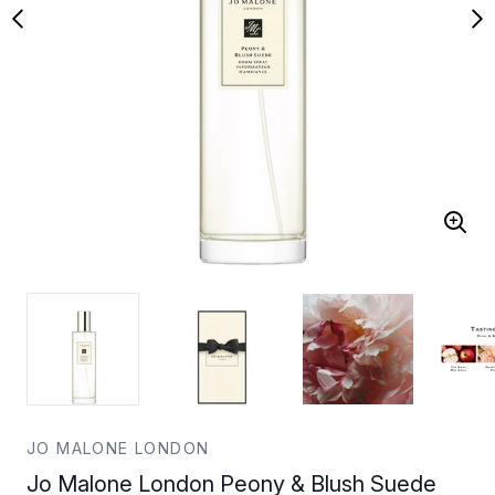
JO MALONE LONDON
Jo Malone London Peony & Blush Suede