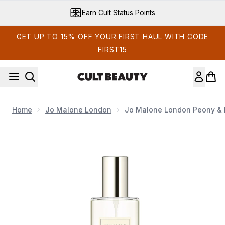
Skip to main content
Earn Cult Status Points
GET UP TO 15% OFF YOUR FIRST HAUL WITH CODE
FIRST15
Home
Jo Malone London
Jo Malone London Peony & 
Now showing image 1 Jo Malone London Peony & Blush Sue