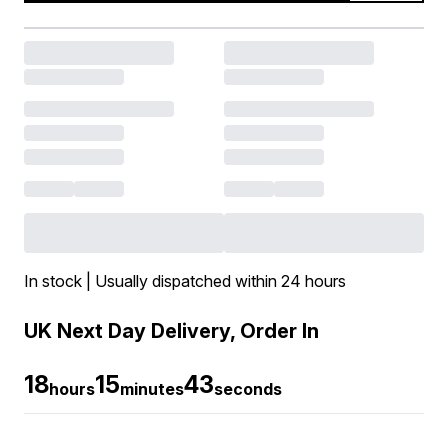
In stock | Usually dispatched within 24 hours
UK Next Day Delivery, Order In
18
15
43
hours
minutes
seconds