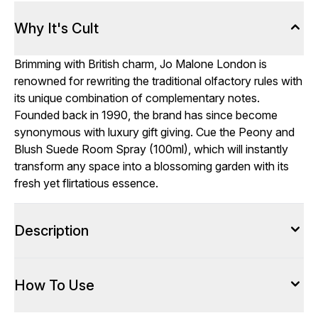
Why It's Cult
Brimming with British charm, Jo Malone London is
renowned for rewriting the traditional olfactory rules with
its unique combination of complementary notes.
Founded back in 1990, the brand has since become
synonymous with luxury gift giving. Cue the Peony and
Blush Suede Room Spray (100ml), which will instantly
transform any space into a blossoming garden with its
fresh yet flirtatious essence.
Description
How To Use