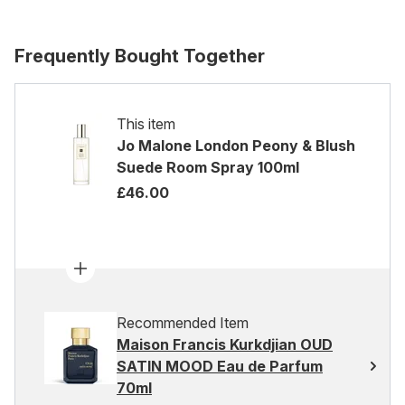
Frequently Bought Together
This item
Jo Malone London Peony & Blush
Suede Room Spray 100ml
£46.00
Recommended Item
Maison Francis Kurkdjian OUD
SATIN MOOD Eau de Parfum
70ml