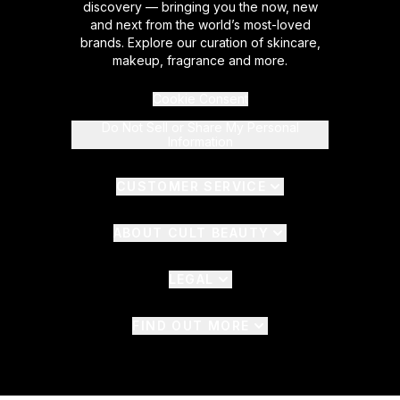
discovery — bringing you the now, new
and next from the world’s most-loved
brands. Explore our curation of skincare,
makeup, fragrance and more.
Cookie Consent
Do Not Sell or Share My Personal
Information
CUSTOMER SERVICE
ABOUT CULT BEAUTY
LEGAL
FIND OUT MORE