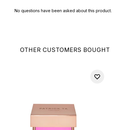
OTHER CUSTOMERS BOUGHT