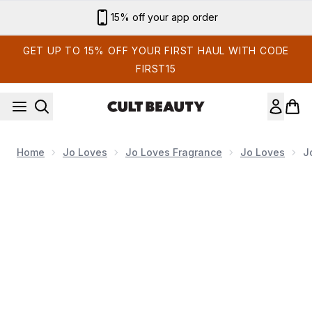
Skip to main content
15% off your app order
GET UP TO 15% OFF YOUR FIRST HAUL WITH CODE
FIRST15
Home
Jo Loves
Jo Loves Fragrance
Jo Loves
J
Now showing image 1 Jo Loves Pomelo Luxury Travel Collect