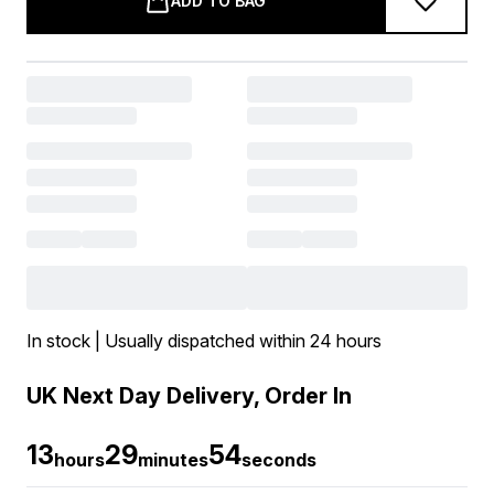
ADD TO BAG
In stock | Usually dispatched within 24 hours
UK Next Day Delivery, Order In
13
29
52
hours
minutes
seconds