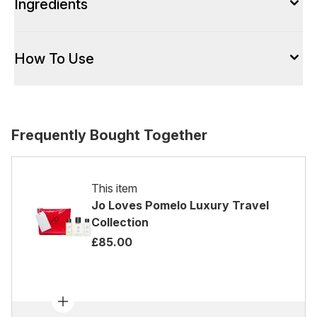
Ingredients
How To Use
Frequently Bought Together
This item
Jo Loves Pomelo Luxury Travel
Collection
£85.00