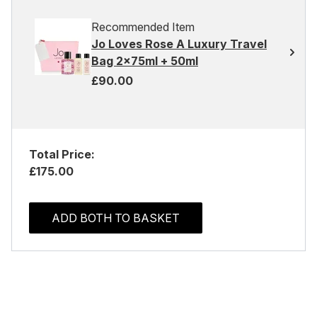
Recommended Item
Jo Loves Rose A Luxury Travel
Bag 2x75ml + 50ml
£90.00
Total Price:
£175.00
ADD BOTH TO BASKET