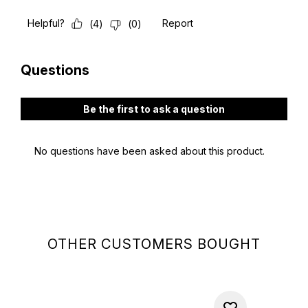
OTHER CUSTOMERS BOUGHT