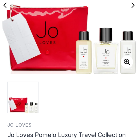
JO LOVES
Jo Loves Pomelo Luxury Travel Collection