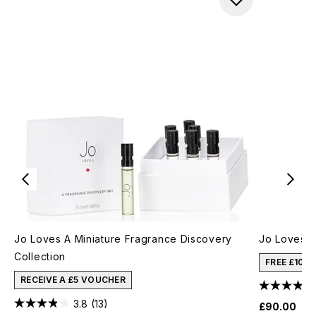
Jo Loves A Miniature Fragrance Discovery
Jo Loves A
Collection
FREE £10 
RECEIVE A £5 VOUCHER
3.8
(13)
£90.00