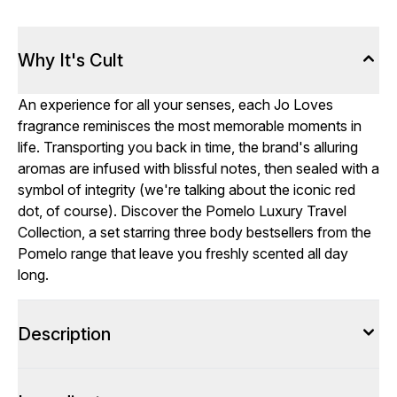
Why It's Cult
An experience for all your senses, each Jo Loves
fragrance reminisces the most memorable moments in
life. Transporting you back in time, the brand's alluring
aromas are infused with blissful notes, then sealed with a
symbol of integrity (we're talking about the iconic red
dot, of course). Discover the Pomelo Luxury Travel
Collection, a set starring three body bestsellers from the
Pomelo range that leave you freshly scented all day
long.
Description