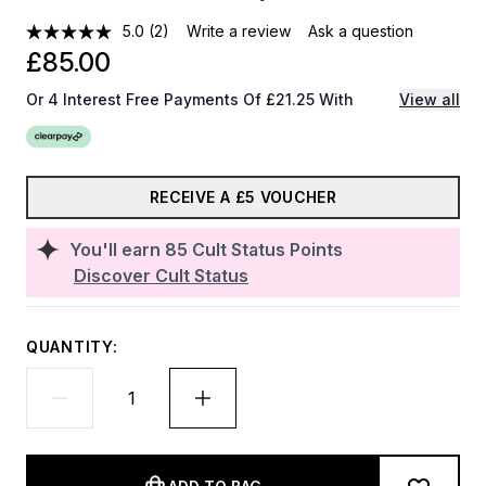
5.0
(2)
Write a review
Ask a question
£85.00
Or 4 Interest Free Payments Of £21.25 With
View all
RECEIVE A £5 VOUCHER
You'll earn
85
Cult Status Points
Discover Cult Status
QUANTITY: