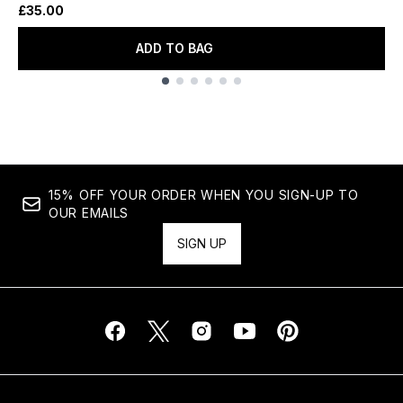
£35.00
ADD TO BAG
Showing slide 1
15% OFF YOUR ORDER WHEN YOU SIGN-UP TO
OUR EMAILS
SIGN UP