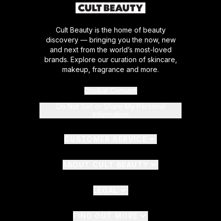
Cult Beauty is the home of beauty
discovery — bringing you the now, new
and next from the world’s most-loved
brands. Explore our curation of skincare,
makeup, fragrance and more.
Cookie Consent
Do Not Sell or Share My Personal
Information
CUSTOMER SERVICE
ABOUT CULT BEAUTY
LEGAL
FIND OUT MORE