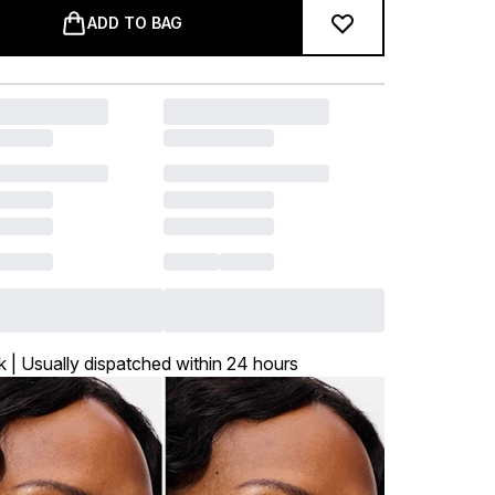
ADD TO BAG
k | Usually dispatched within 24 hours