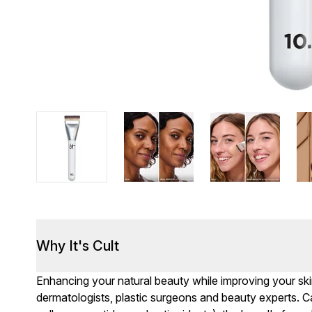
Why It's Cult
Enhancing your natural beauty while improving your skin
dermatologists, plastic surgeons and beauty experts. Cal