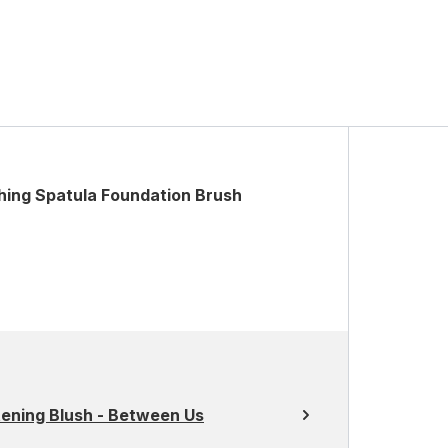
ing Spatula Foundation Brush
tening Blush - Between Us