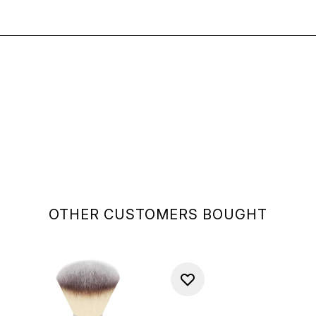
OTHER CUSTOMERS BOUGHT