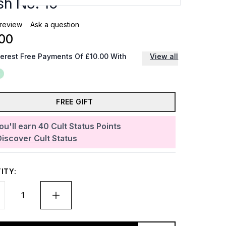
sh No. 10
 review
Ask a question
00
terest Free Payments Of £10.00 With
View all
FREE GIFT
ou'll earn
40
Cult Status Points
Discover Cult Status
ITY: