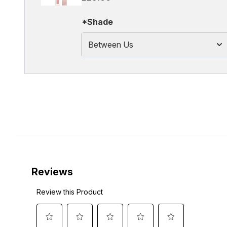
*Shade
Between Us