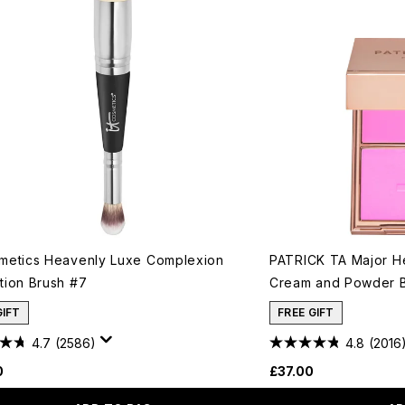
metics Heavenly Luxe Complexion
PATRICK TA Major H
tion Brush #7
Cream and Powder B
GIFT
FREE GIFT
4.7
(2586)
4.8
(2016
0
£37.00