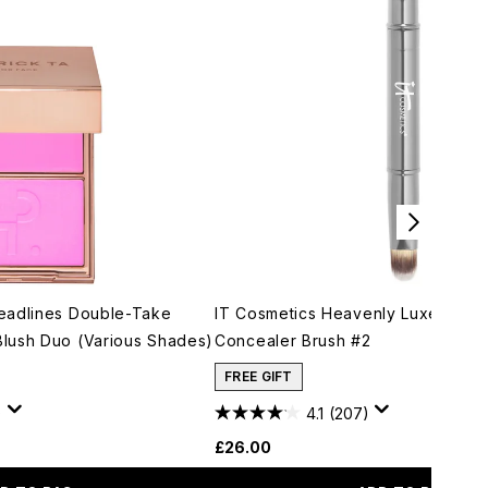
eadlines Double-Take
IT Cosmetics Heavenly Luxe Dual 
lush Duo (Various Shades)
Concealer Brush #2
FREE GIFT
)
4.1
(207)
£26.00