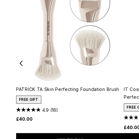
PATRICK TA Skin Perfecting Foundation Brush
IT Cos
Perfec
FREE GIFT
FREE 
4.9
(16)
£40.00
£40.0