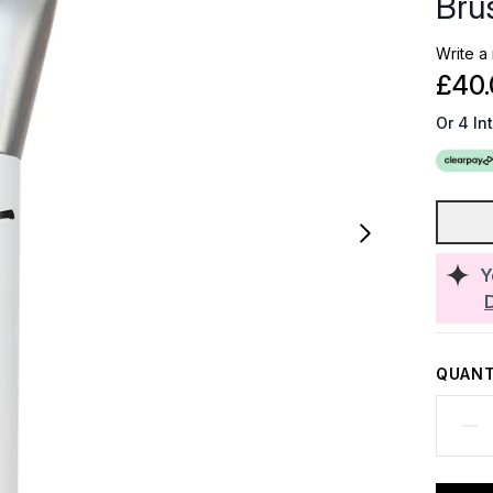
Bru
Write a
£40.
Or 4 In
Y
QUANT