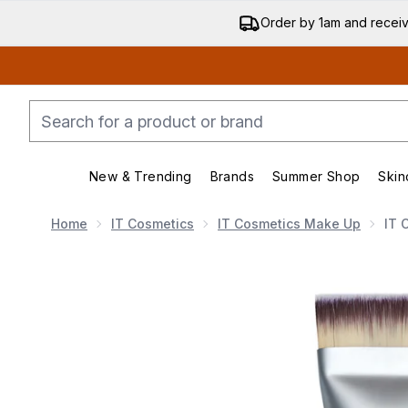
Order by 1am and recei
New & Trending
Brands
Summer Shop
Skin
Enter submenu (New & Trending)
Enter submenu (Bran
Home
IT Cosmetics
IT Cosmetics Make Up
IT 
Now showing image 1 IT Cosmetics Heavenly Luxe Smo