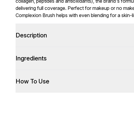
collagen, peptides and antioxidants), the brand's form
delivering full coverage. Perfect for makeup or no ma
Complexion Brush helps with even blending for a skin-lik
Description
Ingredients
How To Use