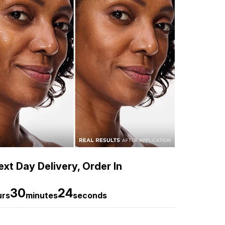
xt Day Delivery, Order In
30
22
urs
minutes
seconds