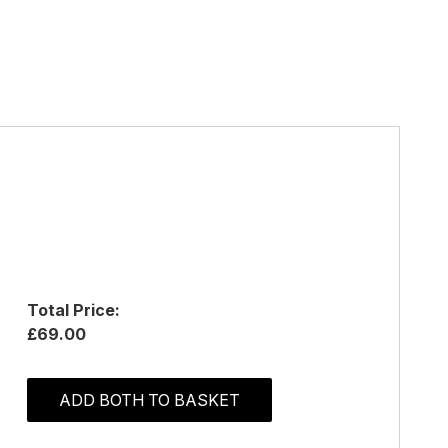
Total Price:
£69.00
ADD BOTH TO BASKET