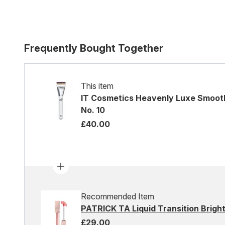
Frequently Bought Together
This item
IT Cosmetics Heavenly Luxe Smooth
No. 10
£40.00
Recommended Item
PATRICK TA Liquid Transition Brigh
£29.00