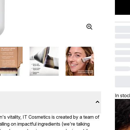
In stoc
's vitality, IT Cosmetics is created by a team of
ling on impactful ingredients (we're talking