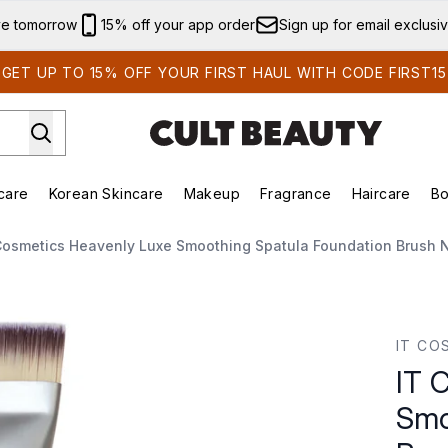
Skip to main content
ve tomorrow
15% off your app order
Sign up for email exclusi
GET UP TO 15% OFF YOUR FIRST HAUL WITH CODE FIRST15
care
Korean Skincare
Makeup
Fragrance
Haircare
Bo
ds)
Enter submenu (Summer Shop)
Enter submenu (Skincare)
Enter submenu (Korean Skincare)
Enter submenu (Makeup)
E
Cosmetics Heavenly Luxe Smoothing Spatula Foundation Brush N
othing Spatula Foundation Brush No. 10
IT CO
IT 
Smo