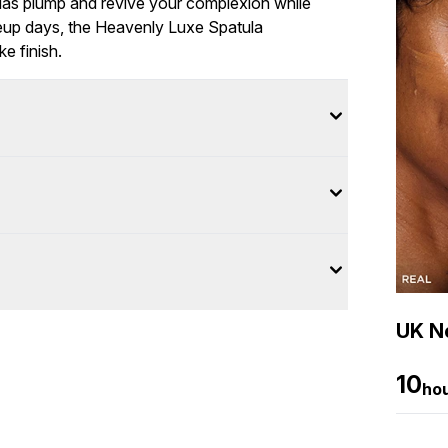
ulas plump and revive your complexion while
keup days, the Heavenly Luxe Spatula
e finish.
UK Ne
10
ho