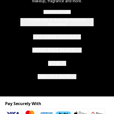
makeup, fragrance and more.
Cookie Consent
Do Not Sell or Share My Personal
Information
CUSTOMER SERVICE
ABOUT CULT BEAUTY
LEGAL
FIND OUT MORE
Pay Securely With