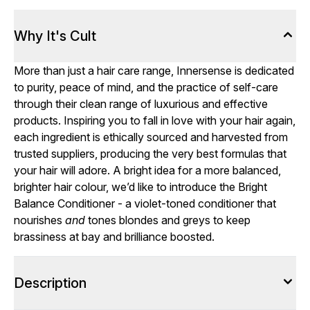
Why It's Cult
More than just a hair care range, Innersense is dedicated
to purity, peace of mind, and the practice of self-care
through their clean range of luxurious and effective
products. Inspiring you to fall in love with your hair again,
each ingredient is ethically sourced and harvested from
trusted suppliers, producing the very best formulas that
your hair will adore. A bright idea for a more balanced,
brighter hair colour, we’d like to introduce the Bright
Balance Conditioner - a violet-toned conditioner that
nourishes
and
tones blondes and greys to keep
brassiness at bay and brilliance boosted.
Description