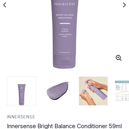
INNERSENSE
Innersense Bright Balance Conditioner 59ml