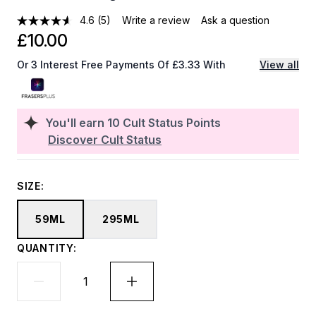
4.6
(5)
Write a review
Ask a question
£10.00
Or 3 Interest Free Payments Of £3.33 With
View all
You'll earn
10
Cult Status Points
Discover Cult Status
SIZE:
59ML
295ML
QUANTITY: