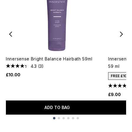
Innersense Bright Balance Hairbath 59ml
Innersense 
4.3
(3)
59 ml
£10.00
FREE £10 
£9.00
ADD TO BAG
Showing slide 1