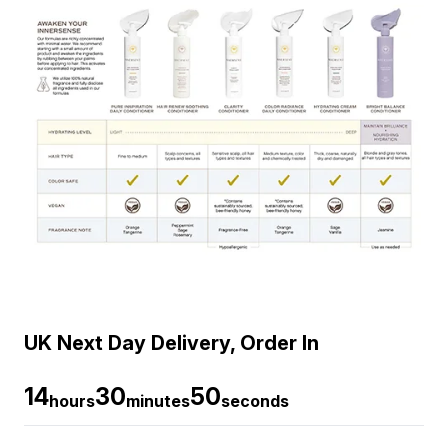
UK Next Day Delivery, Order In
14
30
49
hours
minutes
seconds