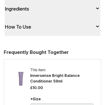
Ingredients
How To Use
Frequently Bought Together
This item
Innersense Bright Balance
Conditioner 59ml
£10.00
*Size