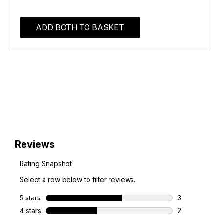
ADD BOTH TO BASKET