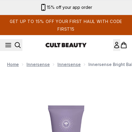
Skip to main content
15% off your app order
GET UP TO 15% OFF YOUR FIRST HAUL WITH CODE
FIRST15
Home
Innersense
Innersense
Innersense Bright Ba
Now showing image 1 Innersense Bright Balance Conditioner 