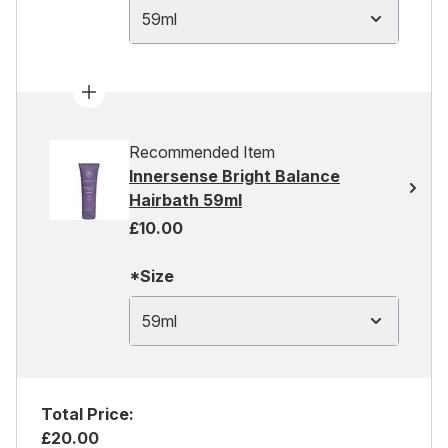
59ml
Recommended Item
Innersense Bright Balance
Hairbath 59ml
£10.00
*Size
59ml
Total Price:
£20.00