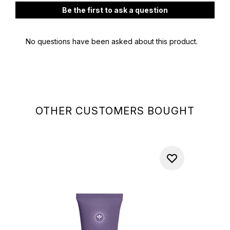
OTHER CUSTOMERS BOUGHT