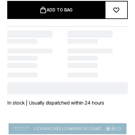
ADD TO BAG
In stock | Usually dispatched within 24 hours