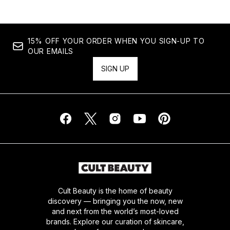
15% OFF YOUR ORDER WHEN YOU SIGN-UP TO
OUR EMAILS
SIGN UP
Cult Beauty is the home of beauty
discovery — bringing you the now, new
and next from the world’s most-loved
brands. Explore our curation of skincare,