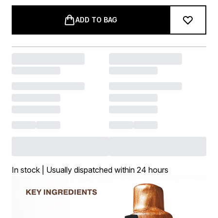
ADD TO BAG
In stock | Usually dispatched within 24 hours