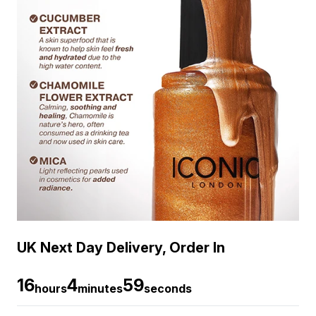
UK Next Day Delivery, Order In
16
4
58
hours
minutes
seconds