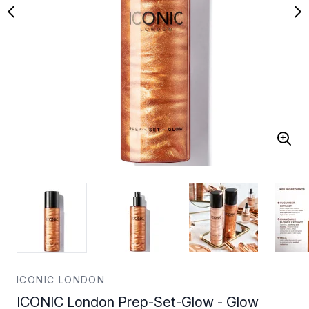
ICONIC LONDON
ICONIC London Prep-Set-Glow - Glow