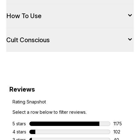
How To Use
Cult Conscious