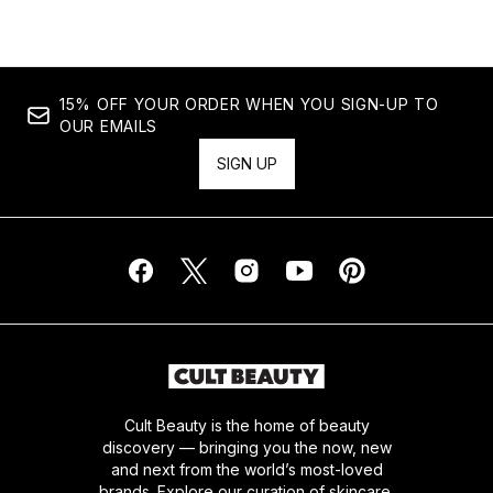
15% OFF YOUR ORDER WHEN YOU SIGN-UP TO
OUR EMAILS
SIGN UP
Cult Beauty is the home of beauty
discovery — bringing you the now, new
and next from the world’s most-loved
brands. Explore our curation of skincare,