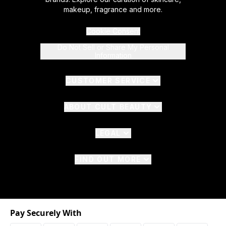
makeup, fragrance and more.
Cookie Consent
Do Not Sell or Share My Personal
Information
CUSTOMER SERVICE
ABOUT CULT BEAUTY
LEGAL
FIND OUT MORE
Pay Securely With