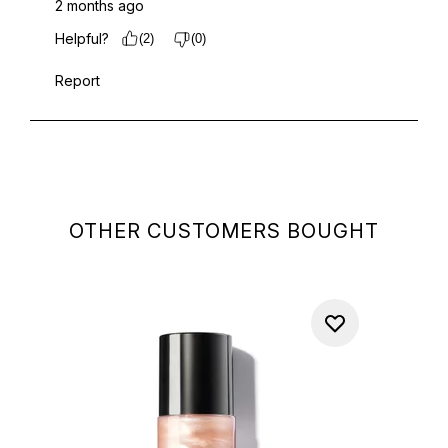
OTHER CUSTOMERS BOUGHT