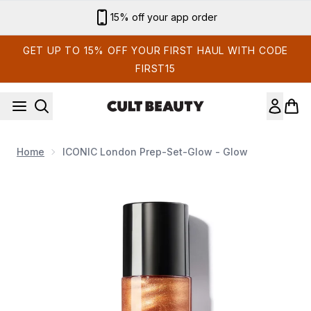
Skip to main content
Sign up for email exclusives
GET UP TO 15% OFF YOUR FIRST HAUL WITH CODE
FIRST15
Home
ICONIC London Prep-Set-Glow - Glow
Now showing image 1 ICONIC London Prep-Set-Glow - Glow