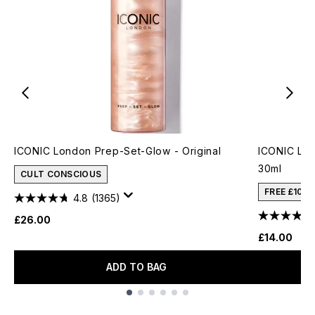
ICONIC London Prep-Set-Glow - Original
ICONIC Lon
30ml
CULT CONSCIOUS
FREE £10 
4.8
(1365)
£26.00
£14.00
ADD TO BAG
Showing slide 1