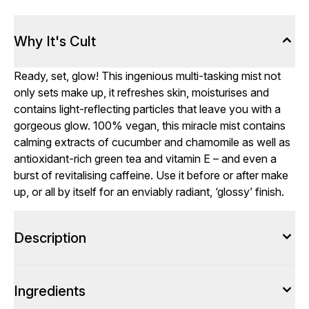
Why It's Cult
Ready, set, glow! This ingenious multi-tasking mist not
only sets make up, it refreshes skin, moisturises and
contains light-reflecting particles that leave you with a
gorgeous glow. 100% vegan, this miracle mist contains
calming extracts of cucumber and chamomile as well as
antioxidant-rich green tea and vitamin E – and even a
burst of revitalising caffeine. Use it before or after make
up, or all by itself for an enviably radiant, ‘glossy’ finish.
Description
Ingredients