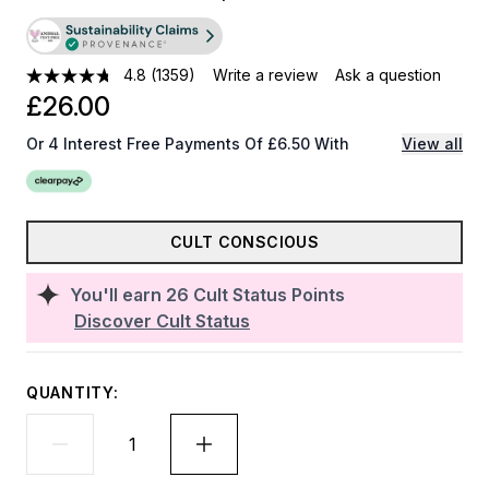
4.8
(1359)
Write a review
Ask a question
£26.00
Or 4 Interest Free Payments Of £6.50 With
View all
CULT CONSCIOUS
You'll earn
26
Cult Status Points
Discover Cult Status
QUANTITY: