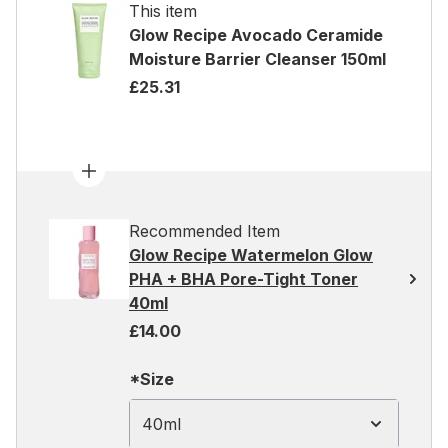
This item
Glow Recipe Avocado Ceramide
Moisture Barrier Cleanser 150ml
£25.31
Recommended Item
Glow Recipe Watermelon Glow
PHA + BHA Pore-Tight Toner
40ml
£14.00
*Size
40ml