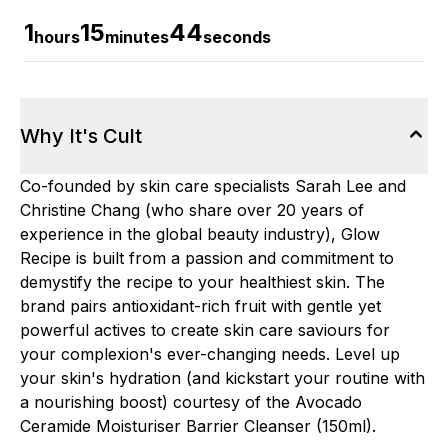
1
15
42
hours
minutes
seconds
Why It's Cult
Co-founded by skin care specialists Sarah Lee and
Christine Chang (who share over 20 years of
experience in the global beauty industry), Glow
Recipe is built from a passion and commitment to
demystify the recipe to your healthiest skin. The
brand pairs antioxidant-rich fruit with gentle yet
powerful actives to create skin care saviours for
your complexion's ever-changing needs. Level up
your skin's hydration (and kickstart your routine with
a nourishing boost) courtesy of the Avocado
Ceramide Moisturiser Barrier Cleanser (150ml).