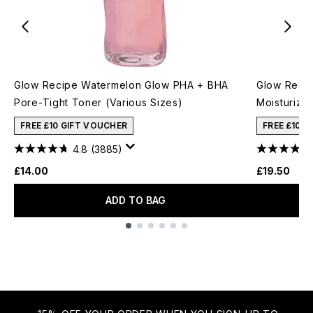
Glow Recipe Watermelon Glow PHA + BHA
Glow Recip
Pore-Tight Toner (Various Sizes)
Moisturizer
FREE £10 GIFT VOUCHER
FREE £10 
4.8
(3885)
£14.00
£19.50
ADD TO BAG
Showing slide 1