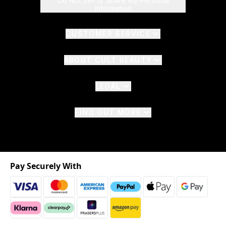
Do Not Sell or Share My Personal
Information
CUSTOMER SERVICE
ABOUT CULT BEAUTY
LEGAL
FIND OUT MORE
Pay Securely With