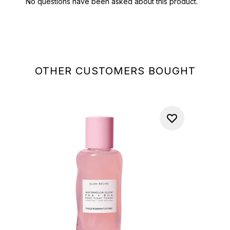
OTHER CUSTOMERS BOUGHT