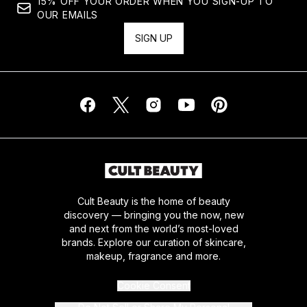
15% OFF YOUR ORDER WHEN YOU SIGN-UP TO
OUR EMAILS
SIGN UP
Cult Beauty is the home of beauty
discovery — bringing you the now, new
and next from the world’s most-loved
brands. Explore our curation of skincare,
makeup, fragrance and more.
Cookie Consent