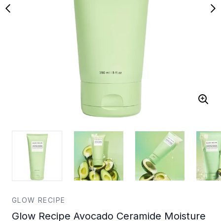
GLOW RECIPE
Glow Recipe Avocado Ceramide Moisture