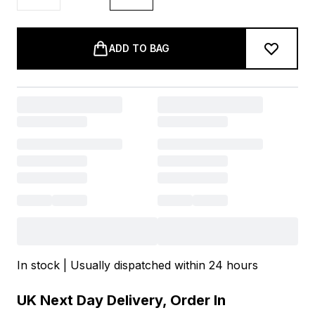
ADD TO BAG
In stock | Usually dispatched within 24 hours
UK Next Day Delivery, Order In