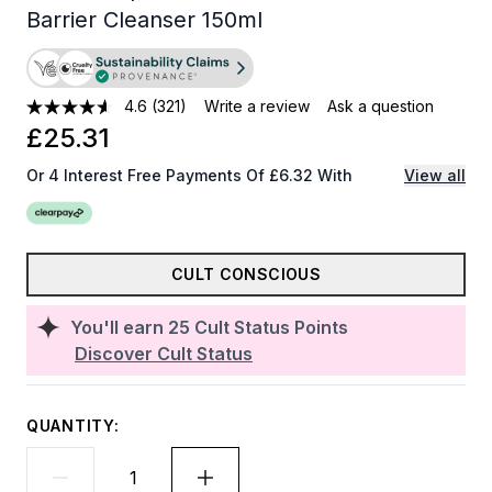
Barrier Cleanser 150ml
4.6
(321)
Write a review
Ask a question
£25.31
Or 4 Interest Free Payments Of £6.32 With
View all
CULT CONSCIOUS
You'll earn
25
Cult Status Points
Discover Cult Status
QUANTITY: