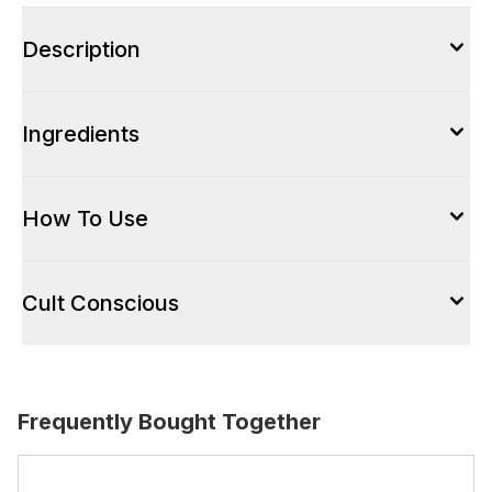
Description
Ingredients
How To Use
Cult Conscious
Frequently Bought Together