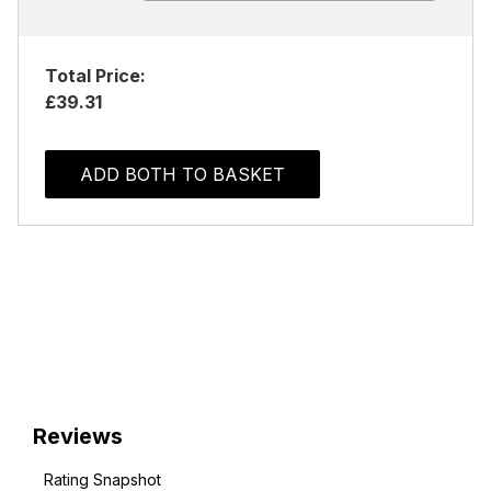
Total Price:
£39.31
ADD BOTH TO BASKET