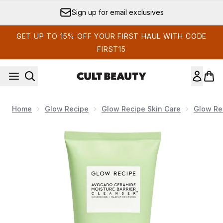
Skip to main content
Sign up for email exclusives
GET UP TO 15% OFF YOUR FIRST HAUL WITH CODE
FIRST15
Home
Glow Recipe
Glow Recipe Skin Care
Glow Re
Now showing image 1 Glow Recipe Avocado Ceramide Moist