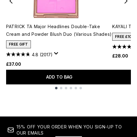
PATRICK TA Major Headlines Double-Take
KAYALI The
Cream and Powder Blush Duo (Various Shades)
FREE £10 
FREE GIFT
4.8
(2017)
£28.00
£37.00
ADD TO BAG
Showing slide 1
15% OFF YOUR ORDER WHEN YOU SIGN-UP TO
OUR EMAILS