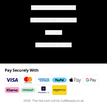
CUSTOMER SERVICE
ABOUT CULT BEAUTY
LEGAL
FIND OUT MORE
Pay Securely With
2026 The Hut.com Ltd t/a CultBeauty.co.uk