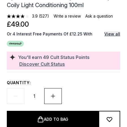
Coily Light Conditioning 100ml
3.9
(527)
Write a review
Ask a question
£49.00
Or 4 Interest Free Payments Of £12.25 With
View all
You'll earn
49
Cult Status Points
Discover Cult Status
QUANTITY:
ADD TO BAG