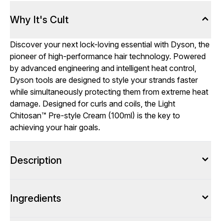
Why It's Cult
Discover your next lock-loving essential with Dyson, the
pioneer of high-performance hair technology. Powered
by advanced engineering and intelligent heat control,
Dyson tools are designed to style your strands faster
while simultaneously protecting them from extreme heat
damage. Designed for curls and coils, the Light
Chitosan™ Pre-style Cream (100ml) is the key to
achieving your hair goals.
Description
Ingredients