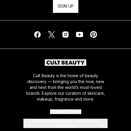
SIGN UP
Cult Beauty is the home of beauty
discovery — bringing you the now, new
and next from the world’s most-loved
brands. Explore our curation of skincare,
makeup, fragrance and more.
Cookie Consent
Do Not Sell or Share My Personal
Information