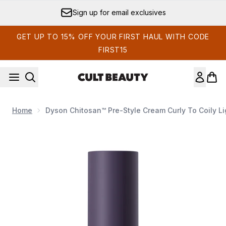
Skip to main content
Sign up for email exclusives
GET UP TO 15% OFF YOUR FIRST HAUL WITH CODE
FIRST15
Home
Dyson Chitosan™ Pre-Style Cream Curly To Coily Li
Now showing image 1 Dyson Chitosan™ Pre-Style Cream Curly t