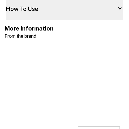
How To Use
More Information
From the brand