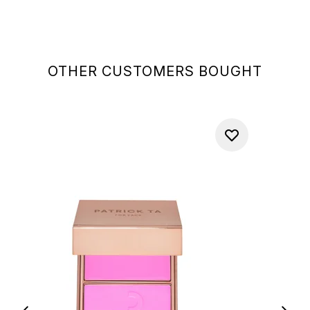
OTHER CUSTOMERS BOUGHT