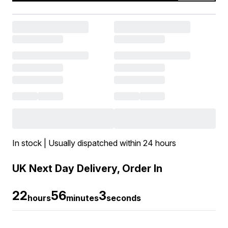
In stock | Usually dispatched within 24 hours
UK Next Day Delivery, Order In
22
56
2
hours
minutes
seconds