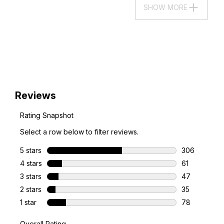
SHOW MORE