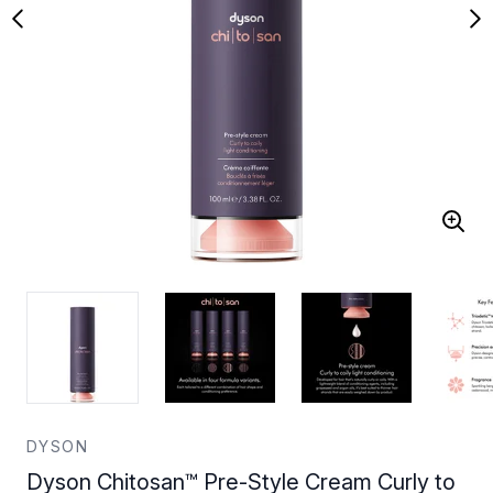
DYSON
Dyson Chitosan™ Pre-Style Cream Curly to