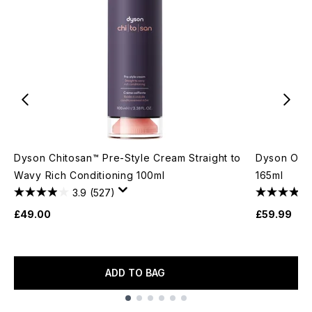
Dyson Chitosan™ Pre-Style Cream Straight to
Dyson Omeg
Wavy Rich Conditioning 100ml
165ml
3.9
(527)
£49.00
£59.99
ADD TO BAG
Showing slide 1