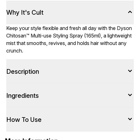
Why It's Cult
Keep your style flexible and fresh all day with the Dyson
Chitosan™ Multi-use Styling Spray (165ml), a lightweight
mist that smooths, revives, and holds hair without any
crunch.
Description
Ingredients
How To Use