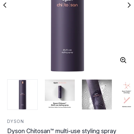
DYSON
Dyson Chitosan™ multi-use styling spray