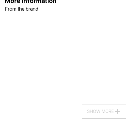
More Information
From the brand
SHOW MORE