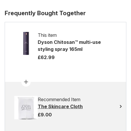
Frequently Bought Together
This item
Dyson Chitosan™ multi-use
styling spray 165ml
£62.99
Recommended Item
The Skincare Cloth
£9.00