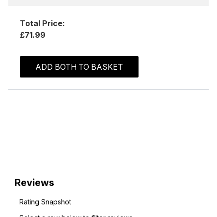
Total Price:
£71.99
ADD BOTH TO BASKET