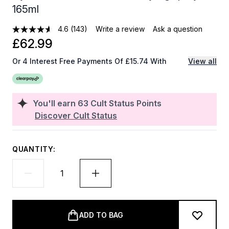
165ml
4.6
(143)
Write a review
Ask a question
£62.99
Or 4 Interest Free Payments Of £15.74 With
View all
You'll earn
63
Cult Status Points
Discover Cult Status
QUANTITY:
ADD TO BAG