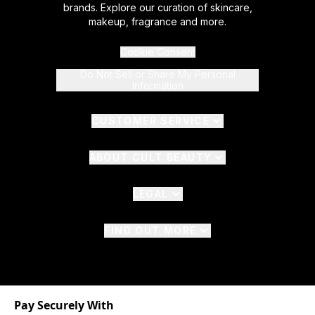
brands. Explore our curation of skincare,
makeup, fragrance and more.
Cookie Consent
Do Not Sell or Share My Personal
Information
CUSTOMER SERVICE
ABOUT CULT BEAUTY
LEGAL
FIND OUT MORE
Pay Securely With