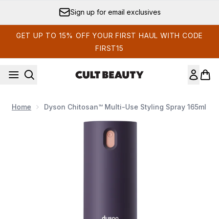
Skip to main content
Sign up for email exclusives
GET UP TO 15% OFF YOUR FIRST HAUL WITH CODE
FIRST15
Home
Dyson Chitosan™ Multi-Use Styling Spray 165ml
Now showing image 1 Dyson Chitosan™ multi-use styling spra