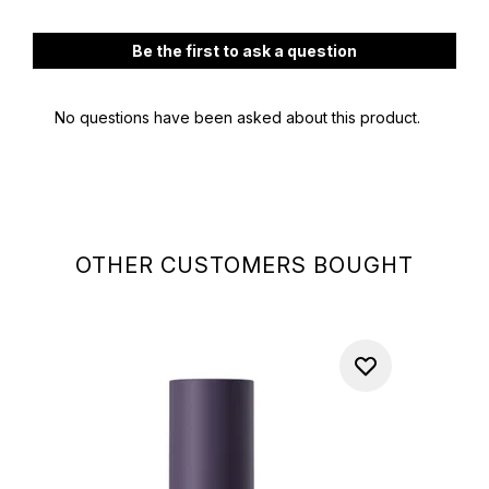
OTHER CUSTOMERS BOUGHT