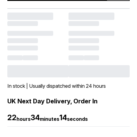
In stock | Usually dispatched within 24 hours
UK Next Day Delivery, Order In
22
34
13
hours
minutes
seconds