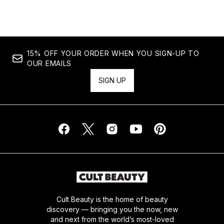
15% OFF YOUR ORDER WHEN YOU SIGN-UP TO
OUR EMAILS
SIGN UP
Cult Beauty is the home of beauty
discovery — bringing you the now, new
and next from the world’s most-loved