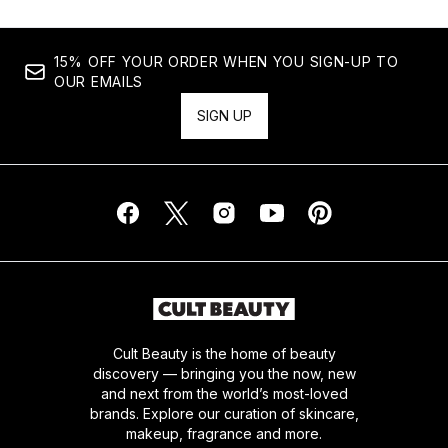
15% OFF YOUR ORDER WHEN YOU SIGN-UP TO
OUR EMAILS
SIGN UP
Cult Beauty is the home of beauty
discovery — bringing you the now, new
and next from the world’s most-loved
brands. Explore our curation of skincare,
makeup, fragrance and more.