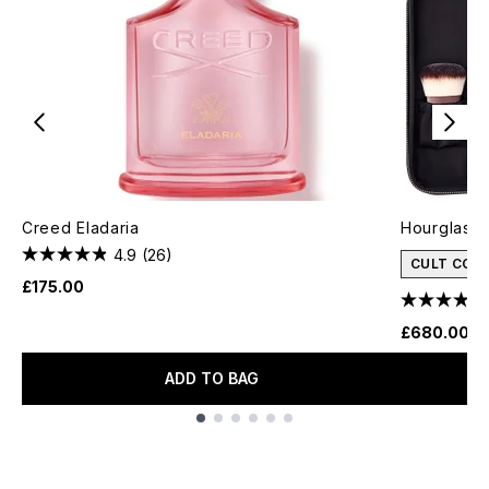
Creed Eladaria
Hourglass 
4.9
(26)
CULT CON
£175.00
£680.00
ADD TO BAG
Showing slide 1