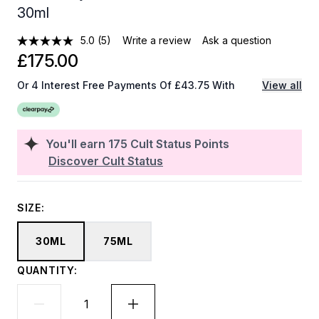
30ml
5.0
(5)
Write a review
Ask a question
£175.00
Or 4 Interest Free Payments Of £43.75 With
View all
You'll earn
175
Cult Status Points
Discover Cult Status
SIZE:
30ML
75ML
QUANTITY: