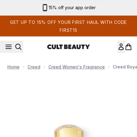
Skip to main content
15% off your app order
GET UP TO 15% OFF YOUR FIRST HAUL WITH CODE
FIRST15
Home
Creed
Creed Women's Fragrance
Creed Roya
Now showing image 1 Creed Royal Princess Oud Eau de Parf