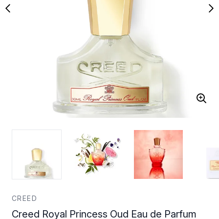
CREED
Creed Royal Princess Oud Eau de Parfum