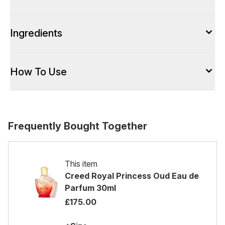
Ingredients
How To Use
Frequently Bought Together
This item
Creed Royal Princess Oud Eau de
Parfum 30ml
£175.00