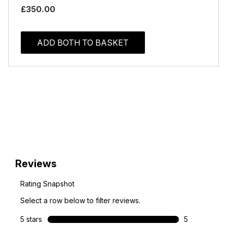
£350.00
ADD BOTH TO BASKET