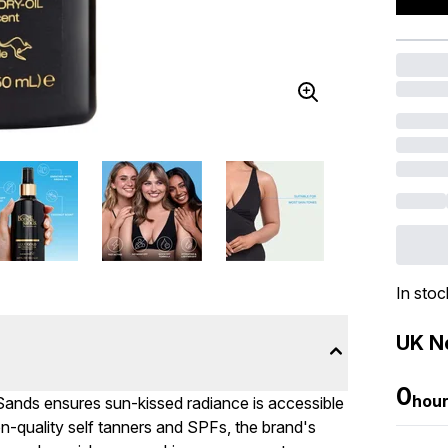
In stoc
UK Ne
0
hou
Sands ensures sun-kissed radiance is accessible
n-quality self tanners and SPFs, the brand's