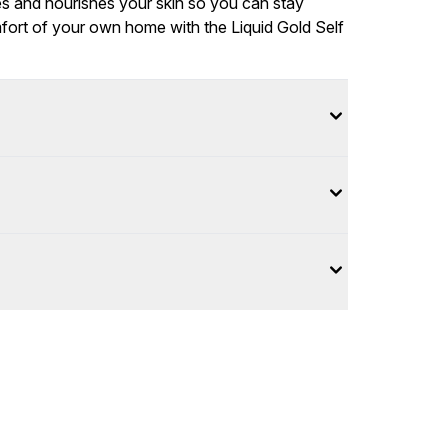
tes and nourishes your skin so you can stay
fort of your own home with the Liquid Gold Self