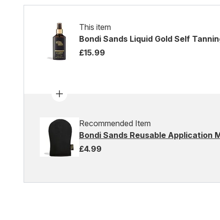
This item
Bondi Sands Liquid Gold Self Tannin
£15.99
Recommended Item
Bondi Sands Reusable Application M
£4.99