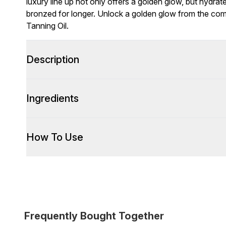
luxury line up not only offers a golden glow, but hydra
bronzed for longer. Unlock a golden glow from the com
Tanning Oil.
Description
Ingredients
How To Use
Frequently Bought Together