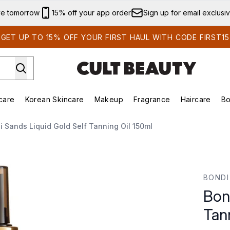
Skip to main content
ve tomorrow
15% off your app order
Sign up for email exclusi
GET UP TO 15% OFF YOUR FIRST HAUL WITH CODE FIRST15
care
Korean Skincare
Makeup
Fragrance
Haircare
Bo
ds)
Enter submenu (Summer Shop)
Enter submenu (Skincare)
Enter submenu (Korean Skincare)
Enter submenu (Makeup)
E
i Sands Liquid Gold Self Tanning Oil 150ml
ning Oil 150ml
BONDI
Bon
Tan