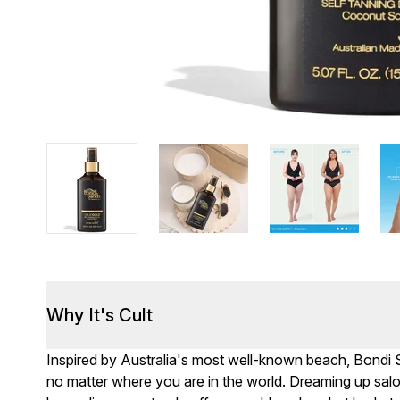
Why It's Cult
Inspired by Australia's most well-known beach, Bondi 
no matter where you are in the world. Dreaming up salo