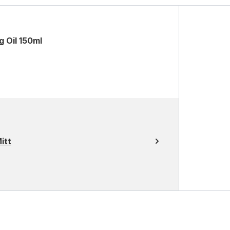
g Oil 150ml
itt