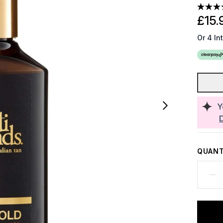
£15.
Or 4 In
Y
QUANT