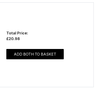
Total Price:
£20.98
ADD BOTH TO BASKET