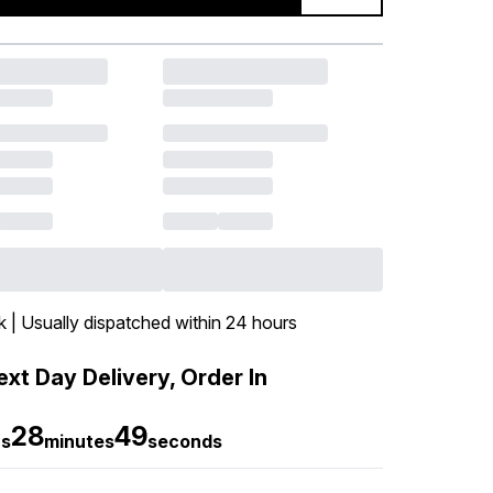
k | Usually dispatched within 24 hours
xt Day Delivery, Order In
28
48
rs
minutes
seconds