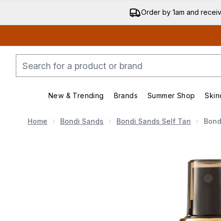
Order by 1am and recei
New & Trending
Brands
Summer Shop
Skin
Enter submenu (New & Trending)
Enter submenu (Bran
Home
Bondi Sands
Bondi Sands Self Tan
Bond
Now showing image 1 Bondi Sands Liquid Gold Self Tan