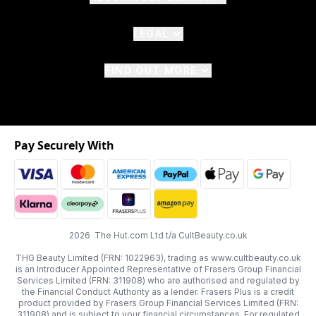
LEGAL
FIND OUT MORE
Pay Securely With
2026 The Hut.com Ltd t/a CultBeauty.co.uk
THG Beauty Limited (FRN: 1022963), trading as www.cultbeauty.co.uk
is an Introducer Appointed Representative of Frasers Group Financial
Services Limited (FRN: 311908) who are authorised and regulated by
the Financial Conduct Authority as a lender. Frasers Plus is a credit
product provided by Frasers Group Financial Services Limited (FRN:
311908) and is subject to your financial circumstances. For regulated