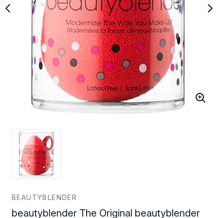
BEAUTYBLENDER
beautyblender The Original beautyblender