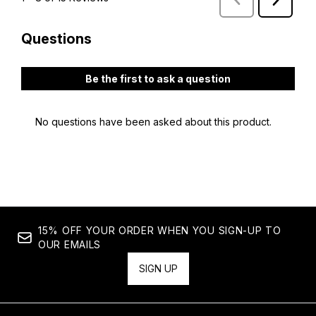
15% OFF YOUR ORDER WHEN YOU SIGN-UP TO
OUR EMAILS
SIGN UP