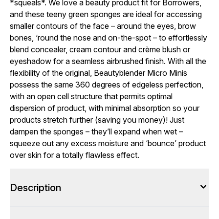
*squeals*. We love a beauty product fit for Borrowers,
and these teeny green sponges are ideal for accessing
smaller contours of the face – around the eyes, brow
bones, ‘round the nose and on-the-spot – to effortlessly
blend concealer, cream contour and crème blush or
eyeshadow for a seamless airbrushed finish. With all the
flexibility of the original, Beautyblender Micro Minis
possess the same 360 degrees of edgeless perfection,
with an open cell structure that permits optimal
dispersion of product, with minimal absorption so your
products stretch further (saving you money)! Just
dampen the sponges – they’ll expand when wet –
squeeze out any excess moisture and ‘bounce’ product
over skin for a totally flawless effect.
Description