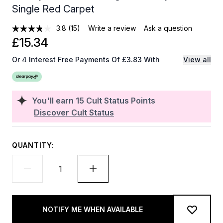
Single Red Carpet
3.8
(15)
Write a review
Ask a question
£15.34
Or 4 Interest Free Payments Of £3.83 With
View all
You'll earn
15
Cult Status Points
Discover Cult Status
QUANTITY:
NOTIFY ME WHEN AVAILABLE