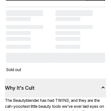
Sold out
Why It's Cult
The Beautyblender has had TWINS, and they are the
cah-yoootest little beauty tools we’ve ever laid eyes on