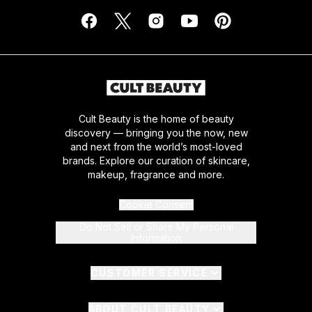
Cult Beauty is the home of beauty
discovery — bringing you the now, new
and next from the world’s most-loved
brands. Explore our curation of skincare,
makeup, fragrance and more.
Cookie Consent
Do Not Sell or Share My Personal
Information
CUSTOMER SERVICE
ABOUT CULT BEAUTY