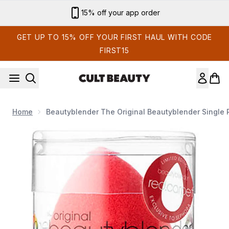
Skip to main content
15% off your app order
GET UP TO 15% OFF YOUR FIRST HAUL WITH CODE
FIRST15
Home
Beautyblender The Original Beautyblender Single 
Now showing image 1 beautyblender The Original beautyblend