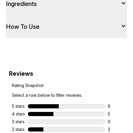
Ingredients
How To Use