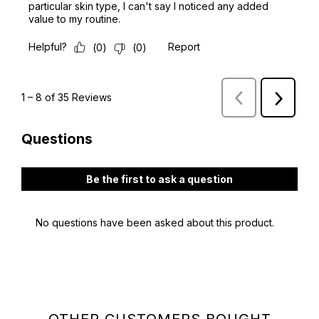
OTHER CUSTOMERS BOUGHT