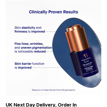
UK Next Day Delivery, Order In