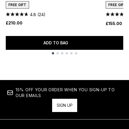
FREE GIFT
FREE GIFT
4.8
(24)
£210.00
£155.00
ADD TO BAG
Showing slide 1
15% OFF YOUR ORDER WHEN YOU SIGN-UP TO
OUR EMAILS
SIGN UP