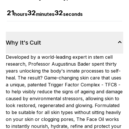
21
32
31
hours
minutes
seconds
Why It's Cult
Developed by a world-leading expert in stem cell
research, Professor Augustinus Bader spent thirty
years unlocking the body's innate processes to self-
heal. The result? Game-changing skin care that uses
a unique, patented Trigger Factor Complex - TFC8 -
to help visibly reduce the signs of ageing and damage
caused by environmental stressors, allowing skin to
look restored, regenerated and glowing. Formulated
to be suitable for all skin types without sitting heavily
on your skin or clogging pores, The Face Oil works
to instantly nourish, hydrate, refine and protect your