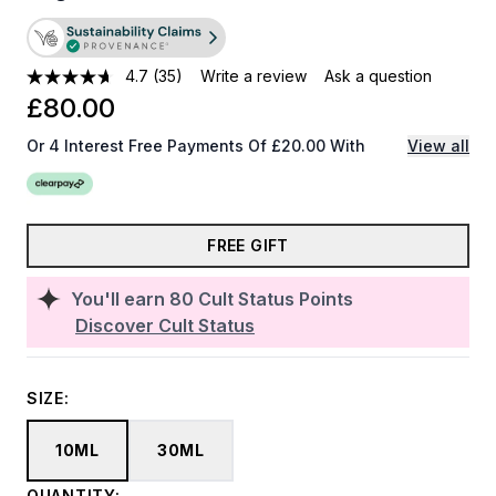
4.7
(35)
Write a review
Ask a question
£80.00
Or 4 Interest Free Payments Of £20.00 With
View all
FREE GIFT
You'll earn
80
Cult Status Points
Discover Cult Status
SIZE:
10ML
30ML
QUANTITY: