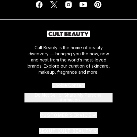
Cult Beauty is the home of beauty
discovery — bringing you the now, new
and next from the world’s most-loved
brands. Explore our curation of skincare,
makeup, fragrance and more.
Cookie Consent
Do Not Sell or Share My Personal
Information
CUSTOMER SERVICE
ABOUT CULT BEAUTY