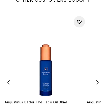
Augustinus Bader The Face Oil 30ml
Augustinus