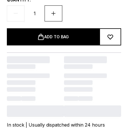
ADD TO BAG
In stock | Usually dispatched within 24 hours