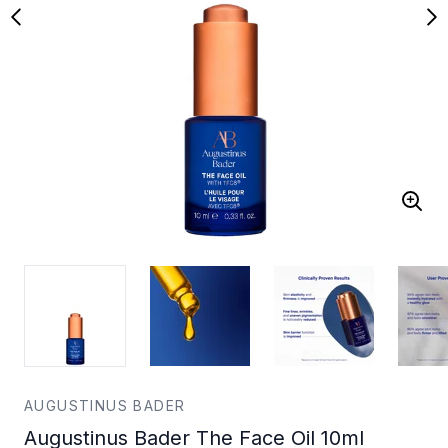
AUGUSTINUS BADER
Augustinus Bader The Face Oil 10ml