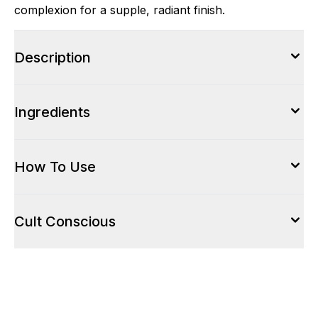
complexion for a supple, radiant finish.
Description
Ingredients
How To Use
Cult Conscious