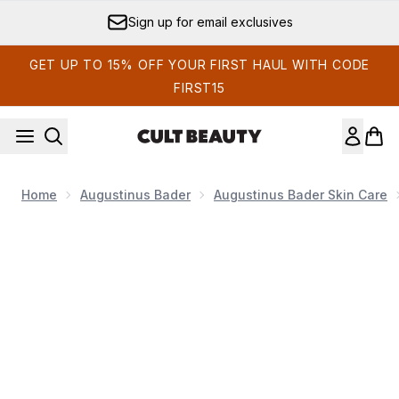
Skip to main content
Sign up for email exclusives
GET UP TO 15% OFF YOUR FIRST HAUL WITH CODE
FIRST15
Home
Augustinus Bader
Augustinus Bader Skin Care
Now showing image 1 Augustinus Bader The Face Oil 10ml