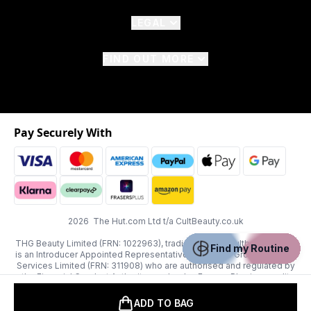
LEGAL
FIND OUT MORE
Pay Securely With
2026 The Hut.com Ltd t/a CultBeauty.co.uk
THG Beauty Limited (FRN: 1022963), trading as www.cultbeauty.co.uk
Find my Routine
is an Introducer Appointed Representative of Frasers Group Financial
Services Limited (FRN: 311908) who are authorised and regulated by
the Financial Conduct Authority as a lender. Frasers Plus is a credit
product provided by Frasers Group Financial Services Limited (FRN:
311908) and is subject to your financial circumstances. For regulated
ADD TO BAG
payment services, Frasers Group Financial Services Limited is a