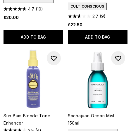
CULT CONSCIOUS
4.7
(10)
2.7
(9)
£20.00
£22.50
ADD TO BAG
ADD TO BAG
Sun Bum Blonde Tone
Sachajuan Ocean Mist
Enhancer
150ml
3.8
(4)