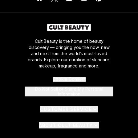
Cult Beauty is the home of beauty
discovery — bringing you the now, new
and next from the world’s most-loved
brands. Explore our curation of skincare,
makeup, fragrance and more.
Cookie Consent
Do Not Sell or Share My Personal
Information
CUSTOMER SERVICE
ABOUT CULT BEAUTY