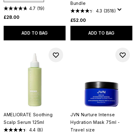
Bundle
4.7
(19)
4.3
(3518)
£28.00
£52.00
ADD TO BAG
ADD TO BAG
AMELIORATE Soothing
JVN Nurture Intense
Scalp Serum 125ml
Hydration Mask 75ml -
4.4
(8)
Travel size