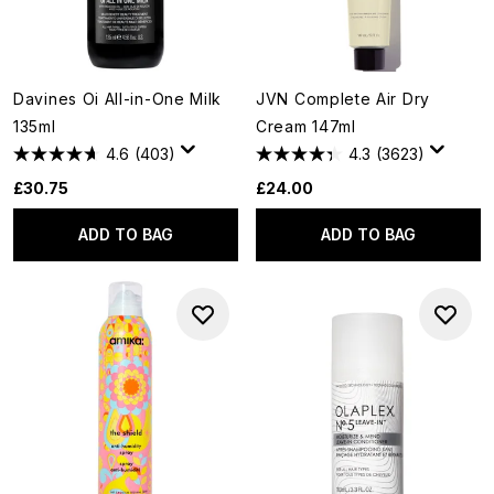
Davines Oi All-in-One Milk
JVN Complete Air Dry
135ml
Cream 147ml
4.6
(403)
4.3
(3623)
£30.75
£24.00
ADD TO BAG
ADD TO BAG