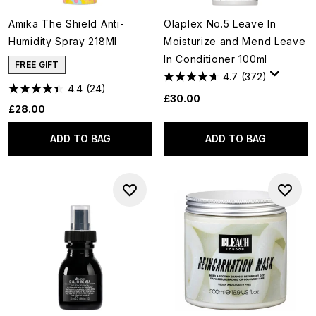
Amika The Shield Anti-
Olaplex No.5 Leave In
Humidity Spray 218Ml
Moisturize and Mend Leave
In Conditioner 100ml
FREE GIFT
4.7
(372)
4.4
(24)
£30.00
£28.00
ADD TO BAG
ADD TO BAG