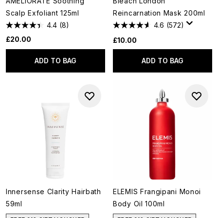
AMELIORATE Soothing
Bleach London
Scalp Exfoliant 125ml
Reincarnation Mask 200ml
4.4
(8)
4.6
(572)
£20.00
£10.00
ADD TO BAG
ADD TO BAG
Innersense Clarity Hairbath
ELEMIS Frangipani Monoi
59ml
Body Oil 100ml