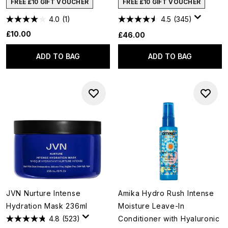
FREE £10 GIFT VOUCHER
FREE £10 GIFT VOUCHER
4.0
(1)
4.5
(345)
£10.00
£46.00
ADD TO BAG
ADD TO BAG
JVN Nurture Intense
Amika Hydro Rush Intense
Hydration Mask 236ml
Moisture Leave-In
4.8
(523)
Conditioner with Hyaluronic