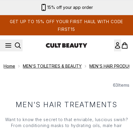
Skip to main content
15% off your app order
GET UP TO 15% OFF YOUR FIRST HAUL WITH CODE
FIRST15
Home
MEN'S TOILETRIES & BEAUTY
MEN'S HAIR PRODUC
63
Items
MEN'S HAIR TREATMENTS
Want to know the secret to that enviable, luscious swish?
From conditioning masks to hydrating oils, male hair
treatments help to maintain soft, shiny hair, but it doesn't