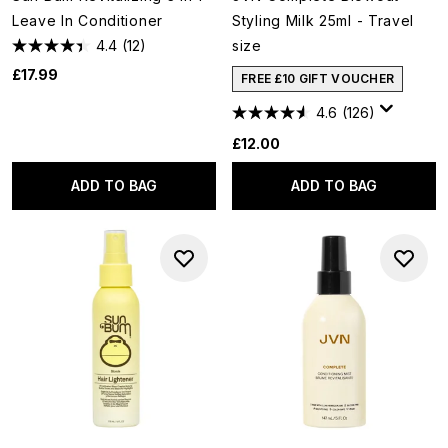
Leave In Conditioner
Styling Milk 25ml - Travel
4.4
(12)
size
£17.99
FREE £10 GIFT VOUCHER
4.6
(126)
£12.00
ADD TO BAG
ADD TO BAG