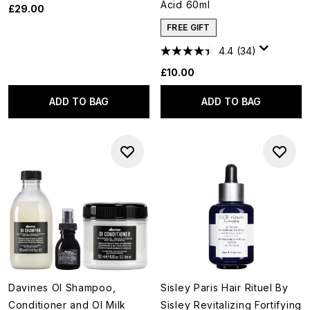
Acid 60ml
£29.00
FREE GIFT
4.4
(34)
£10.00
ADD TO BAG
ADD TO BAG
Davines OI Shampoo,
Sisley Paris Hair Rituel By
Conditioner and OI Milk
Sisley Revitalizing Fortifying