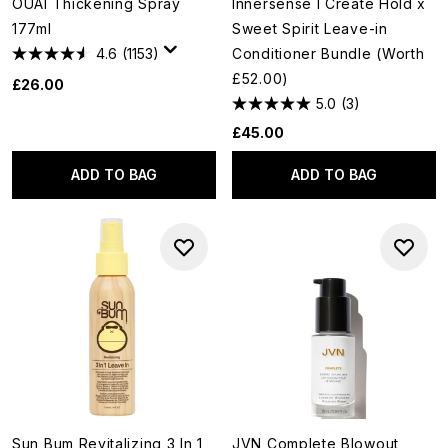
OUAI Thickening Spray
Innersense I Create Hold x
177ml
Sweet Spirit Leave-in
4.6
(1153)
Conditioner Bundle (Worth
£52.00)
£26.00
5.0
(3)
£45.00
ADD TO BAG
ADD TO BAG
Sun Bum Revitalizing 3 In 1
JVN Complete Blowout