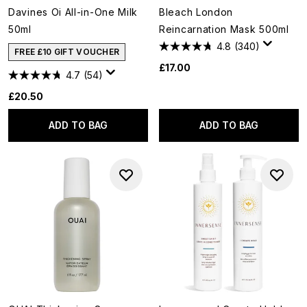
Davines Oi All-in-One Milk
Bleach London
50ml
Reincarnation Mask 500ml
4.8
(340)
FREE £10 GIFT VOUCHER
£17.00
4.7
(54)
£20.50
ADD TO BAG
ADD TO BAG