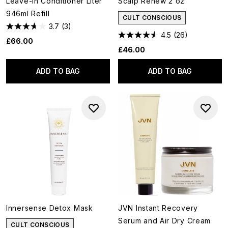
Leave-In Conditioner Liter
Scalp Renew 2 oz
946ml Refill
CULT CONSCIOUS
3.7
(3)
4.5
(26)
£66.00
£46.00
ADD TO BAG
ADD TO BAG
Innersense Detox Mask
JVN Instant Recovery
Serum and Air Dry Cream
CULT CONSCIOUS