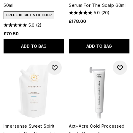
50ml
Serum For The Scalp 60ml
5.0
(20)
FREE £10 GIFT VOUCHER
£178.00
5.0
(2)
£70.50
ADD TO BAG
ADD TO BAG
Innersense Sweet Spirit
Act+Acre Cold Processed