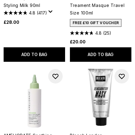
Styling Milk 90ml
Treament Masque Travel
4.8
(417)
Size 100ml
£28.00
FREE £10 GIFT VOUCHER
4.8
(25)
£20.00
ADD TO BAG
ADD TO BAG