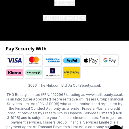
LEGAL
FIND OUT MORE
Pay Securely With
2026 The Hut.com Ltd t/a CultBeauty.co.uk
THG Beauty Limited (FRN: 1022963), trading as www.cultbeauty.co.uk
is an Introducer Appointed Representative of Frasers Group Financial
Services Limited (FRN: 311908) who are authorised and regulated by
the Financial Conduct Authority as a lender. Frasers Plus is a credit
product provided by Frasers Group Financial Services Limited (FRN:
311908) and is subject to your financial circumstances. For regulated
payment services, Frasers Group Financial Services Limited is a
payment agent of Transact Payments Limited, a company authorised