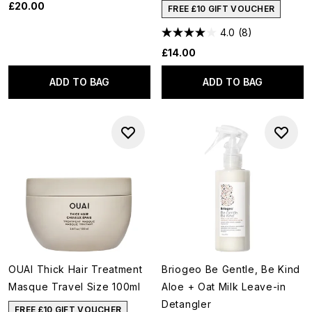
£20.00
FREE £10 GIFT VOUCHER
4.0
(8)
£14.00
ADD TO BAG
ADD TO BAG
OUAI Thick Hair Treatment
Briogeo Be Gentle, Be Kind
Masque Travel Size 100ml
Aloe + Oat Milk Leave-in
Detangler
FREE £10 GIFT VOUCHER