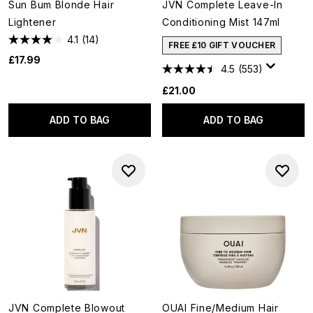
Sun Bum Blonde Hair
JVN Complete Leave-In
Lightener
Conditioning Mist 147ml
4.1
(14)
FREE £10 GIFT VOUCHER
£17.99
4.5
(553)
£21.00
ADD TO BAG
ADD TO BAG
JVN Complete Blowout
OUAI Fine/Medium Hair