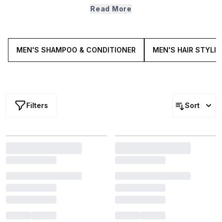
stop there. If you're thinning on top, try a hair growth
Read More
supplement or if your scalp is giving you grief, try a
relieving scrub. Once you're ready to take your hair care
to the next level, our collection of male hair treatments
are here and waiting.
MEN'S SHAMPOO & CONDITIONER
MEN'S HAIR STYLI
Filters
Sort