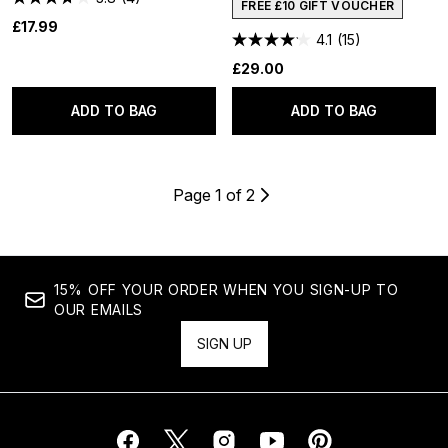
FREE £10 GIFT VOUCHER
£17.99
4.1
(15)
£29.00
ADD TO BAG
ADD TO BAG
Page 1 of 2
15% OFF YOUR ORDER WHEN YOU SIGN-UP TO
OUR EMAILS
SIGN UP