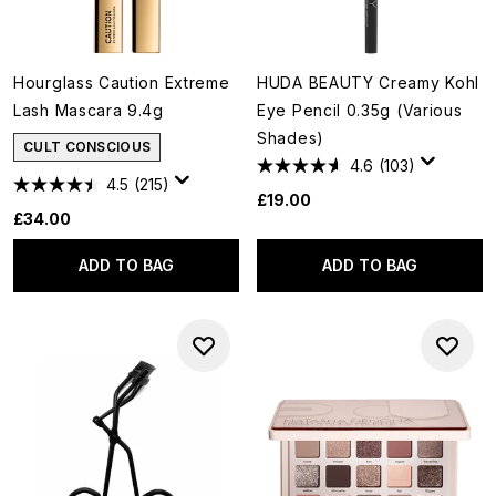
Hourglass Caution Extreme
HUDA BEAUTY Creamy Kohl
Lash Mascara 9.4g
Eye Pencil 0.35g (Various
Shades)
CULT CONSCIOUS
4.6
(103)
4.5
(215)
£19.00
£34.00
ADD TO BAG
ADD TO BAG