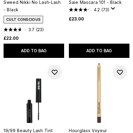
Sweed Nikki No Lash-Lash
Saie Mascara 101 - Black
- Black
4.2
(73)
£23.00
CULT CONSCIOUS
3.7
(23)
£22.00
ADD TO BAG
ADD TO BAG
19/99 Beauty Lash Tint
Hourglass Voyeur