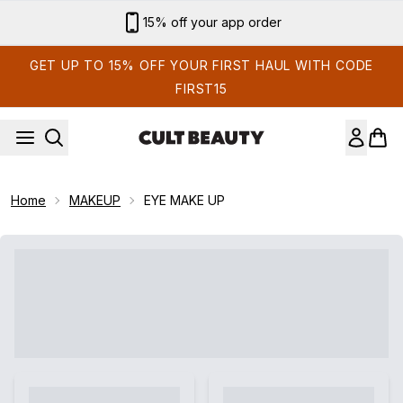
Skip to main content
15% off your app order
GET UP TO 15% OFF YOUR FIRST HAUL WITH CODE
FIRST15
Home
MAKEUP
EYE MAKE UP