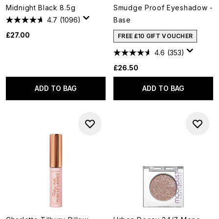
Midnight Black 8.5g
Smudge Proof Eyeshadow -
4.7
(1096)
Base
£27.00
FREE £10 GIFT VOUCHER
4.6
(353)
£26.50
ADD TO BAG
ADD TO BAG