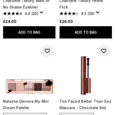
Charlotte Tilbury Walk of
Charlotte Tilbury Feline
No Shame Eyeliner
Flick
4.4
(30)
4.3
(39)
£24.00
£26.00
ADD TO BAG
ADD TO BAG
Natasha Denona My Mini
Too Faced Better Than Sex
Dream Palette
Mascara - Chocolate 8ml