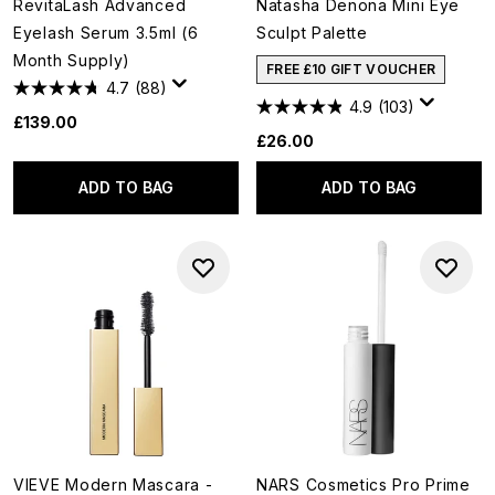
RevitaLash Advanced
Natasha Denona Mini Eye
Eyelash Serum 3.5ml (6
Sculpt Palette
Month Supply)
FREE £10 GIFT VOUCHER
4.7
(88)
4.9
(103)
£139.00
£26.00
ADD TO BAG
ADD TO BAG
VIEVE Modern Mascara -
NARS Cosmetics Pro Prime