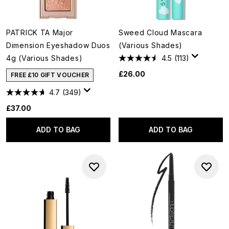
PATRICK TA Major
Sweed Cloud Mascara
Dimension Eyeshadow Duos
(Various Shades)
4g (Various Shades)
4.5
(113)
£26.00
FREE £10 GIFT VOUCHER
4.7
(349)
£37.00
ADD TO BAG
ADD TO BAG