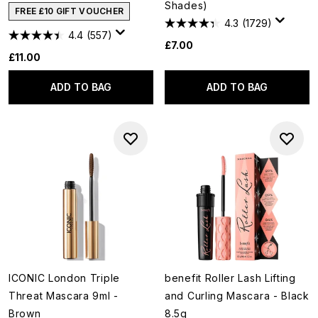
Shades)
FREE £10 GIFT VOUCHER
4.3
(1729)
4.4
(557)
£7.00
£11.00
ADD TO BAG
ADD TO BAG
ICONIC London Triple
benefit Roller Lash Lifting
Threat Mascara 9ml -
and Curling Mascara - Black
Brown
8.5g