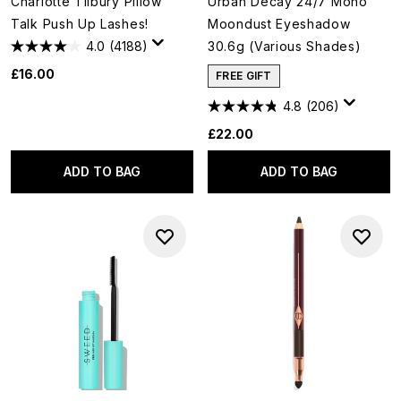
Charlotte Tilbury Pillow
Urban Decay 24/7 Mono
Talk Push Up Lashes!
Moondust Eyeshadow
4.0
(4188)
30.6g (Various Shades)
£16.00
FREE GIFT
4.8
(206)
£22.00
ADD TO BAG
ADD TO BAG