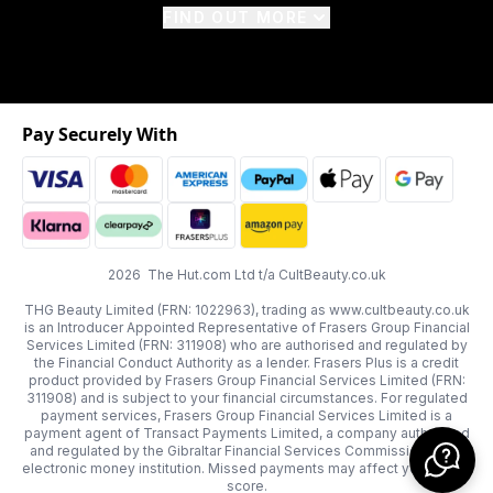
FIND OUT MORE
Pay Securely With
2026 The Hut.com Ltd t/a CultBeauty.co.uk
THG Beauty Limited (FRN: 1022963), trading as www.cultbeauty.co.uk
is an Introducer Appointed Representative of Frasers Group Financial
Services Limited (FRN: 311908) who are authorised and regulated by
the Financial Conduct Authority as a lender. Frasers Plus is a credit
product provided by Frasers Group Financial Services Limited (FRN:
311908) and is subject to your financial circumstances. For regulated
payment services, Frasers Group Financial Services Limited is a
payment agent of Transact Payments Limited, a company authorised
and regulated by the Gibraltar Financial Services Commission as an
electronic money institution. Missed payments may affect your credit
score.