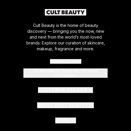
Cult Beauty is the home of beauty
discovery — bringing you the now, new
and next from the world’s most-loved
brands. Explore our curation of skincare,
makeup, fragrance and more.
Cookie Consent
Do Not Sell or Share My Personal
Information
CUSTOMER SERVICE
ABOUT CULT BEAUTY
LEGAL