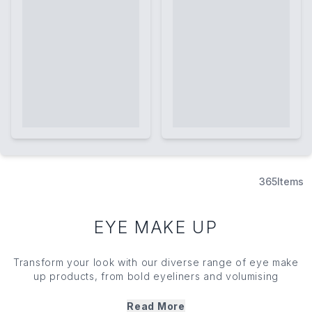
365
Items
EYE MAKE UP
Transform your look with our diverse range of eye
make
up
products, from bold
eyeliners
and volumising
mascaras
to richly pigmented
eyeshadows
and more.
Whether you're creating a natural daytime look or
Read More