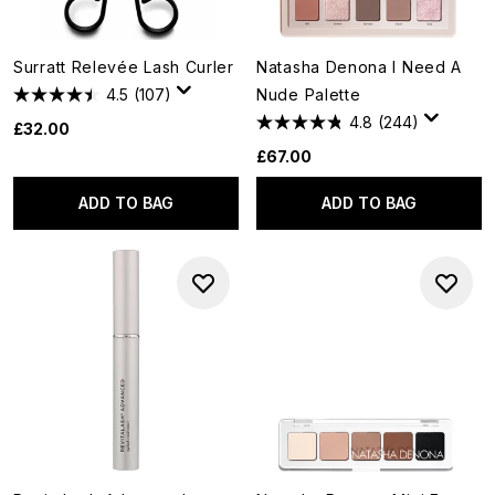
Surratt Relevée Lash Curler
Natasha Denona I Need A
4.5
(107)
Nude Palette
4.8
(244)
£32.00
£67.00
ADD TO BAG
ADD TO BAG