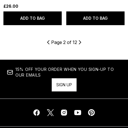
£26.00
ADD TO BAG
ADD TO BAG
Page 2 of 12
15% OFF YOUR ORDER WHEN YOU SIGN-UP TO
OUR EMAILS
SIGN UP