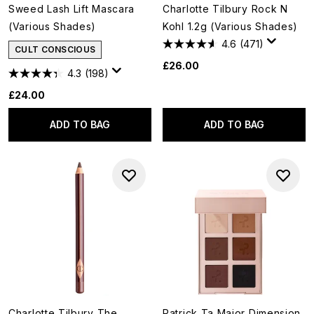
Sweed Lash Lift Mascara
Charlotte Tilbury Rock N
(Various Shades)
Kohl 1.2g (Various Shades)
4.6
(471)
CULT CONSCIOUS
£26.00
4.3
(198)
£24.00
ADD TO BAG
ADD TO BAG
Charlotte Tilbury The
Patrick Ta Major Dimension