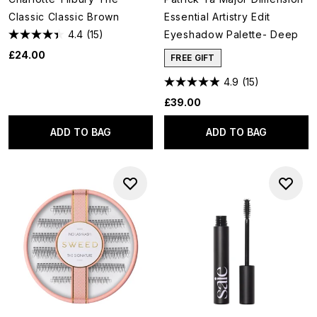
Classic Classic Brown
Essential Artistry Edit
4.4
(15)
Eyeshadow Palette- Deep
£24.00
FREE GIFT
4.9
(15)
£39.00
ADD TO BAG
ADD TO BAG