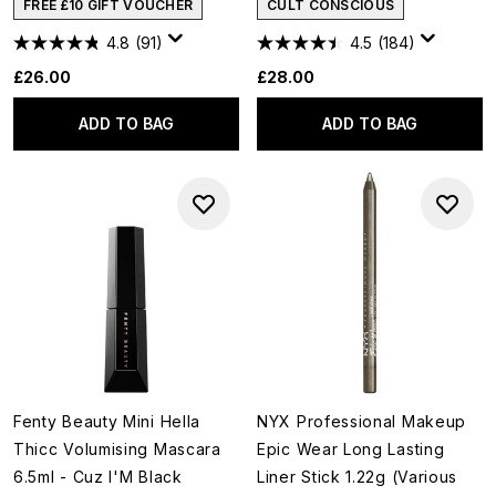
FREE £10 GIFT VOUCHER
CULT CONSCIOUS
4.8
(91)
4.5
(184)
£26.00
£28.00
ADD TO BAG
ADD TO BAG
Fenty Beauty Mini Hella
NYX Professional Makeup
Thicc Volumising Mascara
Epic Wear Long Lasting
6.5ml - Cuz I'M Black
Liner Stick 1.22g (Various