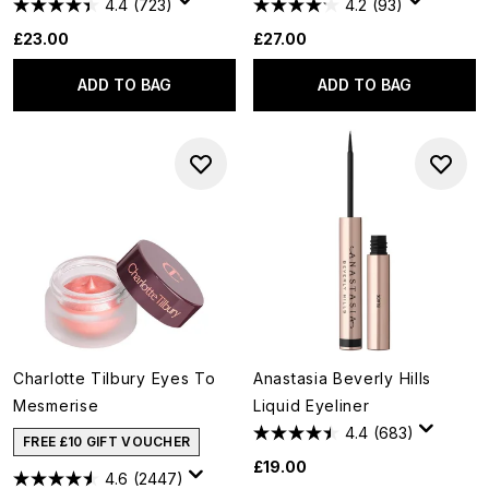
4.4
(723)
4.2
(93)
£23.00
£27.00
ADD TO BAG
ADD TO BAG
Charlotte Tilbury Eyes To
Anastasia Beverly Hills
Mesmerise
Liquid Eyeliner
4.4
(683)
FREE £10 GIFT VOUCHER
£19.00
4.6
(2447)