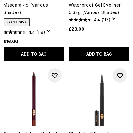
Mascara 4g (Various
Waterproof Gel Eyeliner
Shades)
0.32g (Various Shades)
4.4
(117)
EXCLUSIVE
£28.00
4.4
(119)
£16.00
ADD TO BAG
ADD TO BAG