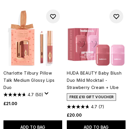
Charlotte Tilbury Pillow
HUDA BEAUTY Baby Blush
Talk Medium Glossy Lips
Duo Mild Mocktail -
Duo
Strawberry Cream + Ube
4.7
(50)
FREE £10 GIFT VOUCHER
£21.00
4.7
(7)
£20.00
ADD TO BAG
ADD TO BAG