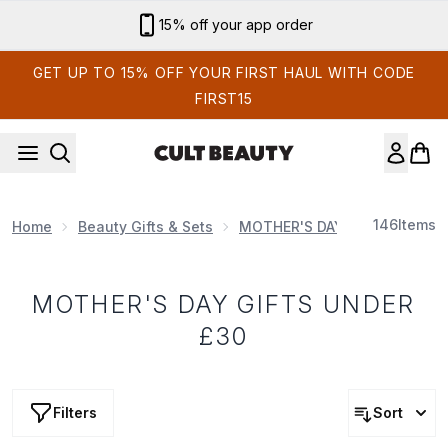
Skip to main content
15% off your app order
GET UP TO 15% OFF YOUR FIRST HAUL WITH CODE
FIRST15
146
Items
Home
Beauty Gifts & Sets
MOTHER'S DAY
MOTHER'S 
MOTHER'S DAY GIFTS UNDER
£30
Filters
Sort