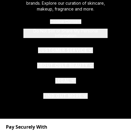
brands. Explore our curation of skincare,
makeup, fragrance and more.
Cookie Consent
Do Not Sell or Share My Personal
Information
CUSTOMER SERVICE
ABOUT CULT BEAUTY
LEGAL
FIND OUT MORE
Pay Securely With