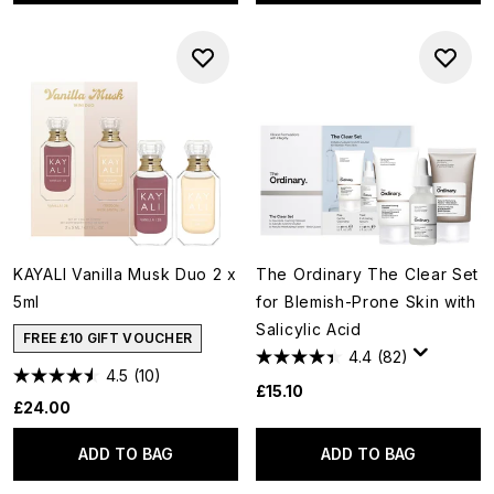
KAYALI Vanilla Musk Duo 2 x
The Ordinary The Clear Set
5ml
for Blemish-Prone Skin with
Salicylic Acid
FREE £10 GIFT VOUCHER
4.4
(82)
4.5
(10)
£15.10
£24.00
ADD TO BAG
ADD TO BAG