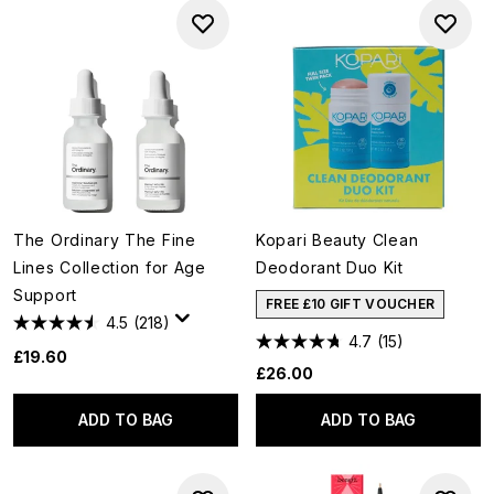
The Ordinary The Fine
Kopari Beauty Clean
Lines Collection for Age
Deodorant Duo Kit
Support
FREE £10 GIFT VOUCHER
4.5
(218)
4.7
(15)
£19.60
£26.00
ADD TO BAG
ADD TO BAG