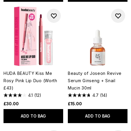
HUDA BEAUTY Kiss Me
Beauty of Joseon Revive
Rosy Pink Lip Duo (Worth
Serum Ginseng + Snail
£43)
Mucin 30ml
4.1
(12)
4.7
(14)
£30.00
£15.00
ADD TO BAG
ADD TO BAG