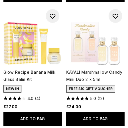
Glow Recipe Banana Milk
KAYALI Marshmallow Candy
Glass Balm Kit
Mini Duo 2 x 5ml
NEW IN
FREE £10 GIFT VOUCHER
4.0
(4)
5.0
(12)
£27.00
£24.00
ADD TO BAG
ADD TO BAG