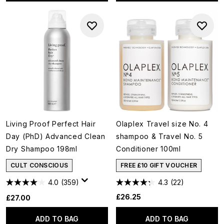
Living Proof Perfect Hair
Olaplex Travel size No. 4
Day (PhD) Advanced Clean
shampoo & Travel No. 5
Dry Shampoo 198ml
Conditioner 100ml
CULT CONSCIOUS
FREE £10 GIFT VOUCHER
4.0
(359)
4.3
(22)
£26.25
£27.00
ADD TO BAG
ADD TO BAG