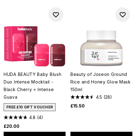
HUDA BEAUTY Baby Blush
Beauty of Joseon Ground
Duo Intense Mocktail -
Rice and Honey Glow Mask
Black Cherry + Intense
150ml
Guava
4.5
(28)
£15.50
FREE £10 GIFT VOUCHER
4.8
(4)
£20.00