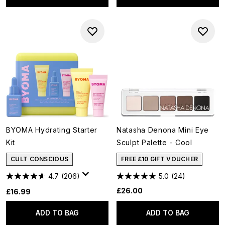
BYOMA Hydrating Starter
Natasha Denona Mini Eye
Kit
Sculpt Palette - Cool
CULT CONSCIOUS
FREE £10 GIFT VOUCHER
4.7
(206)
5.0
(24)
£26.00
£16.99
ADD TO BAG
ADD TO BAG