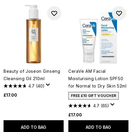
Beauty of Joseon Ginseng
CeraVe AM Facial
Cleansing Oil 210ml
Moisturising Lotion SPF50
4.7
(40)
for Normal to Dry Skin 52ml
£17.00
FREE £10 GIFT VOUCHER
4.7
(65)
£17.00
ADD TO BAG
ADD TO BAG