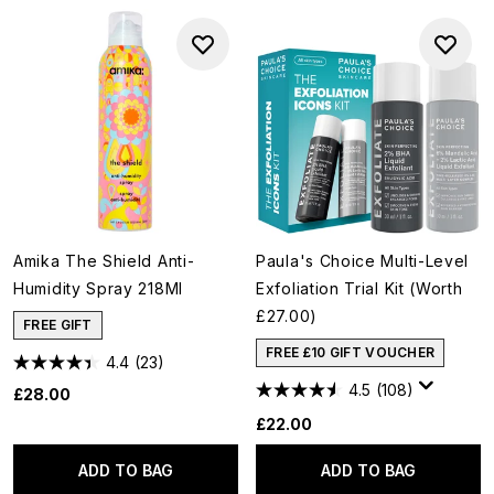
Amika The Shield Anti-
Paula's Choice Multi-Level
Humidity Spray 218Ml
Exfoliation Trial Kit (Worth
£27.00)
FREE GIFT
FREE £10 GIFT VOUCHER
4.4
(23)
4.5
(108)
£28.00
£22.00
ADD TO BAG
ADD TO BAG