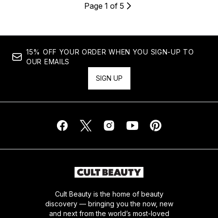
Page 1 of 5
15% OFF YOUR ORDER WHEN YOU SIGN-UP TO
OUR EMAILS
SIGN UP
Cult Beauty is the home of beauty
discovery — bringing you the now, new
and next from the world’s most-loved