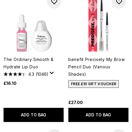
The Ordinary Smooth &
benefit Precisely My Brow
Hydrate Lip Duo
Pencil Duo (Various
4.3
(1046)
Shades)
£16.10
FREE £10 GIFT VOUCHER
£27.00
ADD TO BAG
ADD TO BAG