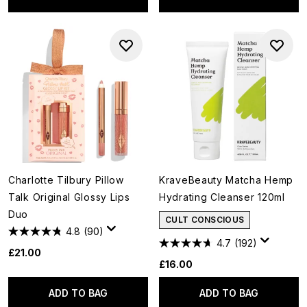
Charlotte Tilbury Pillow
KraveBeauty Matcha Hemp
Talk Original Glossy Lips
Hydrating Cleanser 120ml
Duo
CULT CONSCIOUS
4.8
(90)
4.7
(192)
£21.00
£16.00
ADD TO BAG
ADD TO BAG