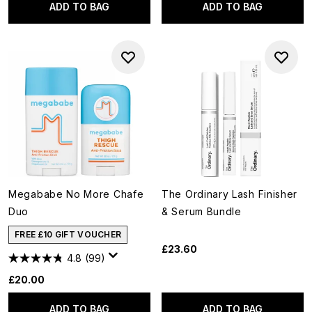
ADD TO BAG
ADD TO BAG
Megababe No More Chafe
The Ordinary Lash Finisher
Duo
& Serum Bundle
FREE £10 GIFT VOUCHER
£23.60
4.8
(99)
£20.00
ADD TO BAG
ADD TO BAG