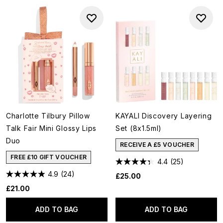
Charlotte Tilbury Pillow
KAYALI Discovery Layering
Talk Fair Mini Glossy Lips
Set (8x1.5ml)
Duo
RECEIVE A £5 VOUCHER
FREE £10 GIFT VOUCHER
4.4
(25)
4.9
(24)
£25.00
£21.00
ADD TO BAG
ADD TO BAG