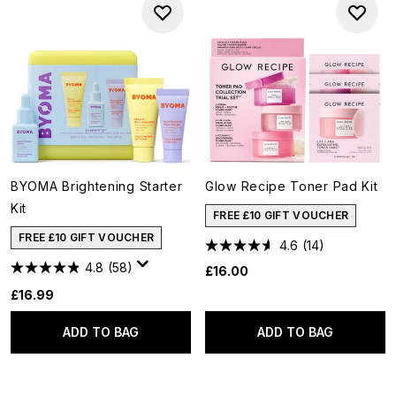
BYOMA Brightening Starter
Glow Recipe Toner Pad Kit
Kit
FREE £10 GIFT VOUCHER
FREE £10 GIFT VOUCHER
4.6
(14)
4.8
(58)
£16.00
£16.99
ADD TO BAG
ADD TO BAG