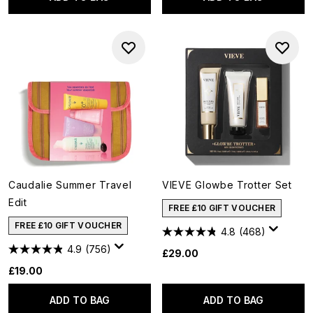
Caudalie Summer Travel
VIEVE Glowbe Trotter Set
Edit
FREE £10 GIFT VOUCHER
FREE £10 GIFT VOUCHER
4.8
(468)
4.9
(756)
£29.00
£19.00
ADD TO BAG
ADD TO BAG