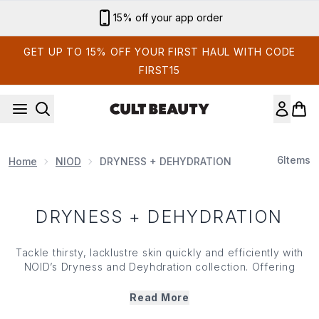
Skip to main content
15% off your app order
GET UP TO 15% OFF YOUR FIRST HAUL WITH CODE
FIRST15
6
Items
Home
NIOD
DRYNESS + DEHYDRATION
DRYNESS + DEHYDRATION
Tackle thirsty, lacklustre skin quickly and efficiently with
NOID’s Dryness and Deyhdration collection. Offering
multi-level hydrating technology with advanced, barrier
supporting innovation, NOID’s Dryness and Dehydration
Read More
range works to attact, retain and lock in water while