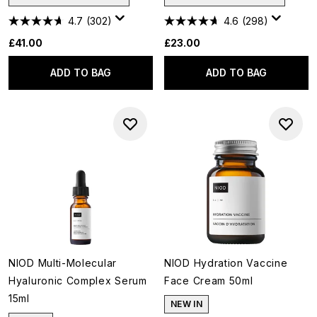
4.7
(302)
4.6
(298)
£41.00
£23.00
ADD TO BAG
ADD TO BAG
NIOD Multi-Molecular
NIOD Hydration Vaccine
Hyaluronic Complex Serum
Face Cream 50ml
15ml
NEW IN