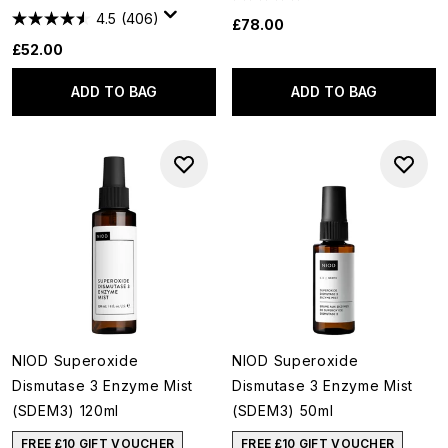
4.5
(406)
£78.00
£52.00
ADD TO BAG
ADD TO BAG
NIOD Superoxide
NIOD Superoxide
Dismutase 3 Enzyme Mist
Dismutase 3 Enzyme Mist
(SDEM3) 120ml
(SDEM3) 50ml
FREE £10 GIFT VOUCHER
FREE £10 GIFT VOUCHER