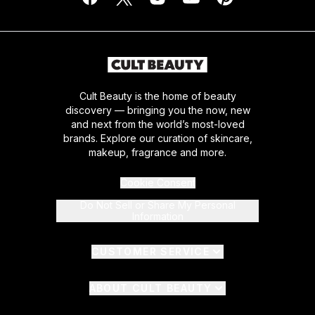
Cult Beauty is the home of beauty
discovery — bringing you the now, new
and next from the world’s most-loved
brands. Explore our curation of skincare,
makeup, fragrance and more.
Cookie Consent
Do Not Sell or Share My Personal
Information
CUSTOMER SERVICE
ABOUT CULT BEAUTY