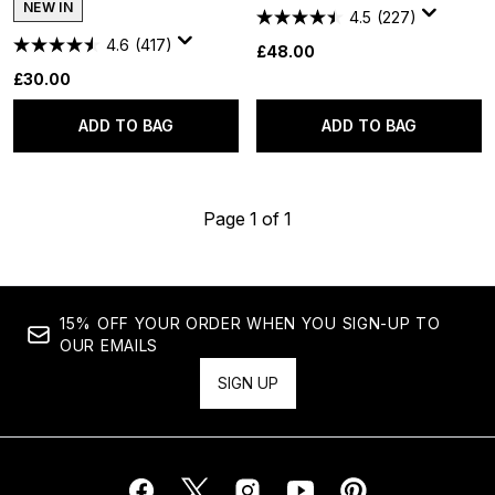
NEW IN
4.5
(227)
4.6
(417)
£48.00
£30.00
ADD TO BAG
ADD TO BAG
Page 1 of 1
15% OFF YOUR ORDER WHEN YOU SIGN-UP TO
OUR EMAILS
SIGN UP