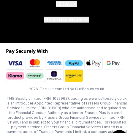
LEGAL
FIND OUT MORE
Pay Securely With
2026 The Hut.com Ltd t/a CultBeauty.co.uk
THG Beauty Limited (FRN: 1022963), trading as www.cultbeauty.co.uk
is an Introducer Appointed Representative of Frasers Group Financial
Services Limited (FRN: 311908) who are authorised and regulated by
the Financial Conduct Authority as a lender. Frasers Plus is a credit
product provided by Frasers Group Financial Services Limited (FRN:
311908) and is subject to your financial circumstances. For regulated
payment services, Frasers Group Financial Services Limited is a
payment agent of Transact Payments Limited, a company authorised