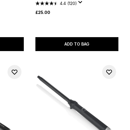
4.4
(120)
£25.00
ADD TO BAG