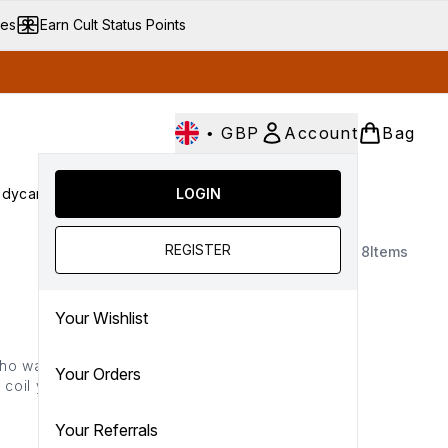
ves
Earn Cult Status Points
•
GBP
Account
Bag
dycare
Cult Conscious
LOGIN
SALE
Gifts
Culture
nter submenu (Fragrance)
Enter submenu (Haircare)
Enter submenu (Bodycare)
Enter submenu (Cult Conscious)
Enter submenu (SALE)
Enter submenu (Gifts)
REGISTER
8
Items
Your Wishlist
boho wave or a Hollywood
Your Orders
 coil your strands with
ne technology, each wand
tay locked in place.
Your Referrals