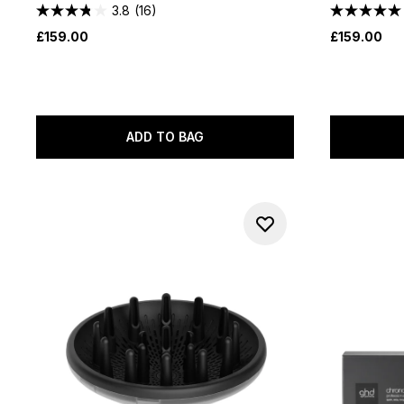
3.8
(16)
£159.00
£159.00
ADD TO BAG