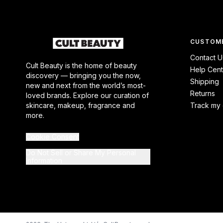
CUSTOME
Contact U
Cult Beauty is the home of beauty
Help Cent
discovery — bringing you the now,
Shipping
new and next from the world’s most-
Returns
loved brands. Explore our curation of
skincare, makeup, fragrance and
Track my 
more.
Cookie Consent
Do Not Sell or Share My Personal
Information