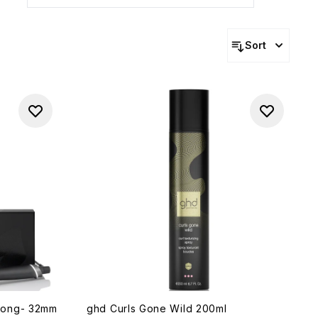
Sort
Tong- 32mm
ghd Curls Gone Wild 200ml