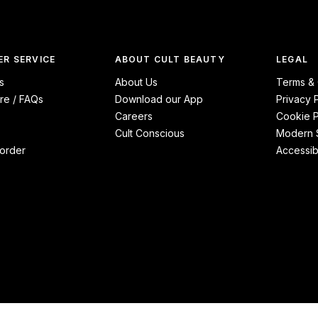
R SERVICE
ABOUT CULT BEAUTY
LEGAL
s
About Us
Terms & 
re / FAQs
Download our App
Privacy 
Careers
Cookie P
Cult Conscious
Modern S
order
Accessibi