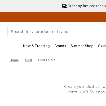
Order by 1am and recei
New & Trending
Brands
Summer Shop
Skin
Enter submenu (New & Trending)
Enter submenu (Bran
Home
Ghd
Ghd Curve
Create your ideal curl 
wave, ghd’s Curve coll
ease. Lightweight, ergo
maintains an ideal 