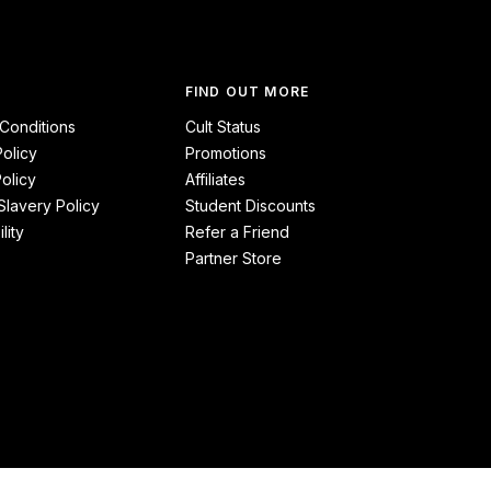
FIND OUT MORE
Conditions
Cult Status
Policy
Promotions
olicy
Affiliates
lavery Policy
Student Discounts
lity
Refer a Friend
Partner Store