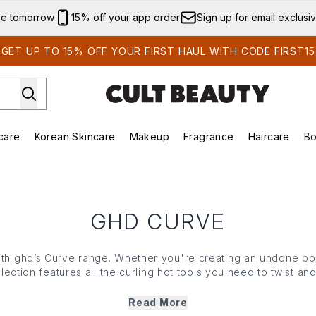
Skip to main content
ve tomorrow
15% off your app order
Sign up for email exclusi
GET UP TO 15% OFF YOUR FIRST HAUL WITH CODE FIRST15
care
Korean Skincare
Makeup
Fragrance
Haircare
Bo
ds)
Enter submenu (Summer Shop)
Enter submenu (Skincare)
Enter submenu (Korean Skincare)
Enter submenu (Makeup)
E
GHD CURVE
with ghd’s Curve range. Whether you're creating an undone 
ection features all the curling hot tools you need to twist and
nomic and developed with the brand’s breakthrough ultra-zo
temperature to create lasting curls that are formed fast and s
Read More