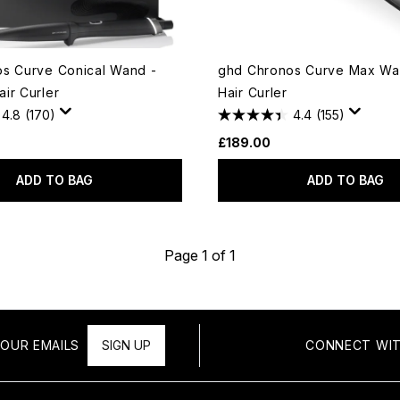
s Curve Conical Wand -
ghd Chronos Curve Max Wa
ir Curler
Hair Curler
4.8
(170)
4.4
(155)
£189.00
ADD TO BAG
ADD TO BAG
Page 1 of 1
OUR EMAILS
SIGN UP
CONNECT WIT