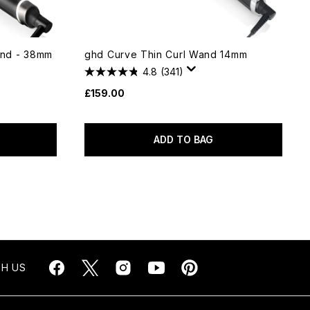
nd - 38mm
ghd Curve Thin Curl Wand 14mm
4.8
(341)
£159.00
ADD TO BAG
H US