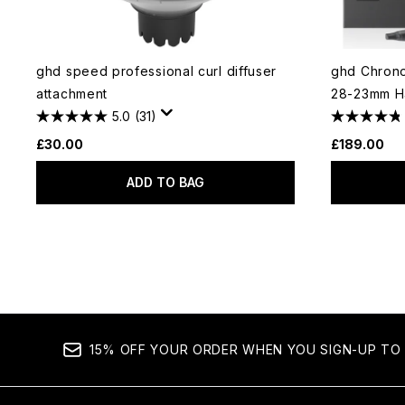
ghd speed professional curl diffuser
ghd Chrono
attachment
28-23mm Ha
5.0
(31)
£30.00
£189.00
ADD TO BAG
15% OFF YOUR ORDER WHEN YOU SIGN-UP TO 