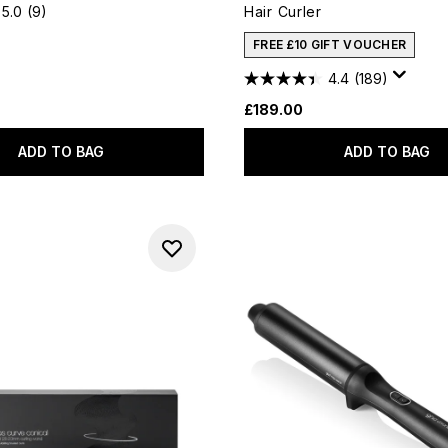
5.0
(9)
Hair Curler
FREE £10 GIFT VOUCHER
4.4
(189)
£189.00
ADD TO BAG
ADD TO BAG