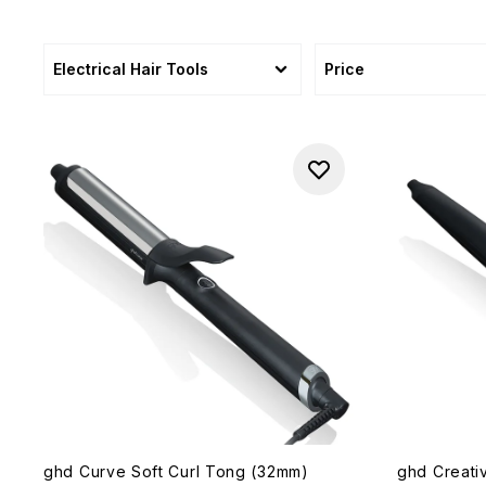
Electrical Hair Tools
Price
ghd Curve Soft Curl Tong (32mm)
ghd Creati