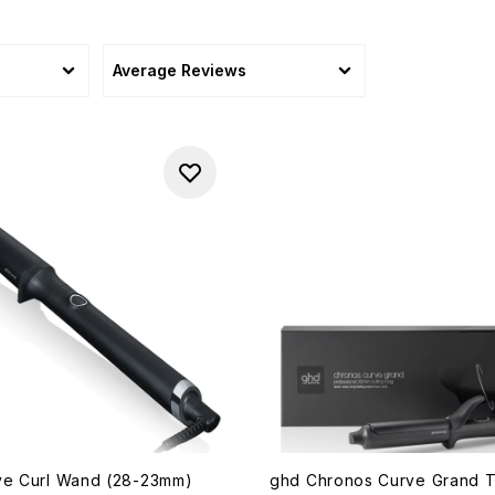
Average Reviews
ve Curl Wand (28-23mm)
ghd Chronos Curve Grand 