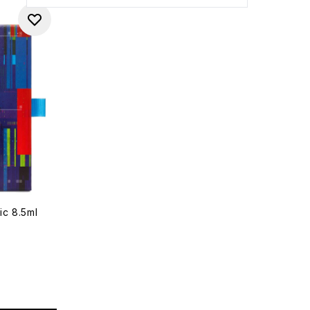
ic 8.5ml