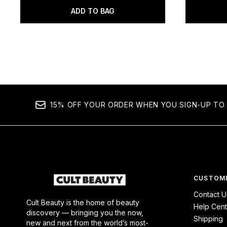
ADD TO BAG
15% OFF YOUR ORDER WHEN YOU SIGN-UP TO 
CUSTOME
Contact U
Cult Beauty is the home of beauty
Help Cent
discovery — bringing you the now,
Shipping
new and next from the world’s most-