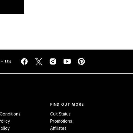
H US
FIND OUT MORE
Conditions
Cult Status
Policy
Promotions
olicy
Affiliates