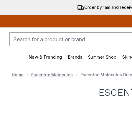
Order by 1am and recei
New & Trending
Brands
Summer Shop
Skin
Enter submenu (New & Trending)
Enter submenu (Bran
Home
Escentric Molecules
Escentric Molecules Dis
ESCEN