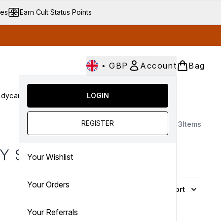
ves
Earn Cult Status Points
•
GBP
Account
Bag
dycare
Cult Conscious
LOGIN
SALE
Gifts
Culture
nter submenu (Fragrance)
Enter submenu (Haircare)
Enter submenu (Bodycare)
Enter submenu (Cult Conscious)
Enter submenu (SALE)
Enter submenu (Gifts)
REGISTER
3
Items
Y SETS
Your Wishlist
Your Orders
Sort
Your Referrals