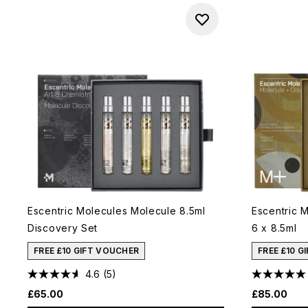
Escentric Molecules Molecule 8.5ml
Escentric 
Discovery Set
6 x 8.5ml
FREE £10 GIFT VOUCHER
FREE £10 G
4.6
(5)
£65.00
£85.00