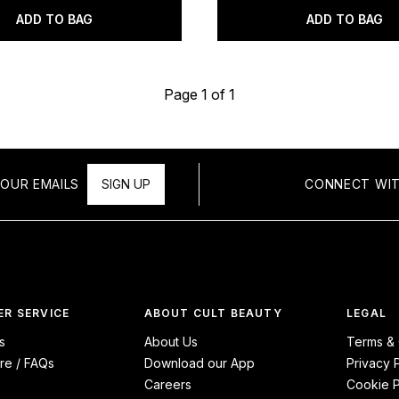
ADD TO BAG
ADD TO BAG
Page 1 of 1
OUR EMAILS
SIGN UP
CONNECT WIT
R SERVICE
ABOUT CULT BEAUTY
LEGAL
s
About Us
Terms & 
re / FAQs
Download our App
Privacy 
Careers
Cookie P