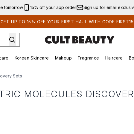
Skip to main content
ve tomorrow
15% off your app order
Sign up for email exclusi
GET UP TO 15% OFF YOUR FIRST HAUL WITH CODE FIRST15
care
Korean Skincare
Makeup
Fragrance
Haircare
Bo
ds)
Enter submenu (Summer Shop)
Enter submenu (Skincare)
Enter submenu (Korean Skincare)
Enter submenu (Makeup)
E
covery Sets
TRIC MOLECULES DISCOVER