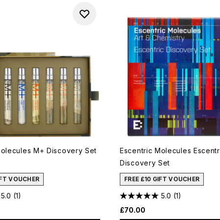
Molecules M+ Discovery Set
Escentric Molecules Escentr
Discovery Set
IFT VOUCHER
FREE £10 GIFT VOUCHER
5.0
(1)
5.0
(1)
£70.00