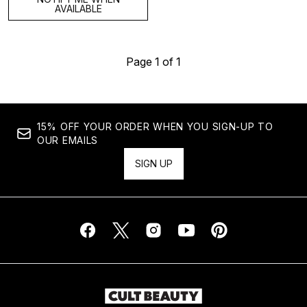
AVAILABLE
Page 1 of 1
15% OFF YOUR ORDER WHEN YOU SIGN-UP TO
OUR EMAILS
SIGN UP