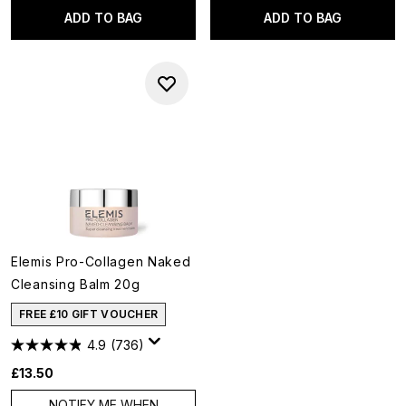
ADD TO BAG
ADD TO BAG
Elemis Pro-Collagen Naked
Cleansing Balm 20g
FREE £10 GIFT VOUCHER
4.9
(736)
£13.50
NOTIFY ME WHEN