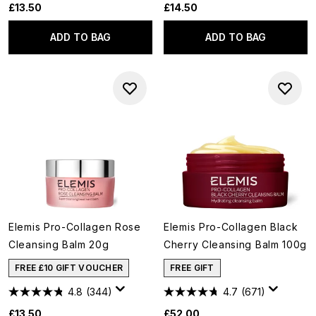
£13.50
£14.50
ADD TO BAG
ADD TO BAG
Elemis Pro-Collagen Rose
Elemis Pro-Collagen Black
Cleansing Balm 20g
Cherry Cleansing Balm 100g
FREE £10 GIFT VOUCHER
FREE GIFT
4.8
(344)
4.7
(671)
£13.50
£52.00