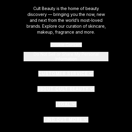
Cult Beauty is the home of beauty
discovery — bringing you the now, new
and next from the world’s most-loved
brands. Explore our curation of skincare,
makeup, fragrance and more.
Cookie Consent
Do Not Sell or Share My Personal
Information
CUSTOMER SERVICE
ABOUT CULT BEAUTY
LEGAL
FIND OUT MORE