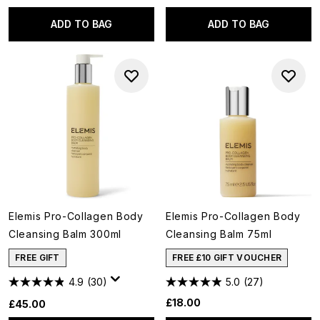
ADD TO BAG
ADD TO BAG
Elemis Pro-Collagen Body
Elemis Pro-Collagen Body
Cleansing Balm 300ml
Cleansing Balm 75ml
FREE GIFT
FREE £10 GIFT VOUCHER
4.9
(30)
5.0
(27)
£18.00
£45.00