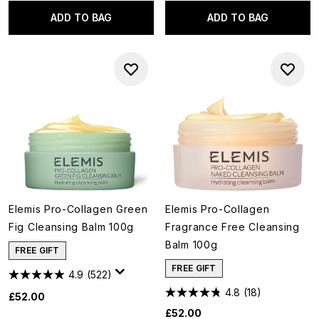
ADD TO BAG
ADD TO BAG
Elemis Pro-Collagen Green
Elemis Pro-Collagen
Fig Cleansing Balm 100g
Fragrance Free Cleansing
Balm 100g
FREE GIFT
FREE GIFT
4.9
(522)
4.8
(18)
£52.00
£52.00