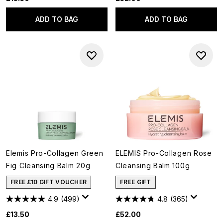
ADD TO BAG
ADD TO BAG
Elemis Pro-Collagen Green
ELEMIS Pro-Collagen Rose
Fig Cleansing Balm 20g
Cleansing Balm 100g
FREE £10 GIFT VOUCHER
FREE GIFT
4.9
(499)
4.8
(365)
£13.50
£52.00