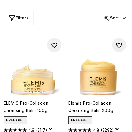
innovative formula that transforms from a balm to a silky
milk, this skin softening essential is indulgent, powerful
and oh-so gentle... no wonder it’s such a skin care staple!
Filters
Sort
ELEMIS Pro-Collagen
Elemis Pro-Collagen
Cleansing Balm 100g
Cleansing Balm 200g
FREE GIFT
FREE GIFT
4.9
(3117)
4.8
(3292)