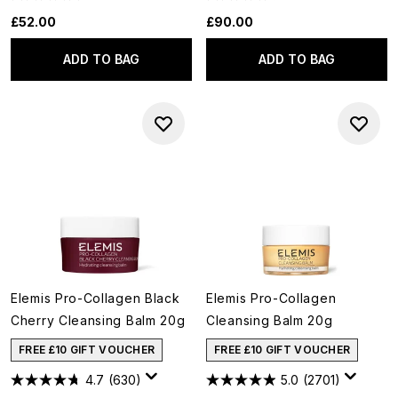
£52.00
£90.00
ADD TO BAG
ADD TO BAG
Elemis Pro-Collagen Black
Elemis Pro-Collagen
Cherry Cleansing Balm 20g
Cleansing Balm 20g
FREE £10 GIFT VOUCHER
FREE £10 GIFT VOUCHER
4.7
(630)
5.0
(2701)