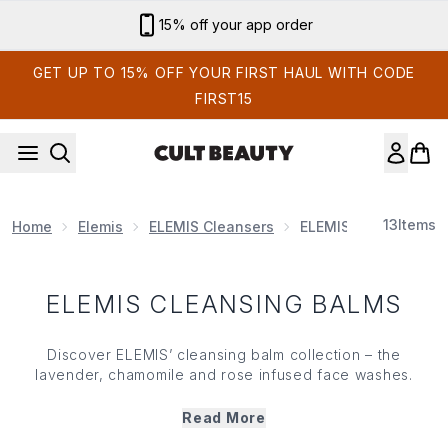
Skip to main content
15% off your app order
GET UP TO 15% OFF YOUR FIRST HAUL WITH CODE
FIRST15
13
Items
Home
Elemis
ELEMIS Cleansers
ELEMIS Cleansing Ba
ELEMIS CLEANSING BALMS
Discover ELEMIS’ cleansing balm collection – the
lavender, chamomile and rose infused face washes.
Powered by botanical oils and nourishing extracts,
ELEMIS’ cleansing balm range melts away make up,
Read More
impurities and grime instantly and effortlessly. With an