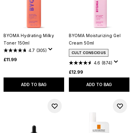
BYOMA Hydrating Milky
BYOMA Moisturizing Gel
Toner 150ml
Cream 50ml
4.7
(305)
CULT CONSCIOUS
£11.99
4.6
(874)
£12.99
ADD TO BAG
ADD TO BAG