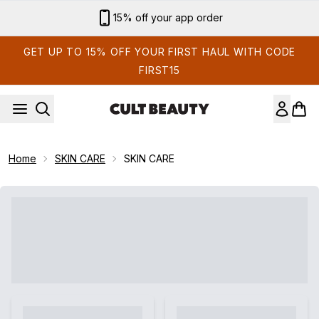
Skip to main content
Sign up for email exclusives
GET UP TO 15% OFF YOUR FIRST HAUL WITH CODE
FIRST15
Home
SKIN CARE
SKIN CARE