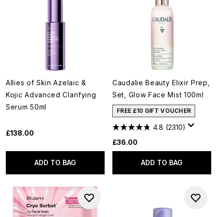
Allies of Skin Azelaic &
Caudalie Beauty Elixir Prep,
Kojic Advanced Clarifying
Set, Glow Face Mist 100ml
Serum 50ml
FREE £10 GIFT VOUCHER
4.8
(2310)
£138.00
£36.00
ADD TO BAG
ADD TO BAG