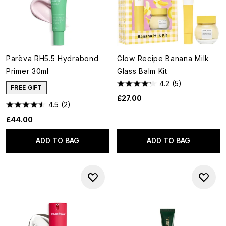
Parëva RH5.5 Hydrabond
Glow Recipe Banana Milk
Primer 30ml
Glass Balm Kit
4.2
(5)
FREE GIFT
£27.00
4.5
(2)
£44.00
ADD TO BAG
ADD TO BAG