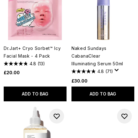
Dr.Jart+ Cryo Sorbet™ Icy
Naked Sundays
Facial Mask - 4 Pack
CabanaClear
4.8
(13)
Illuminating Serum 50ml
4.8
(71)
£20.00
£30.00
ADD TO BAG
ADD TO BAG