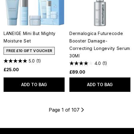
LANEIGE Mini But Mighty
Dermalogica Futurecode
Moisture Set
Booster Damage-
Correcting Longevity Serum
FREE £10 GIFT VOUCHER
30Ml
5.0
(1)
4.0
(1)
£25.00
£89.00
ADD TO BAG
ADD TO BAG
Page 1 of 107