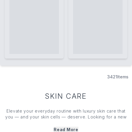
3421
Items
SKIN CARE
Elevate your everyday routine with luxury skin care that
you — and your skin cells — deserve. Looking for a new
cleanser, toner, face mask or moisturiser? We’ve got you
covered with our edit of cult favourite skin care heroes.
Read More