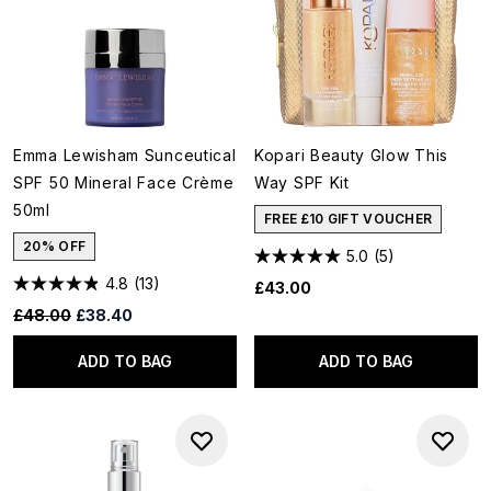
Emma Lewisham Sunceutical
Kopari Beauty Glow This
SPF 50 Mineral Face Crème
Way SPF Kit
50ml
FREE £10 GIFT VOUCHER
20% OFF
5.0
(5)
4.8
(13)
£43.00
Recommended Retail Price:
Current price:
£48.00
£38.40
ADD TO BAG
ADD TO BAG