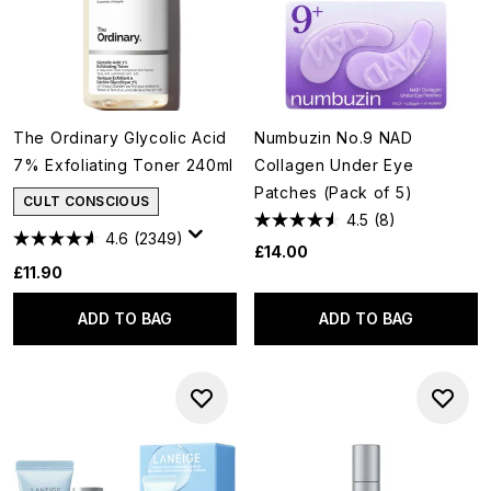
The Ordinary Glycolic Acid
Numbuzin No.9 NAD
7% Exfoliating Toner 240ml
Collagen Under Eye
Patches (Pack of 5)
CULT CONSCIOUS
4.5
(8)
4.6
(2349)
£14.00
£11.90
ADD TO BAG
ADD TO BAG