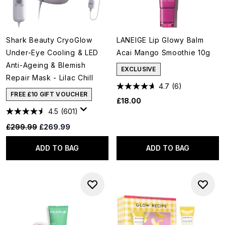
Shark Beauty CryoGlow
LANEIGE Lip Glowy Balm
Under-Eye Cooling & LED
Acai Mango Smoothie 10g
Anti-Ageing & Blemish
EXCLUSIVE
Repair Mask - Lilac Chill
4.7
(6)
FREE £10 GIFT VOUCHER
£18.00
4.5
(601)
Recommended Retail Price:
Current price:
£299.99
£269.99
ADD TO BAG
ADD TO BAG