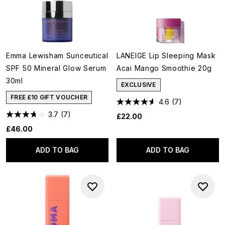
Emma Lewisham Sunceutical
LANEIGE Lip Sleeping Mask
SPF 50 Mineral Glow Serum
Acai Mango Smoothie 20g
30ml
EXCLUSIVE
FREE £10 GIFT VOUCHER
4.6
(7)
3.7
(7)
£22.00
£46.00
ADD TO BAG
ADD TO BAG