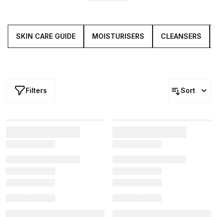
Plus, travelling light no longer means having to streamline
your go-to regime (you heard it here first), thanks to
travel-compatible sizes of 'Holy Grail' skin care
essentials.
SKIN CARE GUIDE
MOISTURISERS
CLEANSERS
Filters
Sort