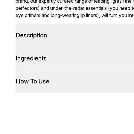
brand, our expertly curated range of leading lights (thei
perfectors) and under-the-radar essentials (you
need
t
eye primers
and long-wearing
lip liners
), will turn you in
Description
Ingredients
How To Use