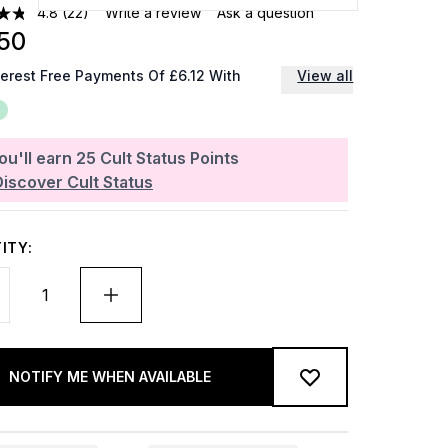
4.8
(22)
Write a review
Ask a question
50
terest Free Payments Of £6.12 With
View all
ou'll earn
25
Cult Status Points
Discover Cult Status
ITY:
NOTIFY ME WHEN AVAILABLE