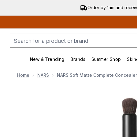
Order by 1am and recei
New & Trending
Brands
Summer Shop
Skin
Enter submenu (New & Trending)
Enter submenu (Bran
Home
NARS
NARS Soft Matte Complete Concealer
Now showing image 1 NARS Soft Matte Complete Conc