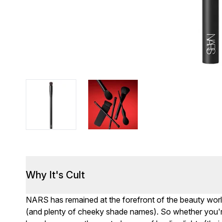
Why It's Cult
NARS has remained at the forefront of the beauty worl
(and plenty of cheeky shade names). So whether you're 