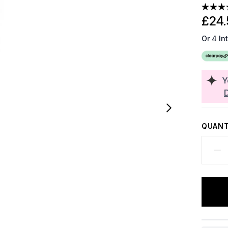
£24.
Or 4 In
Y
QUANT