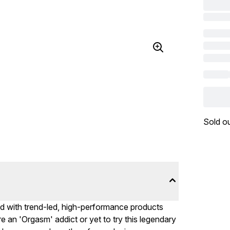
Sold o
d with trend-led, high-performance products
an 'Orgasm' addict or yet to try this legendary