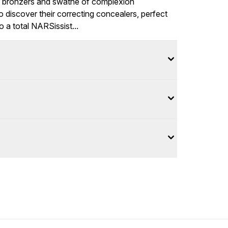
r
bronzers
and swathe of
complexion
o discover their correcting
concealers
, perfect
to a total NARSissist...