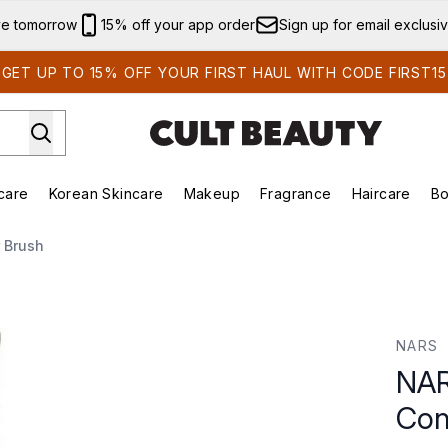
Skip to main content
ve tomorrow
15% off your app order
Sign up for email exclusi
GET UP TO 15% OFF YOUR FIRST HAUL WITH CODE FIRST15
care
Korean Skincare
Makeup
Fragrance
Haircare
Bo
ds)
Enter submenu (Summer Shop)
Enter submenu (Skincare)
Enter submenu (Korean Skincare)
Enter submenu (Makeup)
E
 Brush
ealer Brush
NARS
NAR
Con