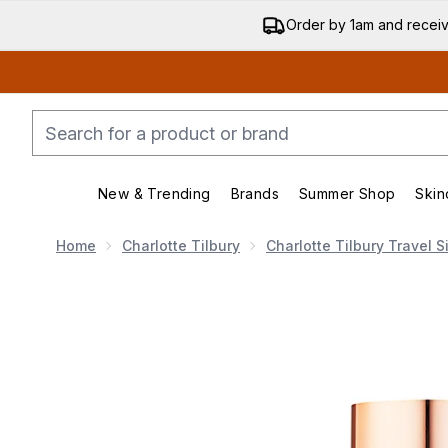
Order by 1am and recei
New & Trending
Brands
Summer Shop
Skin
Enter submenu (New & Trending)
Enter submenu (Bran
Home
Charlotte Tilbury
Charlotte Tilbury Travel S
Now showing image 1 Charlotte Tilbury Airbrush Flawle