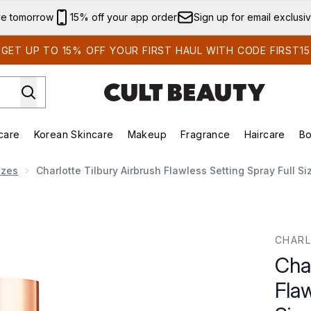
Skip to main content
ve tomorrow
15% off your app order
Sign up for email exclusi
GET UP TO 15% OFF YOUR FIRST HAUL WITH CODE FIRST15
care
Korean Skincare
Makeup
Fragrance
Haircare
Bo
ds)
Enter submenu (Summer Shop)
Enter submenu (Skincare)
Enter submenu (Korean Skincare)
Enter submenu (Makeup)
E
izes
Charlotte Tilbury Airbrush Flawless Setting Spray Full S
ss Setting Spray Full Size 100Ml
CHARL
Char
Flaw