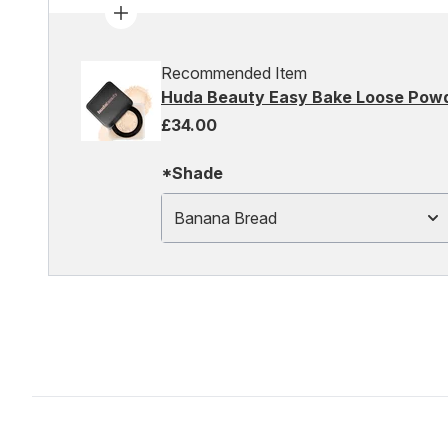
Recommended Item
Huda Beauty Easy Bake Loose Pow
£34.00
*Shade
Banana Bread