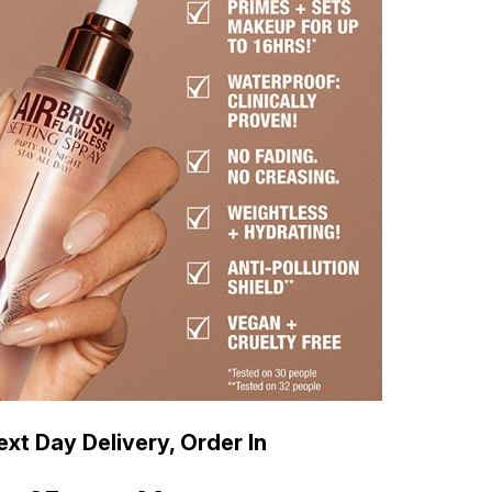
xt Day Delivery, Order In