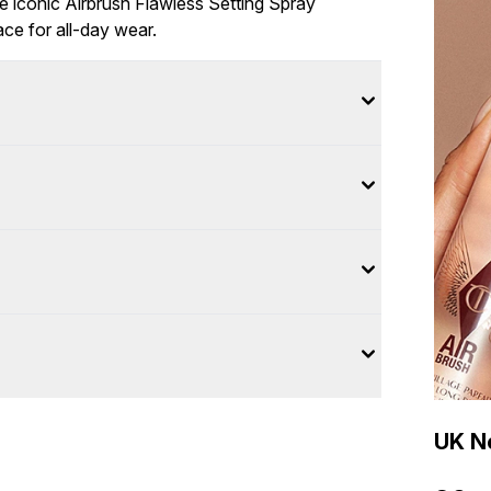
e iconic Airbrush Flawless Setting Spray
ace for all-day wear.
UK Ne