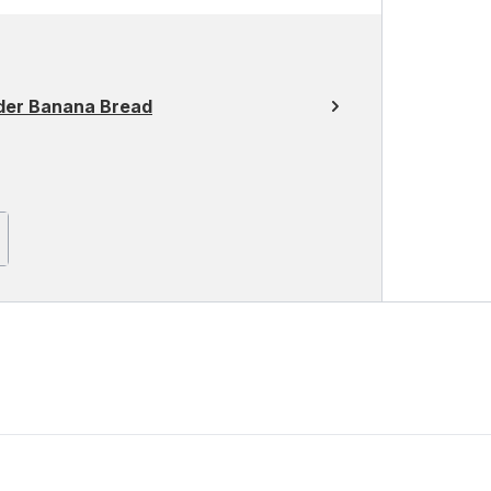
der Banana Bread