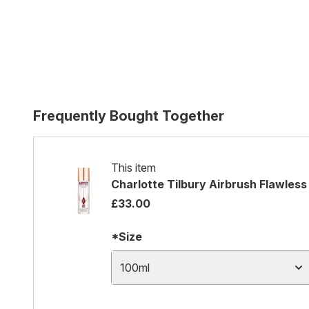
Frequently Bought Together
This item
Charlotte Tilbury Airbrush Flawless 
£33.00
*Size
100ml