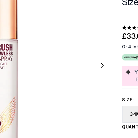
Siz
£33.
Or 4 In
Y
SIZE:
34
QUANT