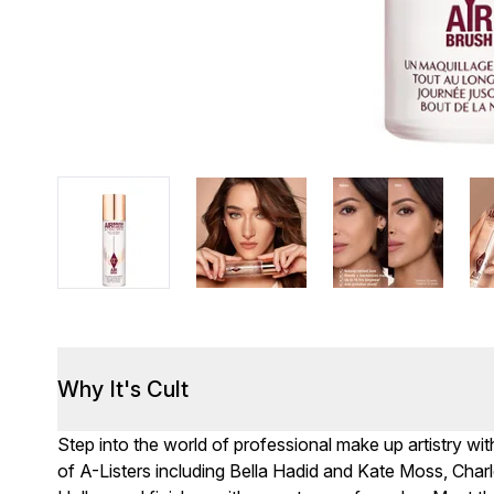
Why It's Cult
Step into the world of professional make up artistry wit
of A-Listers including Bella Hadid and Kate Moss, Cha