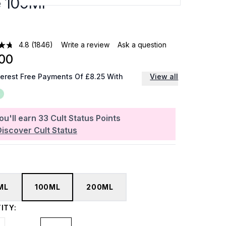
e 100Ml
4.8
(1846)
Write a review
Ask a question
00
terest Free Payments Of £8.25 With
View all
ou'll earn
33
Cult Status Points
Discover Cult Status
ML
100ML
200ML
ITY: