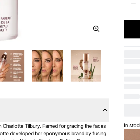
In stoc
h Charlotte Tilbury. Famed for gracing the faces
rlotte developed her eponymous brand by fusing