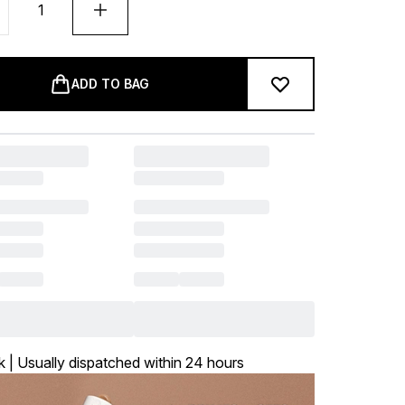
ADD TO BAG
k | Usually dispatched within 24 hours