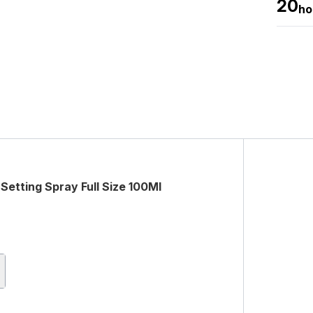
20
ho
Setting Spray Full Size 100Ml