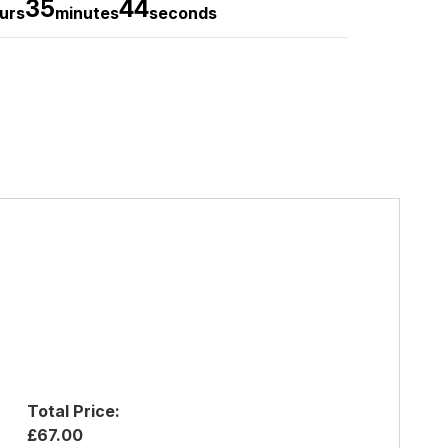
35
43
urs
minutes
seconds
Total Price:
£67.00