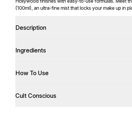
Hollywood finishes with easy-to-use formulas. Meet th
(100ml), an ultra-fine mist that locks your make up in pl
Description
Ingredients
How To Use
Cult Conscious