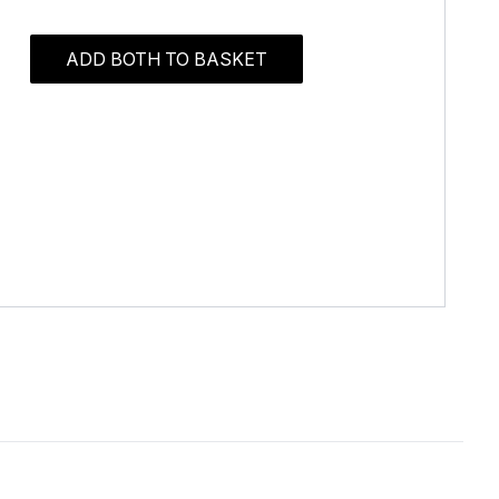
ADD BOTH TO BASKET