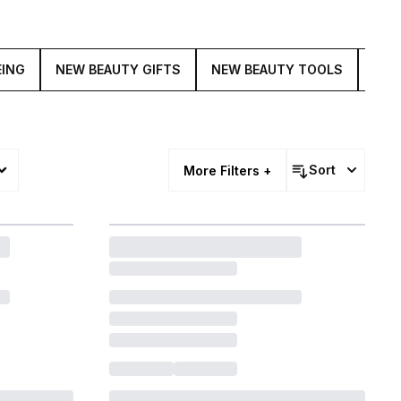
EING
NEW BEAUTY GIFTS
NEW BEAUTY TOOLS
BAC
Sort
More Filters +