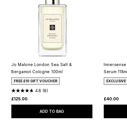
Jo Malone London Sea Salt &
Innersense
Bergamot Cologne 100ml
Serum 118m
FREE £10 GIFT VOUCHER
EXCLUSIVE
4.8
(8)
£125.00
£40.00
ADD TO BAG