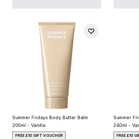
Summer Fridays Body Butter Balm
Summer Fri
200ml - Vanilla
240ml - Van
FREE £10 GIFT VOUCHER
FREE £10 G