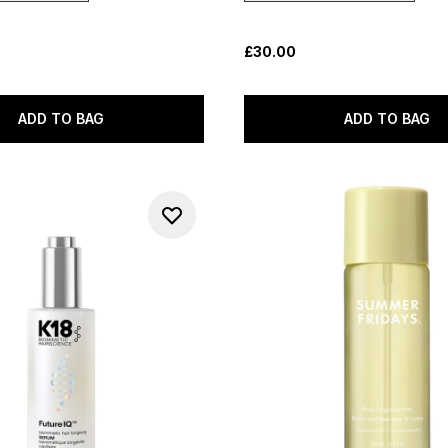
£30.00
ADD TO BAG
ADD TO BAG