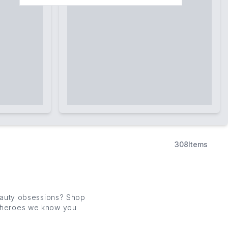
308
Items
eauty obsessions? Shop
e heroes we know you
ur latest drops.