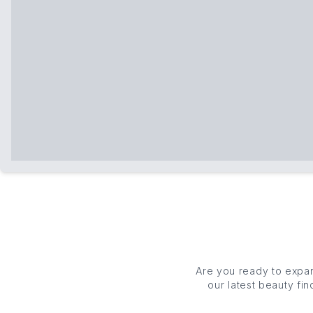
Are you ready to expa
our latest beauty f
couldn't be wit