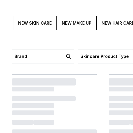
NEW SKIN CARE
NEW MAKE UP
NEW HAIR CAR
Brand
Skincare Product Type