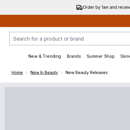
Order by 1am and recei
New & Trending
Brands
Summer Shop
Skin
Enter submenu (New & Trending)
Enter submenu (Bran
Home
New In Beauty
New Beauty Releases