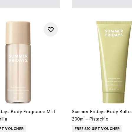
days Body Fragrance Mist
Summer Fridays Body Butte
illa
200ml - Pistachio
IFT VOUCHER
FREE £10 GIFT VOUCHER