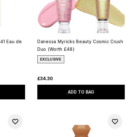
 41 Eau de
Danessa Myricks Beauty Cosmic Crush
Duo (Worth £48)
EXCLUSIVE
£34.30
ADD TO BAG