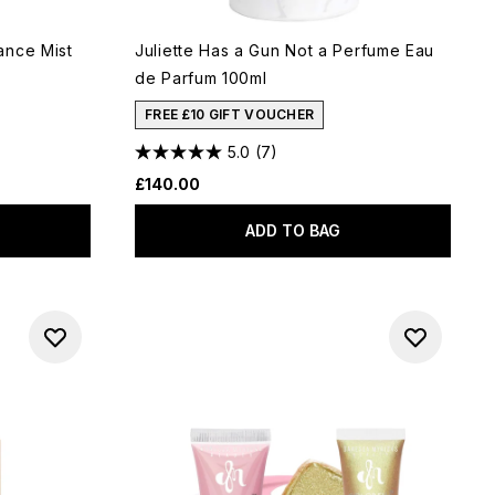
ance Mist
Juliette Has a Gun Not a Perfume Eau
de Parfum 100ml
FREE £10 GIFT VOUCHER
5.0
(7)
£140.00
ADD TO BAG