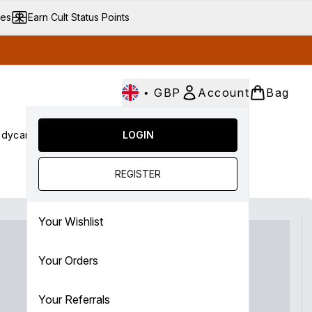
ves
Earn Cult Status Points
•
GBP
Account
Bag
dycare
Cult Conscious
LOGIN
SALE
Gifts
Culture
nter submenu (Fragrance)
Enter submenu (Haircare)
Enter submenu (Bodycare)
Enter submenu (Cult Conscious)
Enter submenu (SALE)
Enter submenu (Gifts)
REGISTER
Your Wishlist
Your Orders
Your Referrals