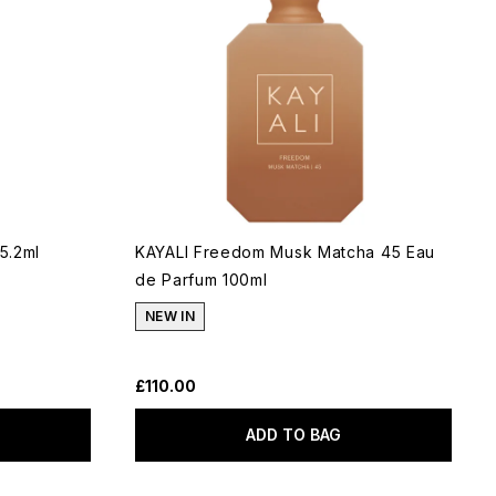
5.2ml
KAYALI Freedom Musk Matcha 45 Eau
de Parfum 100ml
NEW IN
£110.00
ADD TO BAG