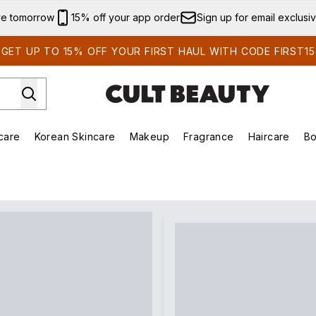
Skip to main content
ve tomorrow
15% off your app order
Sign up for email exclusi
GET UP TO 15% OFF YOUR FIRST HAUL WITH CODE FIRST15
care
Korean Skincare
Makeup
Fragrance
Haircare
Bo
ds)
Enter submenu (Summer Shop)
Enter submenu (Skincare)
Enter submenu (Korean Skincare)
Enter submenu (Makeup)
E