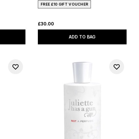
FREE £10 GIFT VOUCHER
£30.00
ADD TO BAG