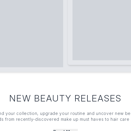
NEW BEAUTY RELEASES
nd your collection, upgrade your routine and uncover new b
inds from recently-discovered make up must haves to hair car
hout. Lead the crowd and get your fresh, new beauty fix with o