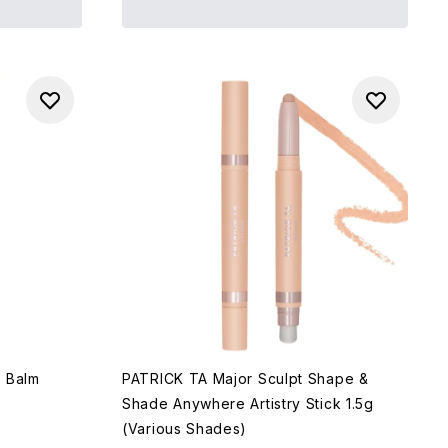
r Balm
PATRICK TA Major Sculpt Shape &
Shade Anywhere Artistry Stick 1.5g
(Various Shades)