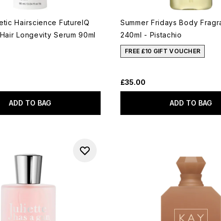
etic Hairscience FutureIQ
Summer Fridays Body Fragr
 Hair Longevity Serum 90ml
240ml - Pistachio
FREE £10 GIFT VOUCHER
£35.00
ADD TO BAG
ADD TO BAG