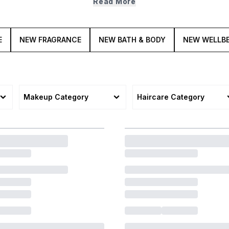
Read More
E
NEW FRAGRANCE
NEW BATH & BODY
NEW WELLB
Makeup Category
Haircare Category