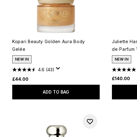
Kopari Beauty Golden Aura Body
Juliette H
Gelée
de Parfum 
NEW IN
NEW IN
4.6
(43)
£140.00
£44.00
ADD TO BAG