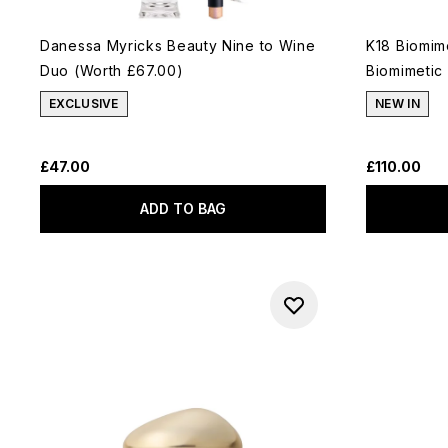
Danessa Myricks Beauty Nine to Wine
K18 Biomim
Duo (Worth £67.00)
Biomimetic
EXCLUSIVE
NEW IN
£47.00
£110.00
ADD TO BAG