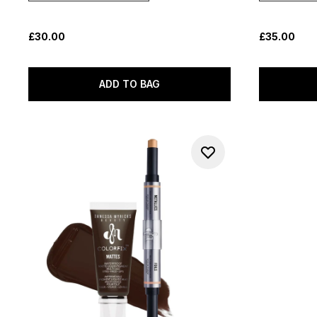
£30.00
£35.00
ADD TO BAG