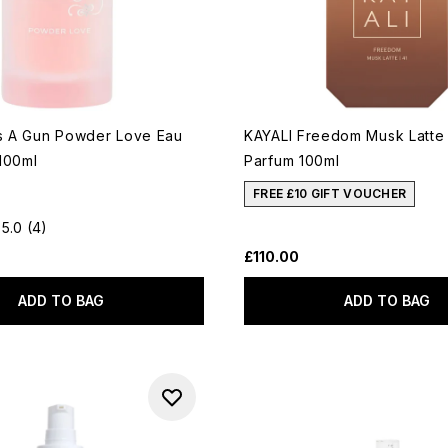
as A Gun Powder Love Eau
KAYALI Freedom Musk Latte
100ml
Parfum 100ml
FREE £10 GIFT VOUCHER
5.0
(4)
£110.00
ADD TO BAG
ADD TO BAG