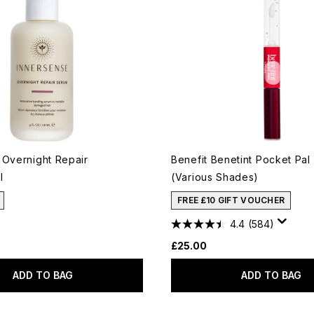
 Overnight Repair
Benefit Benetint Pocket Pal 
l
(Various Shades)
FREE £10 GIFT VOUCHER
4.4
(584)
£25.00
ADD TO BAG
ADD TO BAG