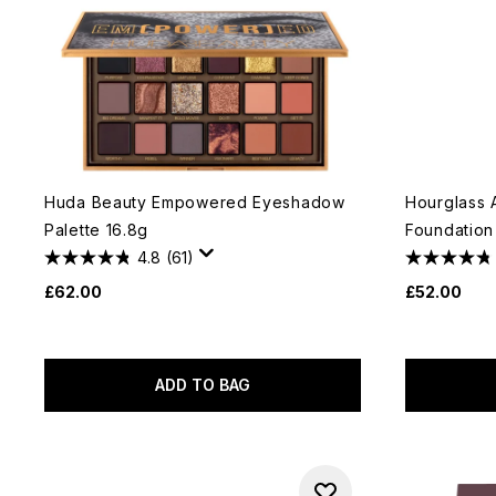
Huda Beauty Empowered Eyeshadow
Hourglass 
Palette 16.8g
Foundation
4.8
(61)
£62.00
£52.00
ADD TO BAG