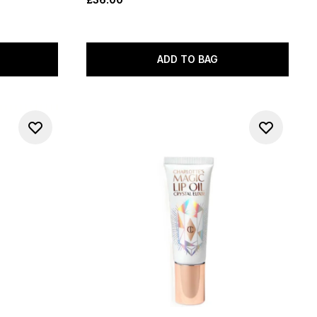
ADD TO BAG