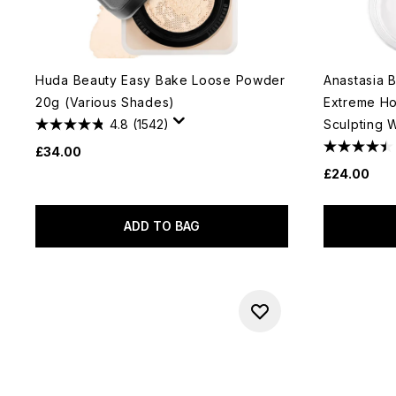
Huda Beauty Easy Bake Loose Powder
Anastasia 
20g (Various Shades)
Extreme Ho
4.8
(1542)
Sculpting 
£34.00
£24.00
ADD TO BAG