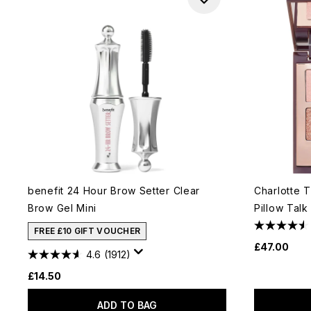
benefit 24 Hour Brow Setter Clear
Charlotte T
Brow Gel Mini
Pillow Talk
FREE £10 GIFT VOUCHER
£47.00
4.6
(1912)
£14.50
ADD TO BAG