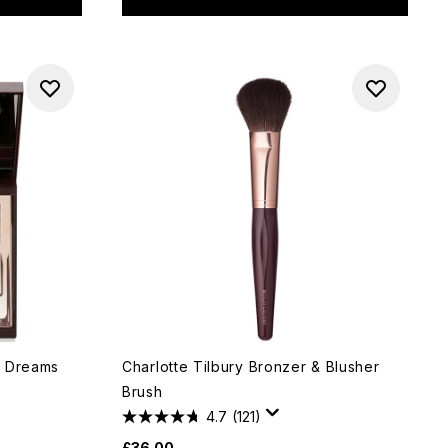
lk Dreams
Charlotte Tilbury Bronzer & Blusher
Brush
4.7
(121)
£36.00