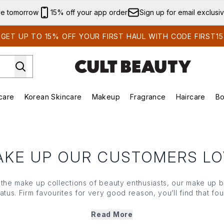
Skip to main content
ve tomorrow
15% off your app order
Sign up for email exclusi
GET UP TO 15% OFF YOUR FIRST HAUL WITH CODE FIRST15
care
Korean Skincare
Makeup
Fragrance
Haircare
Bo
ds)
Enter submenu (Summer Shop)
Enter submenu (Skincare)
Enter submenu (Korean Skincare)
Enter submenu (Makeup)
E
AKE UP OUR CUSTOMERS LO
n the
make up
collections of beauty enthusiasts, our
make up
b
tatus. Firm favourites for very good reason, you’ll find that
fou
 that’s always on trend in our edit of heroes from in-demand b
f the search — meet the
make up
bestsellers you’ll turn to aga
Read More