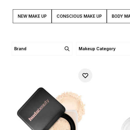
NEW MAKE UP
CONSCIOUS MAKE UP
BODY MA
Brand
Makeup Category