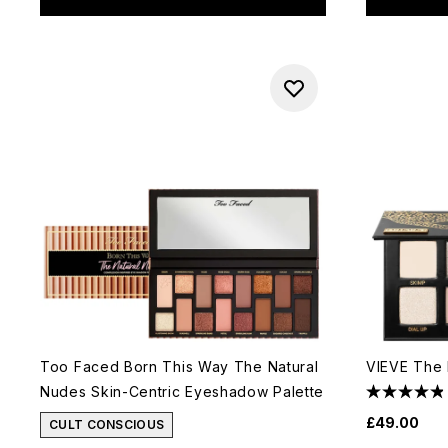
Too Faced Born This Way The Natural
VIEVE The 
Nudes Skin-Centric Eyeshadow Palette
£49.00
CULT CONSCIOUS