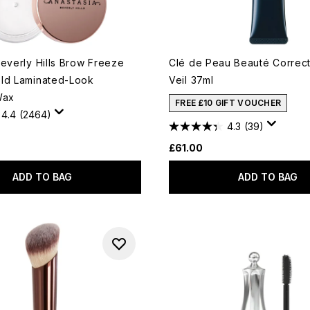
Beverly Hills Brow Freeze
Clé de Peau Beauté Correc
ld Laminated-Look
Veil 37ml
Wax
FREE £10 GIFT VOUCHER
4.4
(2464)
4.3
(39)
£61.00
ADD TO BAG
ADD TO BAG