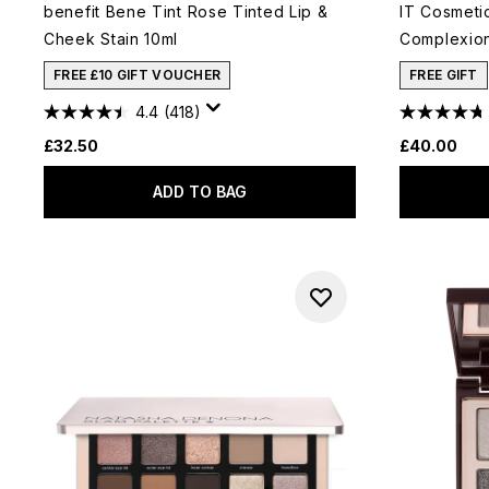
benefit Bene Tint Rose Tinted Lip &
IT Cosmeti
Cheek Stain 10ml
Complexion
FREE £10 GIFT VOUCHER
FREE GIFT
4.4
(418)
£32.50
£40.00
ADD TO BAG