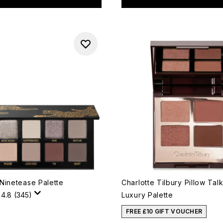
Ninetease Palette
Charlotte Tilbury Pillow Ta
4.8
(345)
Luxury Palette
FREE £10 GIFT VOUCHER