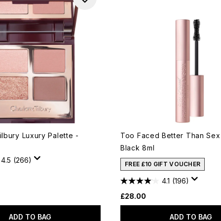
ilbury Luxury Palette -
Too Faced Better Than Sex
Black 8ml
4.5
(266)
FREE £10 GIFT VOUCHER
4.1
(196)
£28.00
ADD TO BAG
ADD TO BAG