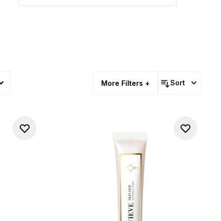
Sort
More Filters +