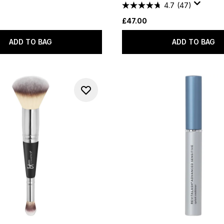
4.7
(47)
£47.00
ADD TO BAG
ADD TO BAG