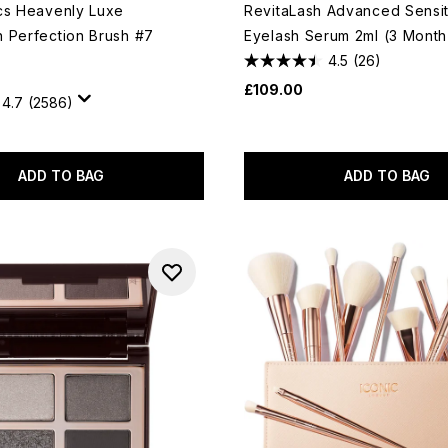
cs Heavenly Luxe
RevitaLash Advanced Sensit
 Perfection Brush #7
Eyelash Serum 2ml (3 Month
4.5
(26)
£109.00
4.7
(2586)
ADD TO BAG
ADD TO BAG