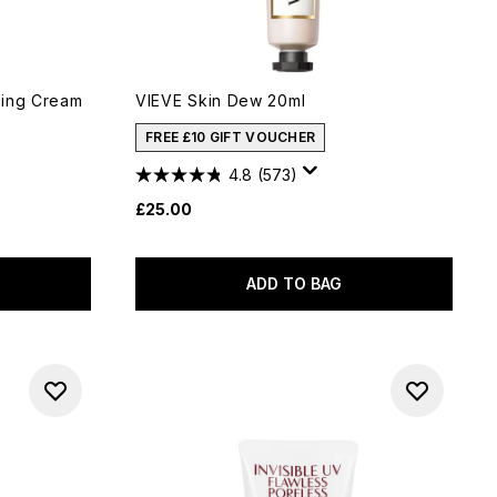
ting Cream
VIEVE Skin Dew 20ml
FREE £10 GIFT VOUCHER
4.8
(573)
£25.00
ADD TO BAG