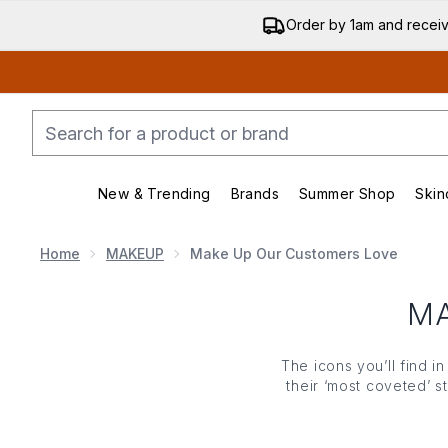
Order by 1am and recei
New & Trending
Brands
Summer Shop
Skin
Enter submenu (New & Trending)
Enter submenu (Bran
Home
MAKEUP
Make Up Our Customers Love
M
The icons you’ll find i
their ‘most coveted’ s
blush and the highlight
totally adored, call of