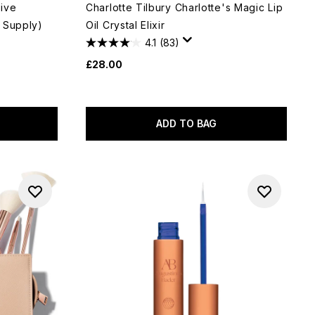
ive
Charlotte Tilbury Charlotte's Magic Lip
 Supply)
Oil Crystal Elixir
4.1
(83)
£28.00
ADD TO BAG