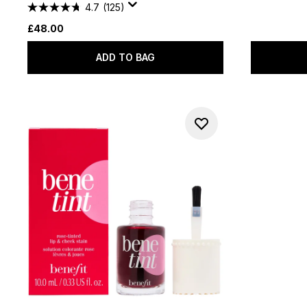
4.7
(125)
£48.00
ADD TO BAG