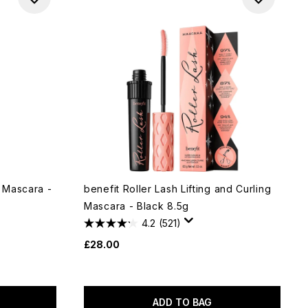
 Mascara -
benefit Roller Lash Lifting and Curling
Mascara - Black 8.5g
4.2
(521)
£28.00
ADD TO BAG