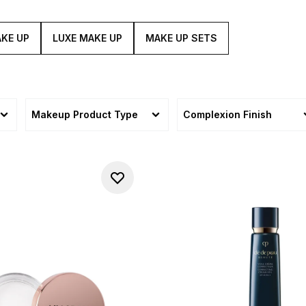
KE UP
LUXE MAKE UP
MAKE UP SETS
Makeup Product Type
Complexion Finish