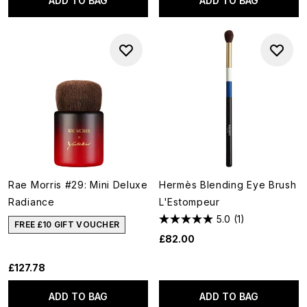
ADD TO BAG
ADD TO BAG
Rae Morris #29: Mini Deluxe
Hermès Blending Eye Brush
Radiance
L'Estompeur
5.0
(1)
FREE £10 GIFT VOUCHER
£82.00
£127.78
ADD TO BAG
ADD TO BAG