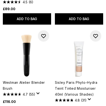
4.5
(6)
£89.00
ADD TO BAG
ADD TO BAG
Westman Atelier Blender
Sisley Paris Phyto-Hydra
Brush
Teint Tinted Moisturiser
4.7
(55)
40ml (Various Shades)
4.8
(31)
£116.00