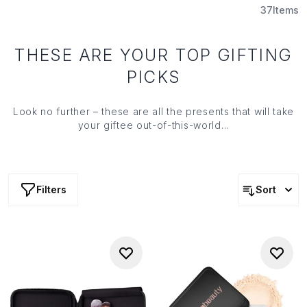
37
Items
THESE ARE YOUR TOP GIFTING
PICKS
Look no further – these are all the presents that will take
your giftee out-of-this-world…
Filters
Sort