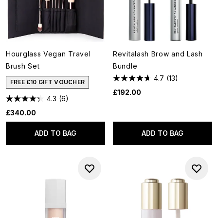
Hourglass Vegan Travel
Revitalash Brow and Lash
Brush Set
Bundle
4.7
(13)
FREE £10 GIFT VOUCHER
£192.00
4.3
(6)
£340.00
ADD TO BAG
ADD TO BAG