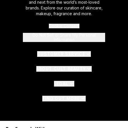
and next from the world’s most-loved
brands. Explore our curation of skincare,
makeup, fragrance and more.
Cookie Consent
Do Not Sell or Share My Personal
Information
CUSTOMER SERVICE
ABOUT CULT BEAUTY
LEGAL
FIND OUT MORE