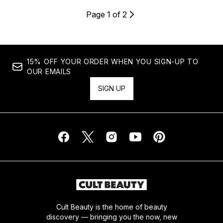
Page 1 of 2
15% OFF YOUR ORDER WHEN YOU SIGN-UP TO
OUR EMAILS
SIGN UP
Cult Beauty is the home of beauty
discovery — bringing you the now, new