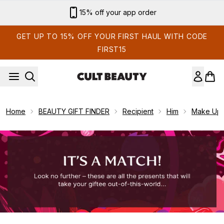
Skip to main content
15% off your app order
GET UP TO 15% OFF YOUR FIRST HAUL WITH CODE
FIRST15
Home
BEAUTY GIFT FINDER
Recipient
Him
Make Up