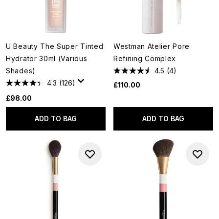
U Beauty The Super Tinted
Westman Atelier Pore
Hydrator 30ml (Various
Refining Complex
Shades)
4.5
(4)
4.3
(126)
£110.00
£98.00
ADD TO BAG
ADD TO BAG