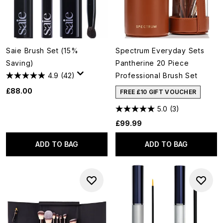
Saie Brush Set (15%
Spectrum Everyday Sets
Saving)
Pantherine 20 Piece
4.9
(42)
Professional Brush Set
£88.00
FREE £10 GIFT VOUCHER
5.0
(3)
£99.99
ADD TO BAG
ADD TO BAG