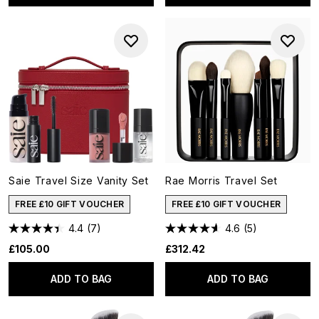
Saie Travel Size Vanity Set
Rae Morris Travel Set
FREE £10 GIFT VOUCHER
FREE £10 GIFT VOUCHER
4.4
(7)
4.6
(5)
£105.00
£312.42
ADD TO BAG
ADD TO BAG