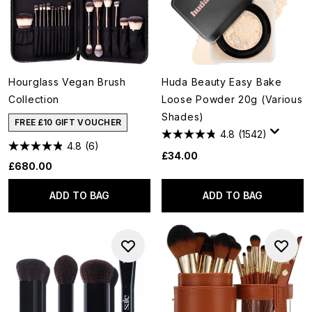
Hourglass Vegan Brush
Huda Beauty Easy Bake
Collection
Loose Powder 20g (Various
Shades)
FREE £10 GIFT VOUCHER
4.8
(1542)
4.8
(6)
£34.00
£680.00
ADD TO BAG
ADD TO BAG