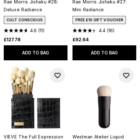
Rae Morris Jishaku #28:
Rae Morris Jishaku #27:
Deluxe Radiance
Mini Radiance
CULT CONSCIOUS
FREE £10 GIFT VOUCHER
4.6
(11)
4.4
(16)
£127.78
£92.64
ADD TO BAG
ADD TO BAG
VIEVE The Full Expression
Westman Atelier Liquid