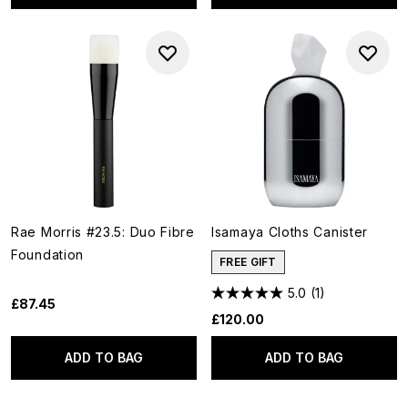
Rae Morris #23.5: Duo Fibre
Isamaya Cloths Canister
Foundation
FREE GIFT
5.0
(1)
£87.45
£120.00
ADD TO BAG
ADD TO BAG