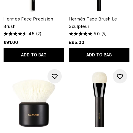
Hermès Face Precision
Hermès Face Brush Le
Brush
Sculpteur
4.5
(2)
5.0
(5)
£91.00
£95.00
ADD TO BAG
ADD TO BAG