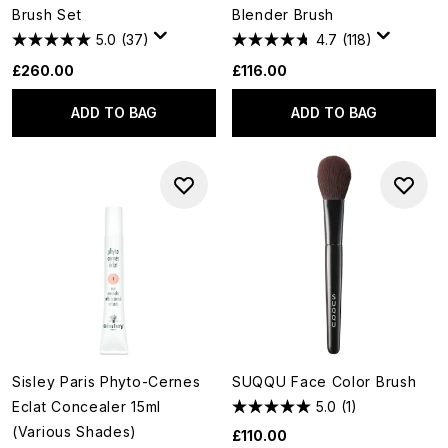
Brush Set
Blender Brush
5.0
(37)
4.7
(118)
£260.00
£116.00
ADD TO BAG
ADD TO BAG
Sisley Paris Phyto-Cernes
SUQQU Face Color Brush
Eclat Concealer 15ml
5.0
(1)
(Various Shades)
£110.00