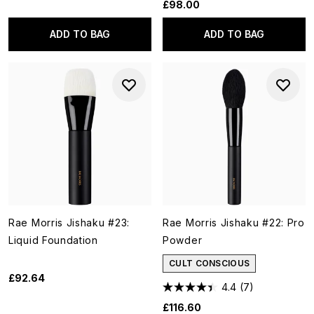
£98.00
ADD TO BAG
ADD TO BAG
Rae Morris Jishaku #23:
Rae Morris Jishaku #22: Pro
Liquid Foundation
Powder
CULT CONSCIOUS
£92.64
4.4
(7)
£116.60