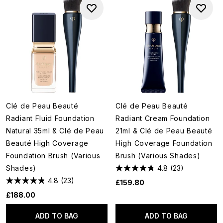
Clé de Peau Beauté
Clé de Peau Beauté
Radiant Fluid Foundation
Radiant Cream Foundation
Natural 35ml & Clé de Peau
21ml & Clé de Peau Beauté
Beauté High Coverage
High Coverage Foundation
Foundation Brush (Various
Brush (Various Shades)
Shades)
4.8
(23)
4.8
(23)
£159.80
£188.00
ADD TO BAG
ADD TO BAG