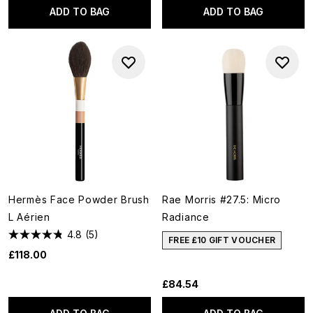
ADD TO BAG
ADD TO BAG
Hermès Face Powder Brush
Rae Morris #27.5: Micro
L Aérien
Radiance
4.8
(5)
FREE £10 GIFT VOUCHER
£118.00
£84.54