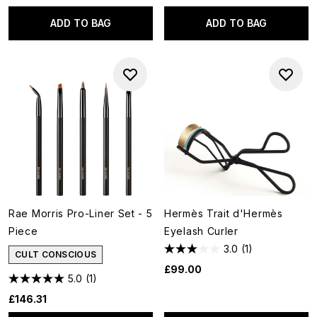
ADD TO BAG
ADD TO BAG
Rae Morris Pro-Liner Set - 5
Hermès Trait d'Hermès
Piece
Eyelash Curler
3.0
(1)
CULT CONSCIOUS
£99.00
5.0
(1)
£146.31