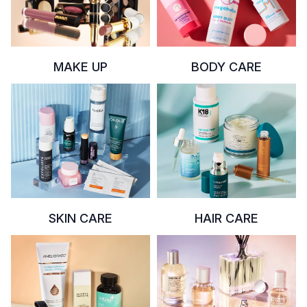
MAKE UP
BODY CARE
SKIN CARE
HAIR CARE