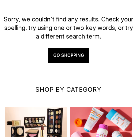
Sorry, we couldn't find any results. Check your
spelling, try using one or two key words, or try
a different search term.
GO SHOPPING
SHOP BY CATEGORY