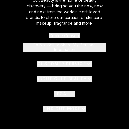
Cult Beauty is the home of beauty
discovery — bringing you the now, new
and next from the world’s most-loved
brands. Explore our curation of skincare,
makeup, fragrance and more.
Cookie Consent
Do Not Sell or Share My Personal
Information
CUSTOMER SERVICE
ABOUT CULT BEAUTY
LEGAL
FIND OUT MORE