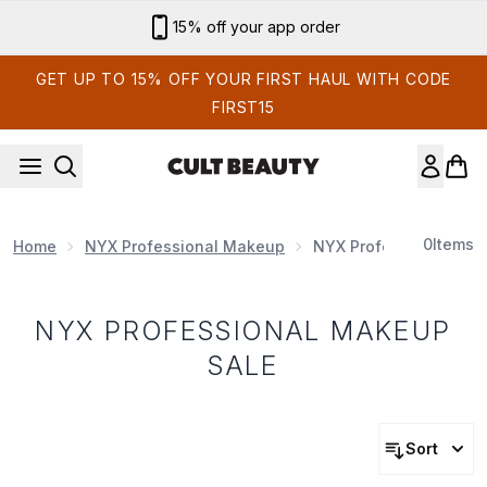
Skip to main content
15% off your app order
GET UP TO 15% OFF YOUR FIRST HAUL WITH CODE
FIRST15
0
Items
Home
NYX Professional Makeup
NYX Professional Mak
NYX PROFESSIONAL MAKEUP
SALE
Sort