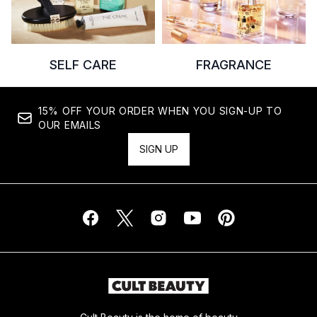
SELF CARE
FRAGRANCE
15% OFF YOUR ORDER WHEN YOU SIGN-UP TO
OUR EMAILS
SIGN UP