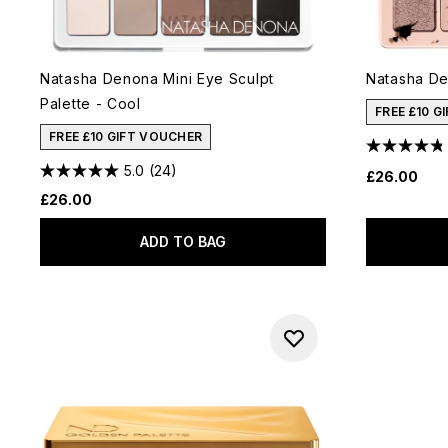
Natasha Denona Mini Eye Sculpt
Natasha De
Palette - Cool
FREE £10 G
FREE £10 GIFT VOUCHER
5.0
(24)
£26.00
£26.00
ADD TO BAG