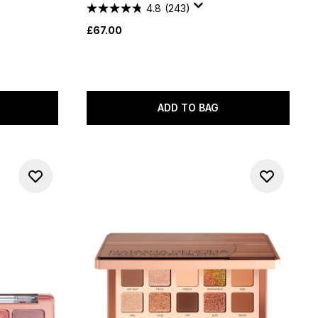
4.8
(243)
£67.00
ADD TO BAG