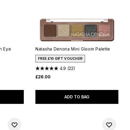
h Eye
Natasha Denona Mini Gloom Palette
FREE £10 GIFT VOUCHER
4.9
(22)
£26.00
ADD TO BAG