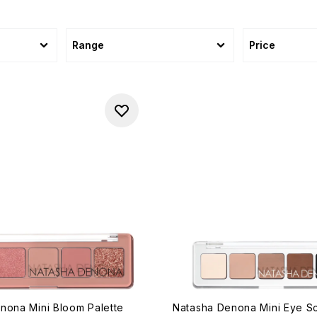
Range
Price
nona Mini Bloom Palette
Natasha Denona Mini Eye Sc