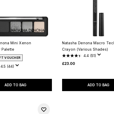
nona Mini Xenon
Natasha Denona Macro Tec
Palette
Crayon (Various Shades)
4.4
(51)
IFT VOUCHER
£23.00
4.5
(44)
ADD TO BAG
ADD TO BAG