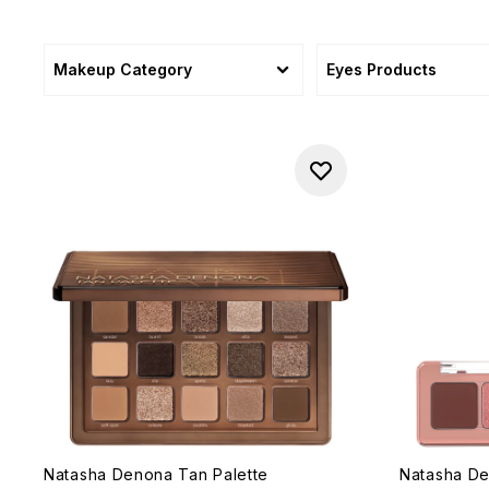
Makeup Category
Eyes Products
Natasha Denona Tan Palette
Natasha De