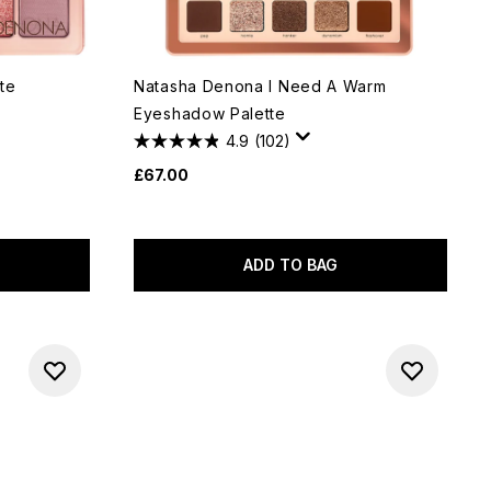
te
Natasha Denona I Need A Warm
Eyeshadow Palette
4.9
(102)
£67.00
ADD TO BAG