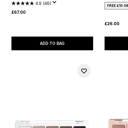
4.9
(46)
FREE £10 G
£67.00
£26.00
ADD TO BAG