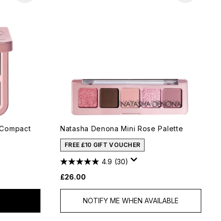
 Compact
Natasha Denona Mini Rose Palette
FREE £10 GIFT VOUCHER
4.9
(30)
£26.00
NOTIFY ME WHEN AVAILABLE