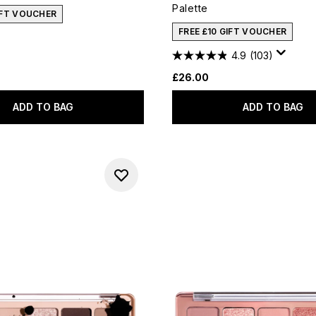
Palette
IFT VOUCHER
FREE £10 GIFT VOUCHER
4.9
(103)
£26.00
ADD TO BAG
ADD TO BAG