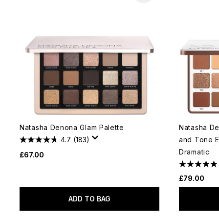
Natasha Denona Glam Palette
Natasha De
4.7
(183)
and Tone E
Dramatic
£67.00
£79.00
ADD TO BAG