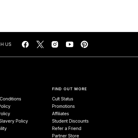
H US
FIND OUT MORE
Conditions
Cult Status
Policy
Promotions
olicy
Affiliates
lavery Policy
Student Discounts
lity
Refer a Friend
Partner Store