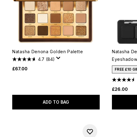
Natasha Denona Golden Palette
Natasha De
4.7
(84)
Eyeshadow 
£67.00
FREE £10 G
£26.00
ADD TO BAG