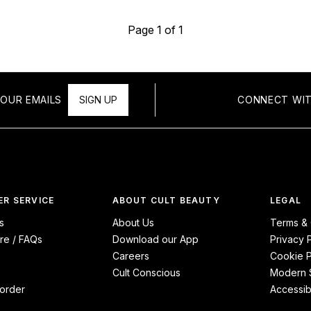
Page 1 of 1
OUR EMAILS
SIGN UP
CONNECT WIT
R SERVICE
ABOUT CULT BEAUTY
LEGAL
s
About Us
Terms & 
re / FAQs
Download our App
Privacy 
Careers
Cookie P
Cult Conscious
Modern S
order
Accessibi