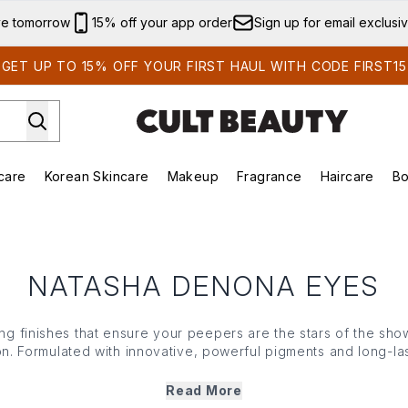
Skip to main content
ve tomorrow
15% off your app order
Sign up for email exclusi
GET UP TO 15% OFF YOUR FIRST HAUL WITH CODE FIRST15
care
Korean Skincare
Makeup
Fragrance
Haircare
Bo
ds)
Enter submenu (Summer Shop)
Enter submenu (Skincare)
Enter submenu (Korean Skincare)
Enter submenu (Makeup)
E
NATASHA DENONA EYES
g finishes that ensure your peepers are the stars of the sho
n. Formulated with innovative, powerful pigments and long-las
p range features everything from rich and creamy eyeshadow
to use, soft and ultra blendable, this curated collection inst
Read More
catching looks simple and effortless.