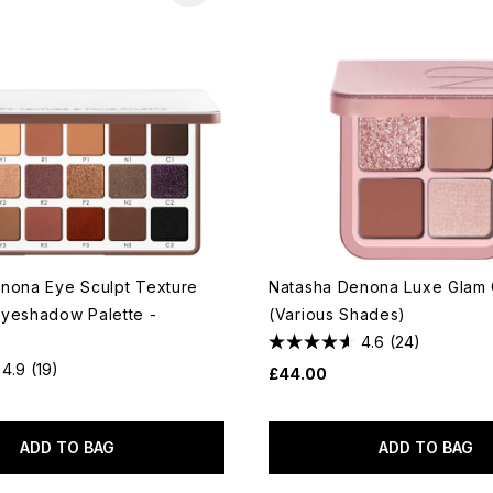
nona Eye Sculpt Texture
Natasha Denona Luxe Glam
yeshadow Palette -
(Various Shades)
4.6
(24)
4.9
(19)
£44.00
ADD TO BAG
ADD TO BAG