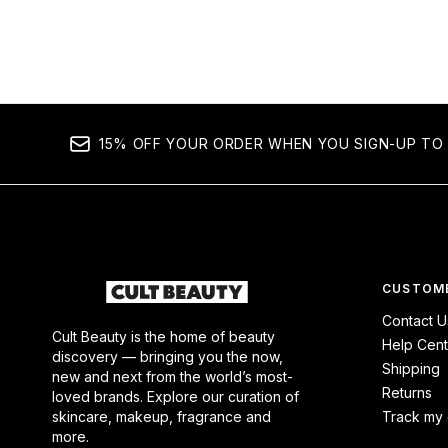
15% OFF YOUR ORDER WHEN YOU SIGN-UP TO 
CUSTOME
Contact U
Cult Beauty is the home of beauty
Help Cent
discovery — bringing you the now,
Shipping
new and next from the world’s most-
Returns
loved brands. Explore our curation of
skincare, makeup, fragrance and
Track my 
more.