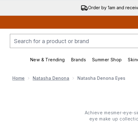
Order by 1am and recei
New & Trending
Brands
Summer Shop
Skin
Enter submenu (New & Trending)
Enter submenu (Bran
Home
Natasha Denona
Natasha Denona Eyes
Achieve mesmer-eye-sin
eye make up collectio
Denona’s eye make u
mascaras and more. Easy 