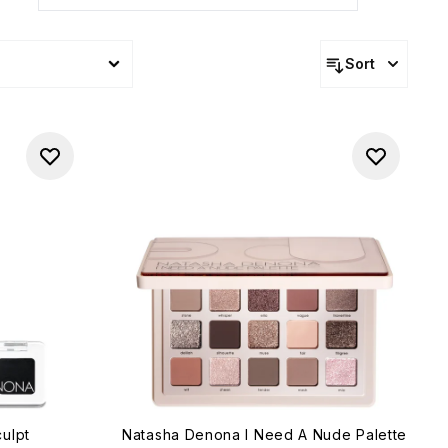
Sort
ulpt
Natasha Denona I Need A Nude Palette