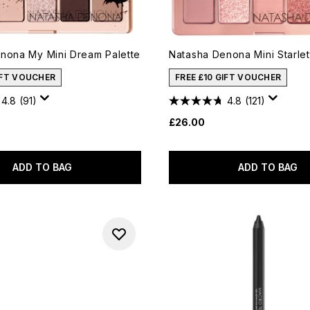
nona My Mini Dream Palette
Natasha Denona Mini Starlet
IFT VOUCHER
FREE £10 GIFT VOUCHER
4.8
(91)
4.8
(121)
£26.00
ADD TO BAG
ADD TO BAG