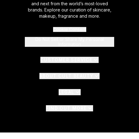
and next from the world’s most-loved
brands. Explore our curation of skincare,
makeup, fragrance and more.
Cookie Consent
Do Not Sell or Share My Personal
Information
CUSTOMER SERVICE
ABOUT CULT BEAUTY
LEGAL
FIND OUT MORE