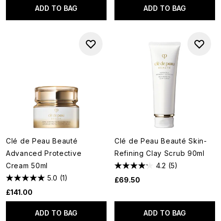
ADD TO BAG
ADD TO BAG
Clé de Peau Beauté
Clé de Peau Beauté Skin-
Advanced Protective
Refining Clay Scrub 90ml
Cream 50ml
4.2
(5)
5.0
(1)
£69.50
£141.00
ADD TO BAG
ADD TO BAG