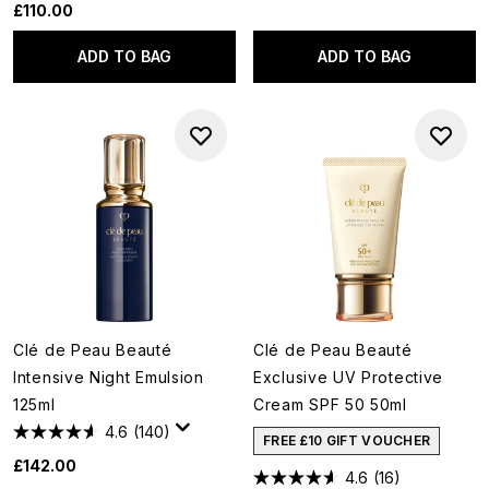
£110.00
ADD TO BAG
ADD TO BAG
Clé de Peau Beauté
Clé de Peau Beauté
Intensive Night Emulsion
Exclusive UV Protective
125ml
Cream SPF 50 50ml
4.6
(140)
FREE £10 GIFT VOUCHER
£142.00
4.6
(16)