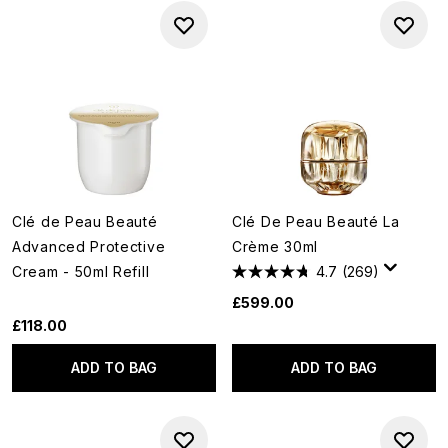
Clé de Peau Beauté
Clé De Peau Beauté La
Advanced Protective
Crème 30ml
Cream - 50ml Refill
4.7
(269)
£599.00
£118.00
ADD TO BAG
ADD TO BAG