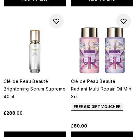
Clé de Peau Beauté
Clé de Peau Beauté
Brightening Serum Supreme
Radiant Multi Repair Oil Mini
40ml
Set
FREE £10 GIFT VOUCHER
£288.00
£80.00