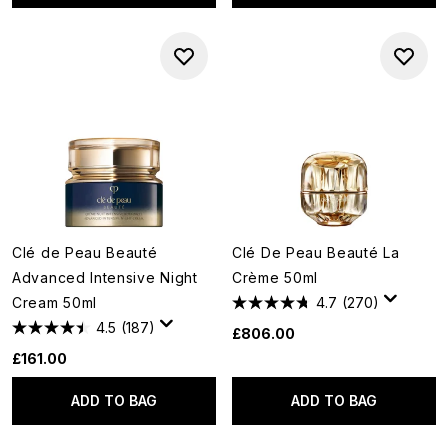
Clé de Peau Beauté
Clé De Peau Beauté La
Advanced Intensive Night
Crème 50ml
Cream 50ml
4.7
(270)
4.5
(187)
£806.00
£161.00
ADD TO BAG
ADD TO BAG