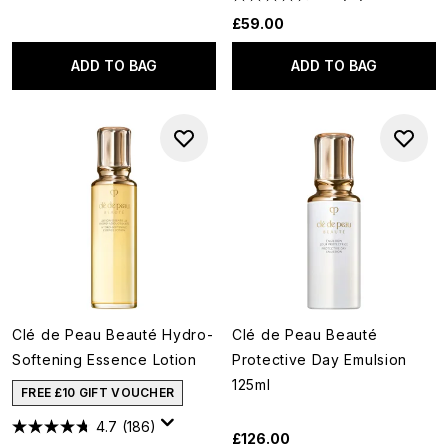
£59.00
ADD TO BAG
ADD TO BAG
Clé de Peau Beauté Hydro-
Clé de Peau Beauté
Softening Essence Lotion
Protective Day Emulsion
125ml
FREE £10 GIFT VOUCHER
4.7
(186)
£126.00