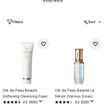
Read More
that promote luminosity, support moisture retention and
help stimulate collagen. The result? A complexion that
looks firmer, softer and more radiant.
Filters
Sort
Clé de Peau Beauté
Clé de Peau Beauté Le
Softening Cleansing Foam
Sérum (Various Sizes)
4.5
(1610)
4.3
(526)