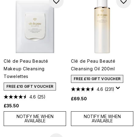
Clé de Peau Beauté
Clé de Peau Beauté
Makeup Cleansing
Cleansing Oil 200ml
Towelettes
FREE £10 GIFT VOUCHER
FREE £10 GIFT VOUCHER
4.6
(231)
4.6
(25)
£69.50
£35.50
NOTIFY ME WHEN
NOTIFY ME WHEN
AVAILABLE
AVAILABLE