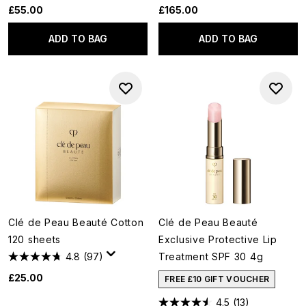
£55.00
£165.00
ADD TO BAG
ADD TO BAG
Clé de Peau Beauté Cotton
Clé de Peau Beauté
120 sheets
Exclusive Protective Lip
4.8
(97)
Treatment SPF 30 4g
£25.00
FREE £10 GIFT VOUCHER
4.5
(13)