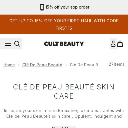
Skip to main content
15% off your app order
GET UP TO 15% OFF YOUR FIRST HAUL WITH CODE
FIRST15
27
Items
Home
Clé De Peau Beauté
Clé De Peau Beauté Skin Car
CLÉ DE PEAU BEAUTÉ SKIN
CARE
Immerse your skin in transformative, luxurious staples with
Clé de Peau Beauté’s skin care . Opulent, indulgent and
seriously high-performing, Clé de Peau Beauté’s skin care
is powered by innovative, science-backed complexes