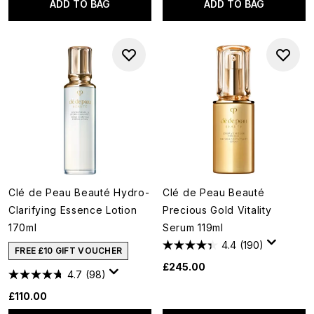
ADD TO BAG
ADD TO BAG
Clé de Peau Beauté Hydro-
Clé de Peau Beauté
Clarifying Essence Lotion
Precious Gold Vitality
170ml
Serum 119ml
4.4
(190)
FREE £10 GIFT VOUCHER
£245.00
4.7
(98)
£110.00