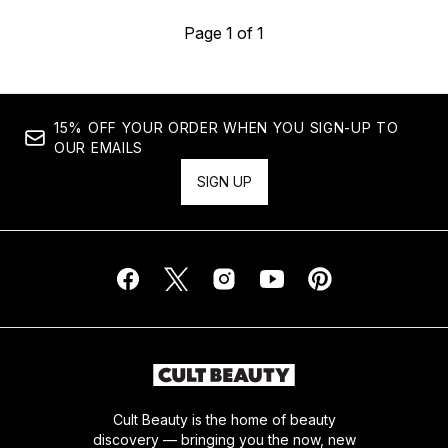
Page 1 of 1
15% OFF YOUR ORDER WHEN YOU SIGN-UP TO
OUR EMAILS
SIGN UP
Cult Beauty is the home of beauty
discovery — bringing you the now, new