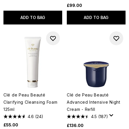
£99.00
ADD TO BAG
ADD TO BAG
Clé de Peau Beauté
Clé de Peau Beauté
Clarifying Cleansing Foam
Advanced Intensive Night
125ml
Cream - Refill
4.6
(24)
4.5
(187)
£55.00
£136.00