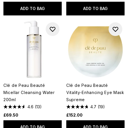
ADD TO BAG
ADD TO BAG
Clé de Peau Beauté
Clé de Peau Beauté
Micellar Cleansing Water
Vitality-Enhancing Eye Mask
200ml
Supreme
4.6
(13)
4.7
(19)
£69.50
£152.00
ADD TO BAG
ADD TO BAG