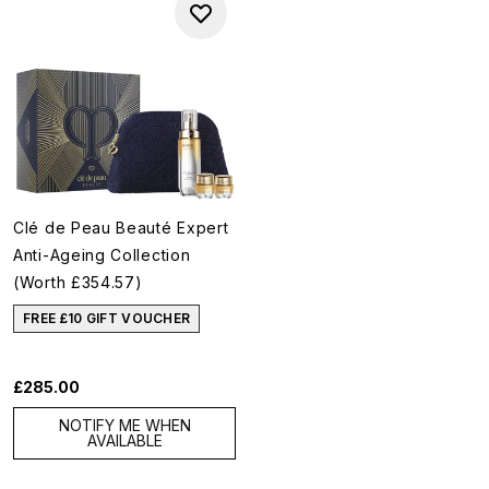
Clé de Peau Beauté Expert
Anti-Ageing Collection
(Worth £354.57)
FREE £10 GIFT VOUCHER
£285.00
NOTIFY ME WHEN
AVAILABLE