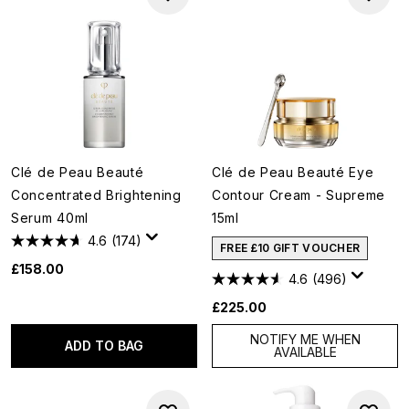
Clé de Peau Beauté
Clé de Peau Beauté Eye
Concentrated Brightening
Contour Cream - Supreme
Serum 40ml
15ml
4.6
(174)
FREE £10 GIFT VOUCHER
£158.00
4.6
(496)
£225.00
NOTIFY ME WHEN
ADD TO BAG
AVAILABLE