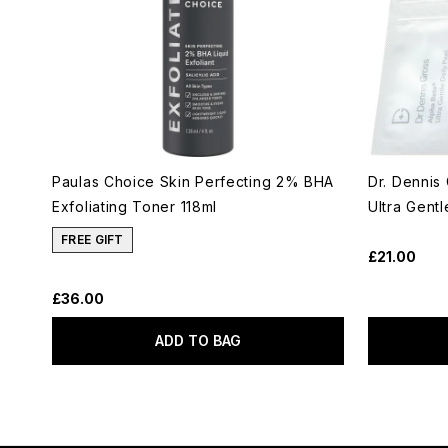
Paulas Choice Skin Perfecting 2% BHA
Dr. Dennis
Exfoliating Toner 118ml
Ultra Gent
FREE GIFT
£21.00
£36.00
ADD TO BAG