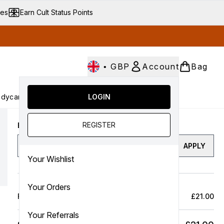
ves
Earn Cult Status Points
•
GBP
Account
Bag
dycare
Cult Conscious
LOGIN
SALE
Gifts
Culture
nter submenu (Fragrance)
Enter submenu (Haircare)
Enter submenu (Bodycare)
Enter submenu (Cult Conscious)
Enter submenu (SALE)
Enter submenu (Gifts)
REGISTER
Enter a discount code
APPLY
Your Wishlist
Your Orders
Full Price Bag
£21.00
Your Referrals