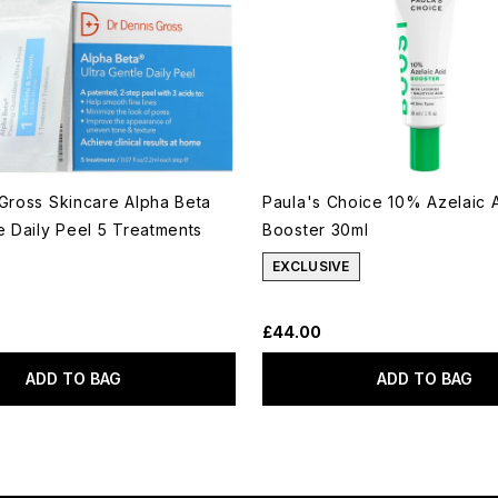
 Gross Skincare Alpha Beta
Paula's Choice 10% Azelaic 
le Daily Peel 5 Treatments
Booster 30ml
EXCLUSIVE
£44.00
ADD TO BAG
ADD TO BAG