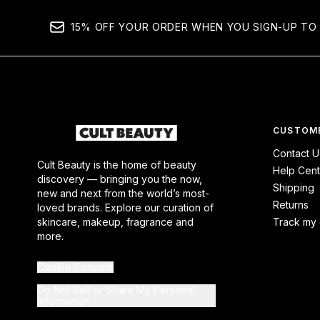
15% OFF YOUR ORDER WHEN YOU SIGN-UP TO 
CUSTOME
Contact U
Cult Beauty is the home of beauty
Help Cent
discovery — bringing you the now,
Shipping
new and next from the world’s most-
Returns
loved brands. Explore our curation of
skincare, makeup, fragrance and
Track my 
more.
Cookie Consent
Do Not Sell or Share My Personal
Information