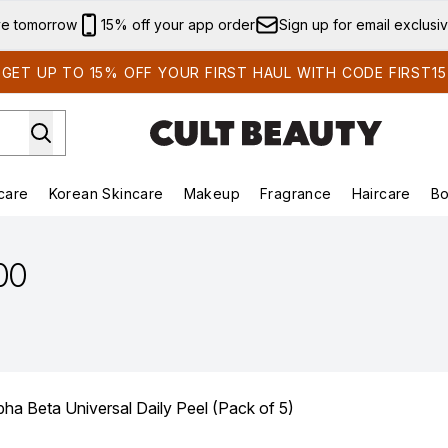
Skip to main content
ve tomorrow
15% off your app order
Sign up for email exclusi
GET UP TO 15% OFF YOUR FIRST HAUL WITH CODE FIRST15
care
Korean Skincare
Makeup
Fragrance
Haircare
Bo
ds)
Enter submenu (Summer Shop)
Enter submenu (Skincare)
Enter submenu (Korean Skincare)
Enter submenu (Makeup)
E
.00
ha Beta Universal Daily Peel (Pack of 5)