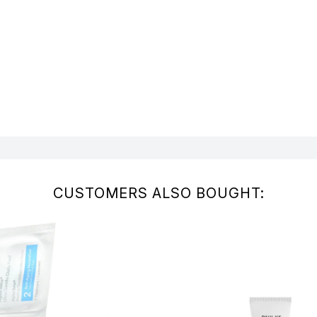
CUSTOMERS ALSO BOUGHT: