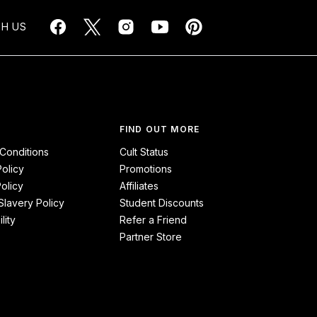
H US
FIND OUT MORE
Conditions
Cult Status
Policy
Promotions
olicy
Affiliates
lavery Policy
Student Discounts
lity
Refer a Friend
Partner Store