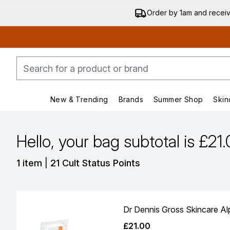
Order by 1am and recei
New & Trending
Brands
Summer Shop
Skin
Enter submenu (New & Trending)
Enter submenu (Bran
Hello, your bag subtotal is £21
,
1 item
|
21 Cult Status Points
Dr Dennis Gross Skincare Alp
£21.00