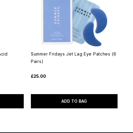
Acid
Summer Fridays Jet Lag Eye Patches (6
Pairs)
£25.00
ADD TO BAG