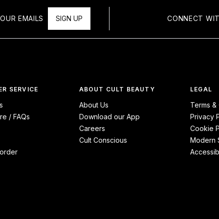
OUR EMAILS
SIGN UP
CONNECT WIT
R SERVICE
ABOUT CULT BEAUTY
LEGAL
s
About Us
Terms & 
re / FAQs
Download our App
Privacy 
Careers
Cookie P
Cult Conscious
Modern S
order
Accessibi