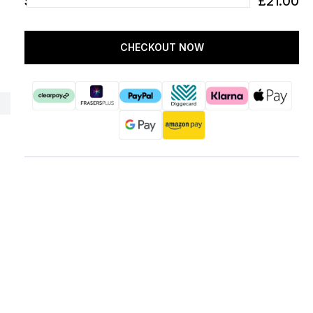
SUBTOTAL
£21.00
CHECKOUT NOW