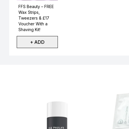
Not selected
FFS Beauty – FREE
Wax Strips,
Tweezers & £17
Voucher With a
Shaving Kit!
+ ADD
Showing slide 1