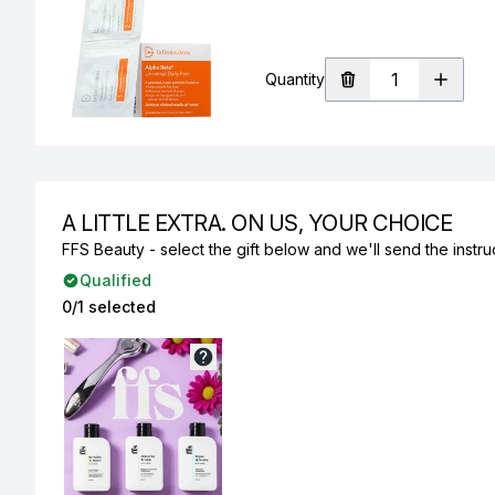
Quantity
A LITTLE EXTRA. ON US, YOUR CHOICE
FFS Beauty - select the gift below and we'll send the instruc
Qualified
0/1 selected