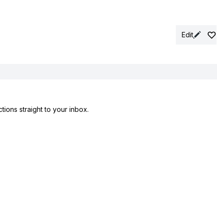
Edit
tions straight to your inbox.