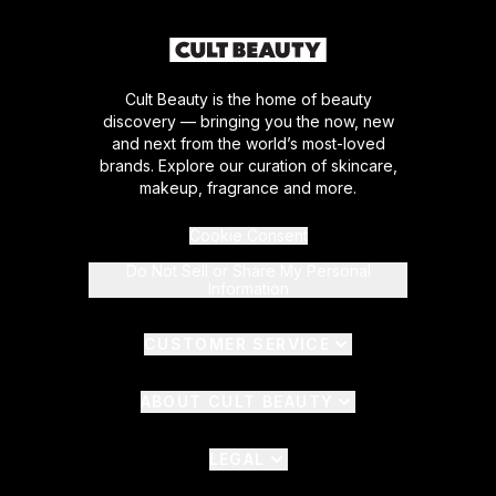
Cult Beauty is the home of beauty
discovery — bringing you the now, new
and next from the world’s most-loved
brands. Explore our curation of skincare,
makeup, fragrance and more.
Cookie Consent
Do Not Sell or Share My Personal
Information
CUSTOMER SERVICE
ABOUT CULT BEAUTY
LEGAL