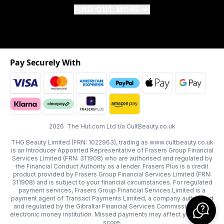
FIND OUT MORE
Pay Securely With
2026 The Hut.com Ltd t/a CultBeauty.co.uk
THG Beauty Limited (FRN: 1022963), trading as www.cultbeauty.co.uk
is an Introducer Appointed Representative of Frasers Group Financial
Services Limited (FRN: 311908) who are authorised and regulated by
the Financial Conduct Authority as a lender. Frasers Plus is a credit
product provided by Frasers Group Financial Services Limited (FRN:
311908) and is subject to your financial circumstances. For regulated
payment services, Frasers Group Financial Services Limited is a
payment agent of Transact Payments Limited, a company authorised
and regulated by the Gibraltar Financial Services Commission as an
electronic money institution. Missed payments may affect your credit
score.