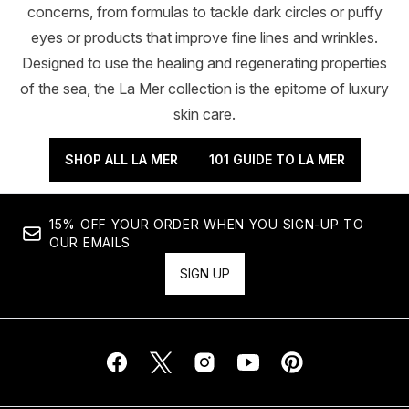
concerns, from formulas to tackle dark circles or puffy
eyes or products that improve fine lines and wrinkles.
Designed to use the healing and regenerating properties
of the sea, the La Mer collection is the epitome of luxury
skin care.
SHOP ALL LA MER
101 GUIDE TO LA MER
15% OFF YOUR ORDER WHEN YOU SIGN-UP TO
OUR EMAILS
SIGN UP