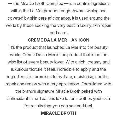
— the Miracle Broth Complex — is a central ingredient
within the La Mer product range. Award-wining and
coveted by skin care aficionados, it is used around the
world by those seeking the very best in luxury skin repair
and care.
CRÈME DA LA MER – AN ICON
It’s the product that launched La Mer into the beauty
world, Crème De La Mer is the product that is on the
wish list of every beauty lover. With a rich, creamy and
luxurious texture it feels incredible to apply and the
ingredients list promises to hydrate, moisturise, soothe,
repair and renew with every application. Formulated with
the brand’s signature Miracle Broth paired with
antioxidant Lime Tea, this luxe lotion soothes your skin
for results that you can see and feel.
MIRACLE BROTH