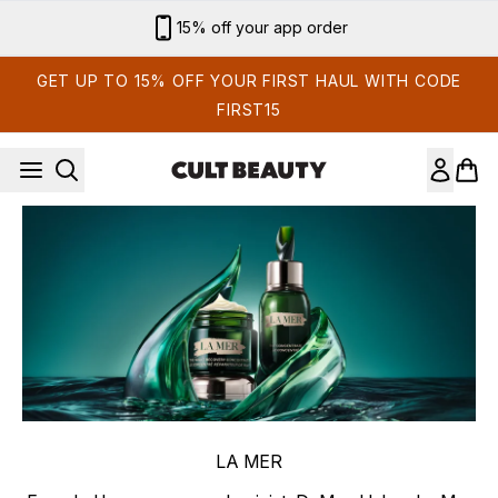
Skip to main content
15% off your app order
GET UP TO 15% OFF YOUR FIRST HAUL WITH CODE
FIRST15
LA MER