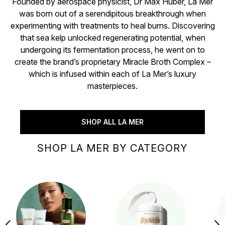
Founded by aerospace physicist, Dr Max Huber, La Mer
was born out of a serendipitous breakthrough when
experimenting with treatments to heal burns. Discovering
that sea kelp unlocked regenerating potential, when
undergoing its fermentation process, he went on to
create the brand’s proprietary Miracle Broth Complex –
which is infused within each of La Mer’s luxury
masterpieces.
SHOP ALL LA MER
SHOP LA MER BY CATEGORY