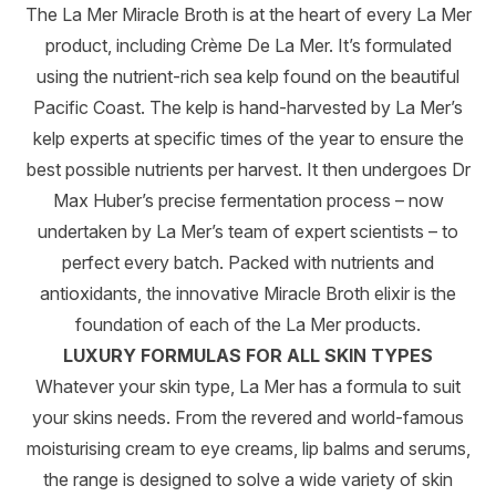
The La Mer Miracle Broth is at the heart of every La Mer
product, including Crème De La Mer. It’s formulated
using the nutrient-rich sea kelp found on the beautiful
Pacific Coast. The kelp is hand-harvested by La Mer’s
kelp experts at specific times of the year to ensure the
best possible nutrients per harvest. It then undergoes Dr
Max Huber’s precise fermentation process – now
undertaken by La Mer’s team of expert scientists – to
perfect every batch. Packed with nutrients and
antioxidants, the innovative Miracle Broth elixir is the
foundation of each of the La Mer products.
LUXURY FORMULAS FOR ALL SKIN TYPES
Whatever your skin type, La Mer has a formula to suit
your skins needs. From the revered and world-famous
moisturising cream to eye creams, lip balms and serums,
the range is designed to solve a wide variety of skin