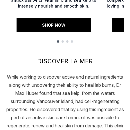
antioxidant-rich vitamin C and sea kelp to
complexion
intensely nourish and smooth skin.
loving ingr
SHOP NOW
Showing slide 1
DISCOVER LA MER
While working to discover active and natural ingredients
along with uncovering their ability to heal lab burns, Dr
Max Huber found that sea kelp, from the waters
surrounding Vancouver Island, had cell-regenerating
properties. He discovered that by using this ingredient as
part of an active skin care formula it was possible to
regenerate, renew and heal skin from damage. This elixir