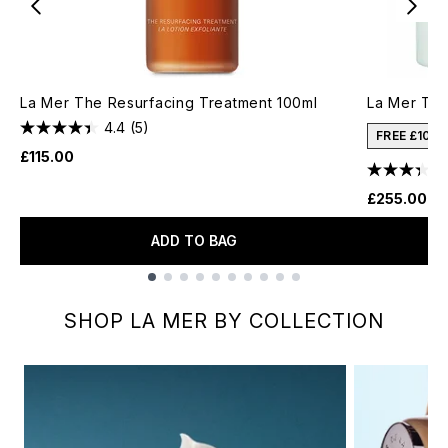
La Mer The Resurfacing Treatment 100ml
La Mer Th
4.4
(5)
FREE £10 
£115.00
£255.00
ADD TO BAG
Showing slide 1
SHOP LA MER BY COLLECTION