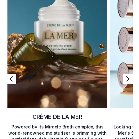
CRÈME DE LA MER
Powered by its Miracle Broth complex, this
Looking for
world-renowned moisturiser is brimming with
Mer's Ski