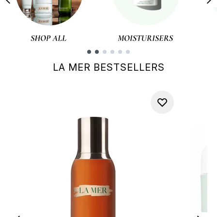
Showing slide 1
LA MER BESTSELLERS