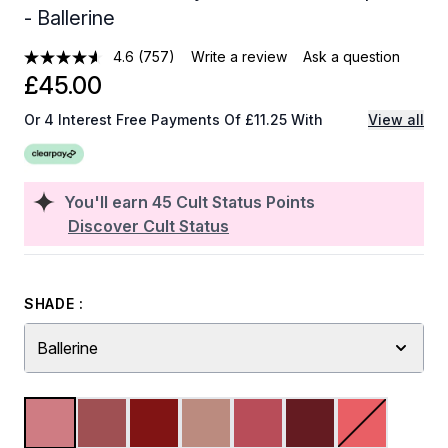
- Ballerine
4.6
(757)
Write a review
Ask a question
£45.00
Or 4 Interest Free Payments Of £11.25 With
View all
You'll earn
45
Cult Status Points
Discover Cult Status
SHADE :
Ballerine