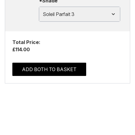
*Shade
Soleil Parfait 3
Total Price:
£114.00
ADD BOTH TO BASKET