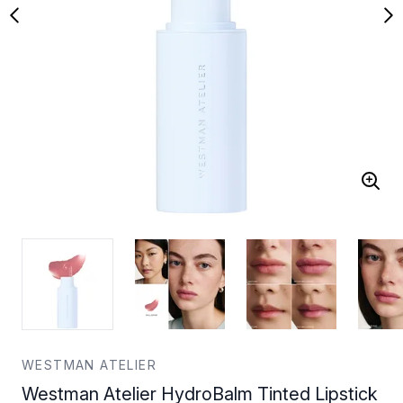
WESTMAN ATELIER
Westman Atelier HydroBalm Tinted Lipstick