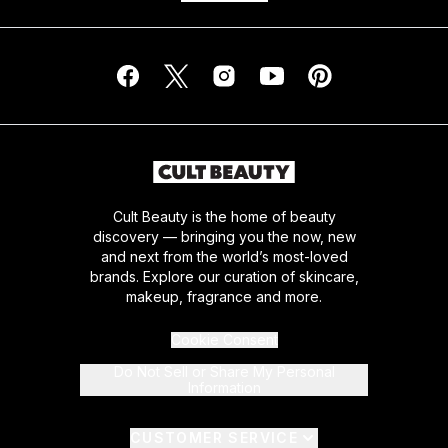
Cult Beauty is the home of beauty
discovery — bringing you the now, new
and next from the world’s most-loved
brands. Explore our curation of skincare,
makeup, fragrance and more.
Cookie Consent
Do Not Sell or Share My Personal
Information
CUSTOMER SERVICE