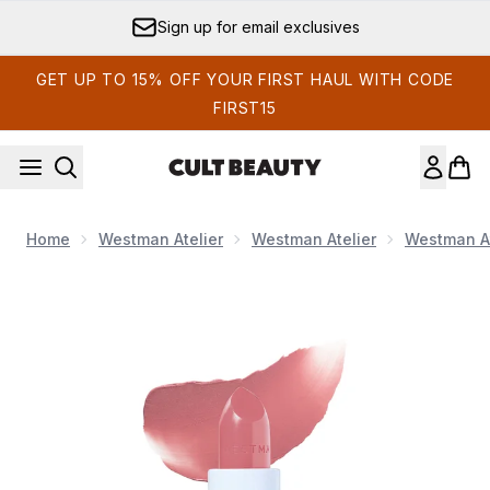
Skip to main content
Sign up for email exclusives
GET UP TO 15% OFF YOUR FIRST HAUL WITH CODE
FIRST15
Home
Westman Atelier
Westman Atelier
Westman At
Now showing image 1 Westman Atelier HydroBalm Tinted Lipsti