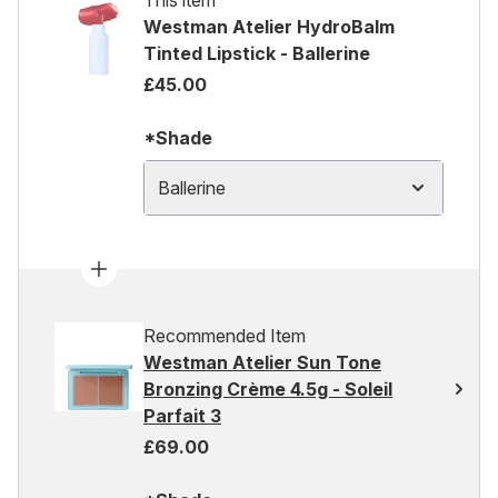
This item
Westman Atelier HydroBalm
Tinted Lipstick - Ballerine
£45.00
*Shade
Ballerine
Recommended Item
Westman Atelier Sun Tone
Bronzing Crème 4.5g - Soleil
Parfait 3
£69.00