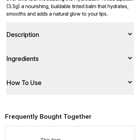
(3.5g) a nourishing, buildable tinted balm that hydrates,
smooths and adds a natural glow to your lips.
Description
Ingredients
How To Use
Frequently Bought Together