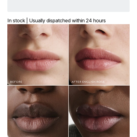
In stock | Usually dispatched within 24 hours