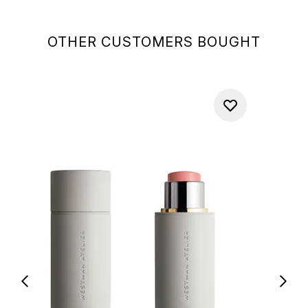
OTHER CUSTOMERS BOUGHT