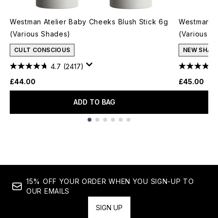
Westman Atelier Baby Cheeks Blush Stick 6g
Westman At
(Various Shades)
(Various S
CULT CONSCIOUS
NEW SHAD
4.7
(2417)
£44.00
£45.00
ADD TO BAG
Showing slide 1
15% OFF YOUR ORDER WHEN YOU SIGN-UP TO
OUR EMAILS
SIGN UP