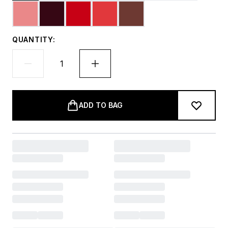
QUANTITY:
ADD TO BAG