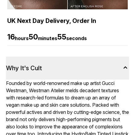
UK Next Day Delivery, Order In
16
50
54
hours
minutes
seconds
Why It's Cult
Founded by world-renowned make up artist Gucci
Westman, Westman Atelier melds decadent textures
with research-led formulas to dream up an array of
vegan make up and skin care solutions. Packed with
powerful actives and driven by cutting-edge science, the
brand not only delivers high-performing pigments but
also looks to improve the appearance of complexions
over time too. Introducing the HydroBalm Tinted Lipstick