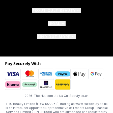
ABOUT CULT BEAUTY
LEGAL
FIND OUT MORE
Pay Securely With
2026 The Hut.com Ltd t/a CultBeauty.co.uk
THG Beauty Limited (FRN: 1022963), trading as www.cultbeauty.co.uk
is an Introducer Appointed Representative of Frasers Group Financial
Services Limited (FRN: 311908) who are authorised and regulated by