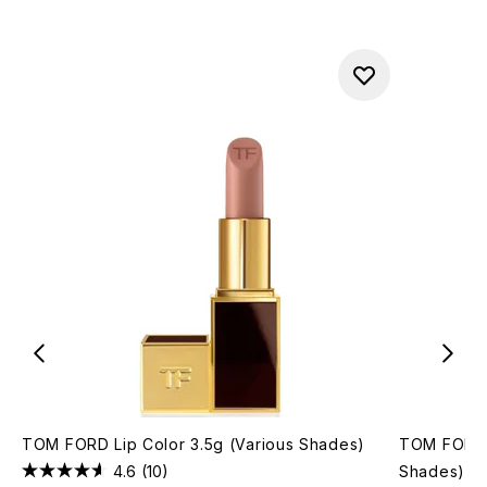
TOM FORD Lip Color 3.5g (Various Shades)
TOM FORD 
4.6
(10)
Shades)