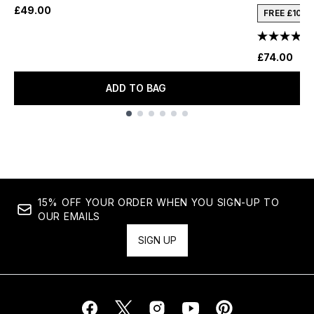
£49.00
FREE £10 
£74.00
ADD TO BAG
Showing slide 1
15% OFF YOUR ORDER WHEN YOU SIGN-UP TO
OUR EMAILS
SIGN UP