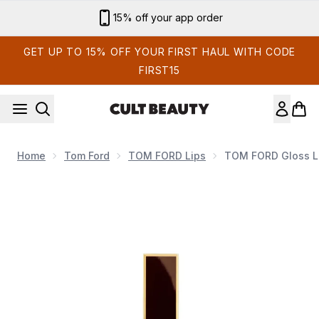
Skip to main content
15% off your app order
GET UP TO 15% OFF YOUR FIRST HAUL WITH CODE
FIRST15
Home
Tom Ford
TOM FORD Lips
TOM FORD Gloss Lu
Now showing image 1 TOM FORD Gloss Luxe 7ml (Various S