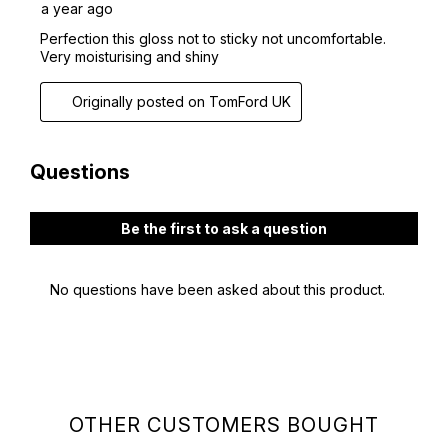
OTHER CUSTOMERS BOUGHT