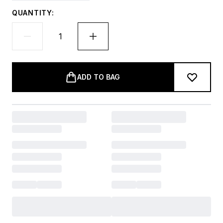
QUANTITY:
ADD TO BAG