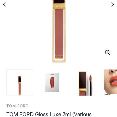
TOM FORD
TOM FORD Gloss Luxe 7ml (Various