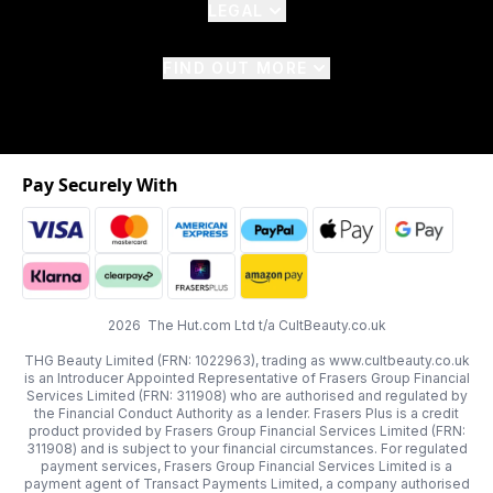
LEGAL
FIND OUT MORE
Pay Securely With
2026 The Hut.com Ltd t/a CultBeauty.co.uk
THG Beauty Limited (FRN: 1022963), trading as www.cultbeauty.co.uk
is an Introducer Appointed Representative of Frasers Group Financial
Services Limited (FRN: 311908) who are authorised and regulated by
the Financial Conduct Authority as a lender. Frasers Plus is a credit
product provided by Frasers Group Financial Services Limited (FRN:
311908) and is subject to your financial circumstances. For regulated
payment services, Frasers Group Financial Services Limited is a
payment agent of Transact Payments Limited, a company authorised