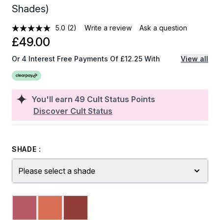
Shades)
5.0
(2)
Write a review
Ask a question
£49.00
Or 4 Interest Free Payments Of £12.25 With
View all
You'll earn
49
Cult Status Points
Discover Cult Status
SHADE :
Please select a shade