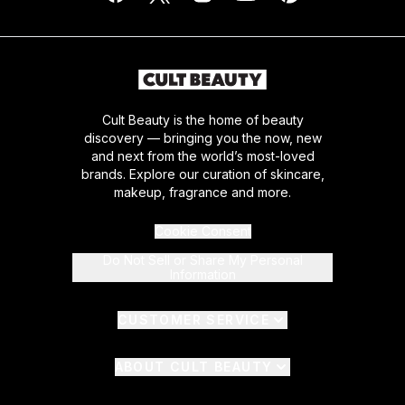
Cult Beauty is the home of beauty
discovery — bringing you the now, new
and next from the world’s most-loved
brands. Explore our curation of skincare,
makeup, fragrance and more.
Cookie Consent
Do Not Sell or Share My Personal
Information
CUSTOMER SERVICE
ABOUT CULT BEAUTY