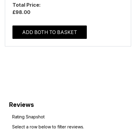
Total Price:
£98.00
ADD BOTH TO BASKET