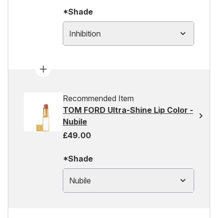
*Shade
Inhibition
Recommended Item
TOM FORD Ultra-Shine Lip Color -
Nubile
£49.00
*Shade
Nubile