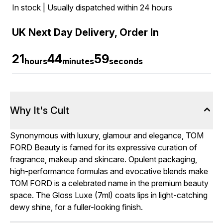
In stock | Usually dispatched within 24 hours
UK Next Day Delivery, Order In
21
44
58
hours
minutes
seconds
Why It's Cult
Synonymous with luxury, glamour and elegance, TOM
FORD Beauty is famed for its expressive curation of
fragrance, makeup and skincare. Opulent packaging,
high-performance formulas and evocative blends make
TOM FORD is a celebrated name in the premium beauty
space. The Gloss Luxe (7ml) coats lips in light-catching
dewy shine, for a fuller-looking finish.