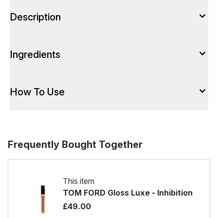
Description
Ingredients
How To Use
Frequently Bought Together
This item
TOM FORD Gloss Luxe - Inhibition
£49.00